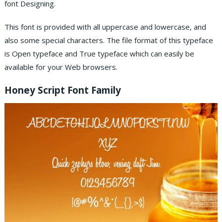
font Designing.
This font is provided with all uppercase and lowercase, and
also some special characters. The file format of this typeface
is Open typeface and True typeface which can easily be
available for your Web browsers.
Honey Script Font Family