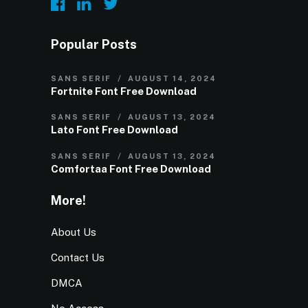
Popular Posts
SANS SERIF
AUGUST 14, 2024
Fortnite Font Free Download
SANS SERIF
AUGUST 13, 2024
Lato Font Free Download
SANS SERIF
AUGUST 13, 2024
Comfortaa Font Free Download
More!
About Us
Contact Us
DMCA