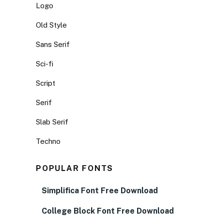
Logo
Old Style
Sans Serif
Sci-fi
Script
Serif
Slab Serif
Techno
POPULAR FONTS
Simplifica Font Free Download
College Block Font Free Download