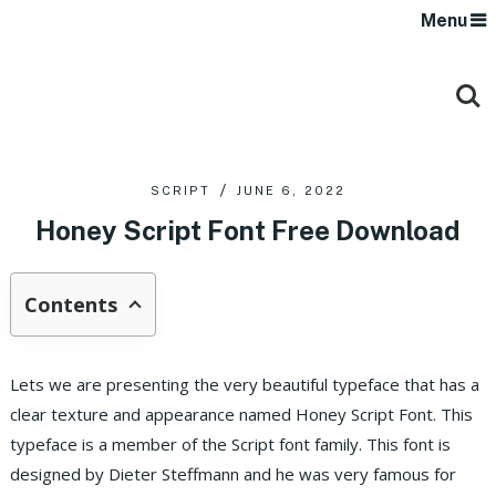
Menu
SCRIPT
JUNE 6, 2022
Honey Script Font Free Download
Contents
Lets we are presenting the very beautiful typeface that has a
clear texture and appearance named Honey Script Font. This
typeface is a member of the Script font family. This font is
designed by Dieter Steffmann and he was very famous for