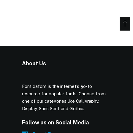
About Us
Font dafont is the internet’s go-to
resource for popular fonts. Choose from
one of our categories like Calligraphy,
Display, Sans Serif and Gothic.
Follow us on Social Media