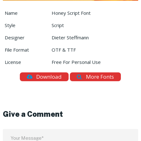
Name
Honey Script Font
Style
Script
Designer
Dieter Steffmann
File Format
OTF & TTF
License
Free For Personal Use
Download
More Fonts
Give a Comment