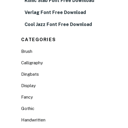
Klinic Slab Font Free Download
Verlag Font Free Download
Cool Jazz Font Free Download
CATEGORIES
Brush
Calligraphy
Dingbats
Display
Fancy
Gothic
Handwritten