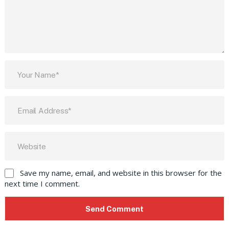
Save my name, email, and website in this browser for the
next time I comment.