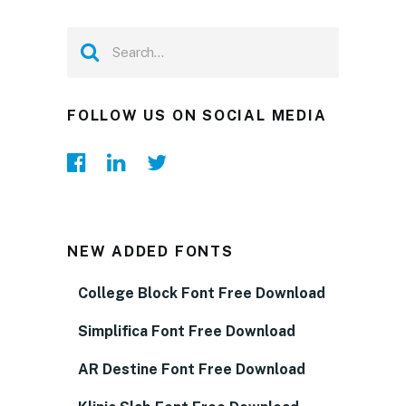
FOLLOW US ON SOCIAL MEDIA
NEW ADDED FONTS
College Block Font Free Download
Simplifica Font Free Download
AR Destine Font Free Download