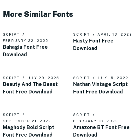
More Similar Fonts
SCRIPT
SCRIPT
APRIL 18, 2022
Hasty Font Free
FEBRUARY 22, 2022
Bahagia Font Free
Download
Download
SCRIPT
JULY 29, 2025
SCRIPT
JULY 15, 2022
Beauty And The Beast
Nathan Vintage Script
Font Free Download
Font Free Download
SCRIPT
SCRIPT
SEPTEMBER 21, 2022
FEBRUARY 18, 2022
Maghody Bold Script
Amazone BT Font Free
Font Free Download
Download