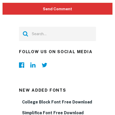
FOLLOW US ON SOCIAL MEDIA
NEW ADDED FONTS
College Block Font Free Download
Simplifica Font Free Download