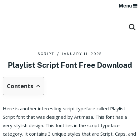
Menu
SCRIPT
JANUARY 11, 2025
Playlist Script Font Free Download
Contents
Here is another interesting script typeface called Playlist
Script font that was designed by Artimasa. This font has a
very stylish design. This font lies in the script typeface
category. It contains 3 unique styles that are Script, Caps, and