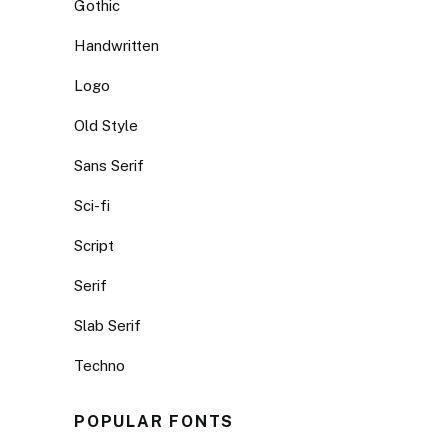
Gothic
Handwritten
Logo
Old Style
Sans Serif
Sci-fi
Script
Serif
Slab Serif
Techno
POPULAR FONTS