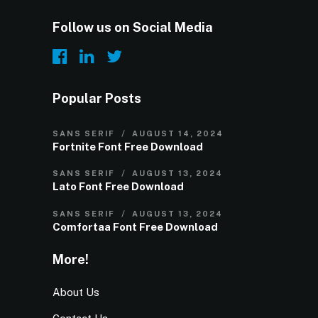
Follow us on Social Media
Popular Posts
SANS SERIF
AUGUST 14, 2024
Fortnite Font Free Download
SANS SERIF
AUGUST 13, 2024
Lato Font Free Download
SANS SERIF
AUGUST 13, 2024
Comfortaa Font Free Download
More!
About Us