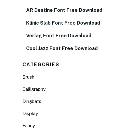
AR Destine Font Free Download
Klinic Slab Font Free Download
Verlag Font Free Download
Cool Jazz Font Free Download
CATEGORIES
Brush
Calligraphy
Dingbats
Display
Fancy