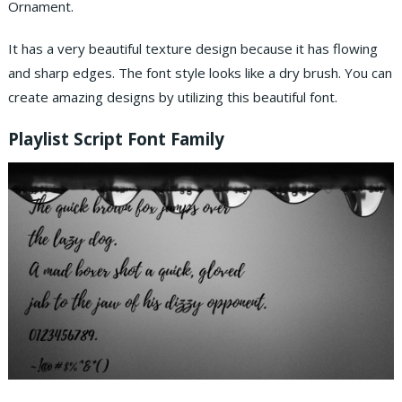
Ornament.
It has a very beautiful texture design because it has flowing
and sharp edges. The font style looks like a dry brush. You can
create amazing designs by utilizing this beautiful font.
Playlist Script
Font
Family