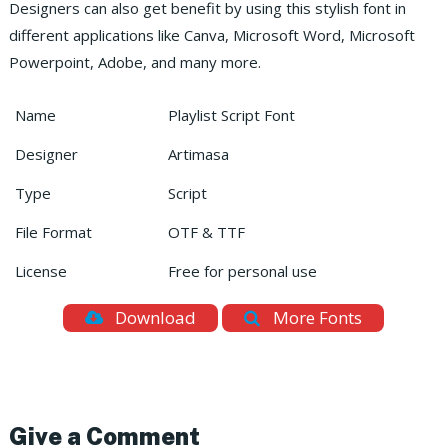
Designers can also get benefit by using this stylish font in
different applications like Canva, Microsoft Word, Microsoft
Powerpoint, Adobe, and many more.
Name
Playlist Script Font
Designer
Artimasa
Type
Script
File Format
OTF & TTF
License
Free for personal use
Download
More Fonts
Give a Comment