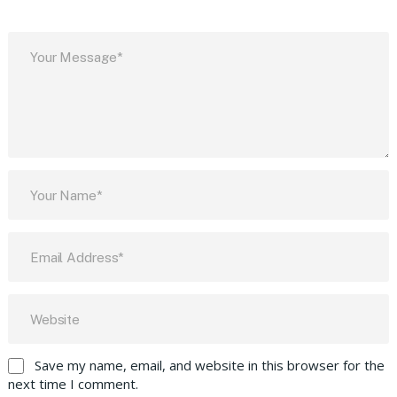
Save my name, email, and website in this browser for the
next time I comment.