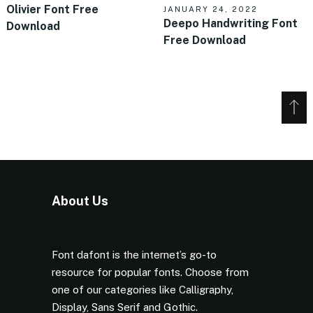
Olivier Font Free
JANUARY 24, 2022
Deepo Handwriting Font
Download
Free Download
About Us
Font dafont is the internet’s go-to
resource for popular fonts. Choose from
one of our categories like Calligraphy,
Display, Sans Serif and Gothic.