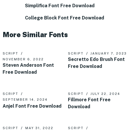
Simplifica Font Free Download
College Block Font Free Download
More Similar Fonts
SCRIPT
SCRIPT
JANUARY 7, 2023
Secretto Edo Brush Font
NOVEMBER 6, 2022
Steven Anderson Font
Free Download
Free Download
SCRIPT
SCRIPT
JULY 22, 2024
Fillmore Font Free
SEPTEMBER 14, 2024
Anjel Font Free Download
Download
SCRIPT
MAY 31, 2022
SCRIPT