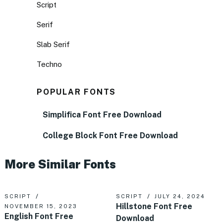
Script
Serif
Slab Serif
Techno
POPULAR FONTS
Simplifica Font Free Download
College Block Font Free Download
More Similar Fonts
SCRIPT
SCRIPT
JULY 24, 2024
Hillstone Font Free
NOVEMBER 15, 2023
English Font Free
Download