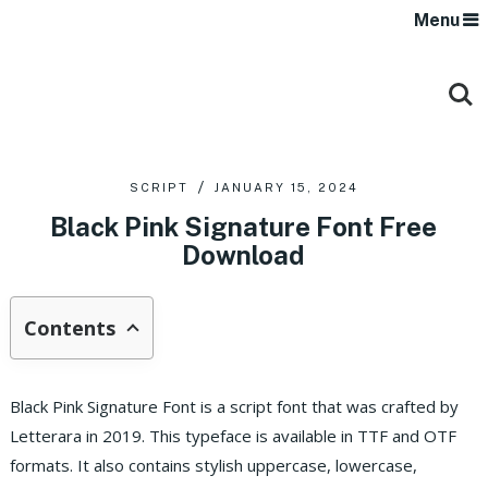
Menu
SCRIPT
JANUARY 15, 2024
Black Pink Signature Font Free
Download
Contents
Black Pink Signature Font is a script font that was crafted by
Letterara in 2019. This typeface is available in TTF and OTF
formats.
It also contains stylish uppercase, lowercase,