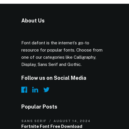
About Us
Font dafont is the internet’s go-to
resource for popular fonts. Choose from
one of our categories like Calligraphy,
Display, Sans Serif and Gothic.
Follow us on Social Media
Popular Posts
SANS SERIF
AUGUST 14, 2024
Fortnite Font Free Download