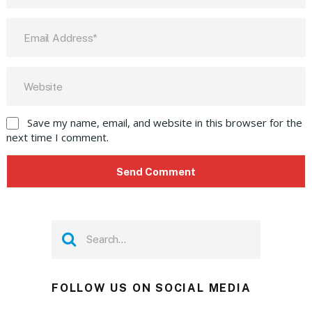
Save my name, email, and website in this browser for the
next time I comment.
FOLLOW US ON SOCIAL MEDIA