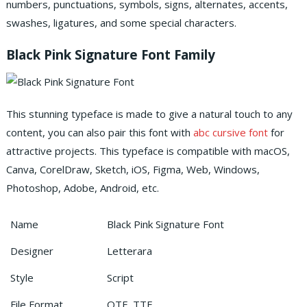
numbers, punctuations, symbols, signs, alternates, accents,
swashes, ligatures, and some special characters.
Black Pink Signature Font Family
This stunning typeface is made to give a natural touch to any
content, you can also pair this font with
abc cursive font
for
attractive projects.
This typeface is compatible with macOS,
Canva, CorelDraw, Sketch, iOS, Figma, Web, Windows,
Photoshop, Adobe, Android, etc.
Name
Black Pink Signature Font
Designer
Letterara
Style
Script
File Format
OTF, TTF