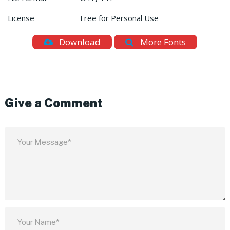
License
Free for Personal Use
Download
More Fonts
Give a Comment