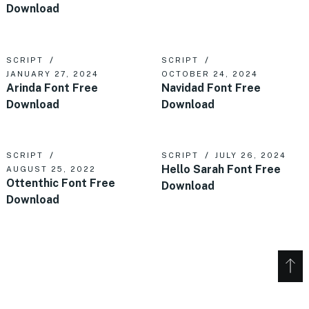
Download
SCRIPT
SCRIPT
JANUARY 27, 2024
OCTOBER 24, 2024
Arinda Font Free
Navidad Font Free
Download
Download
SCRIPT
SCRIPT
JULY 26, 2024
Hello Sarah Font Free
AUGUST 25, 2022
Ottenthic Font Free
Download
Download