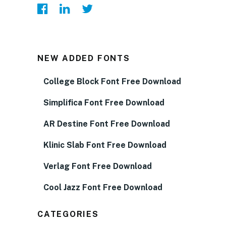
NEW ADDED FONTS
College Block Font Free Download
Simplifica Font Free Download
AR Destine Font Free Download
Klinic Slab Font Free Download
Verlag Font Free Download
Cool Jazz Font Free Download
CATEGORIES