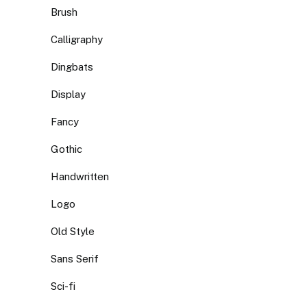
Brush
Calligraphy
Dingbats
Display
Fancy
Gothic
Handwritten
Logo
Old Style
Sans Serif
Sci-fi