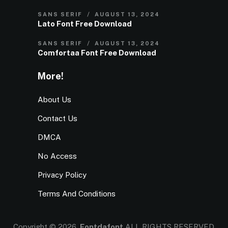
SANS SERIF
AUGUST 13, 2024
Lato Font Free Download
SANS SERIF
AUGUST 13, 2024
Comfortaa Font Free Download
More!
About Us
Contact Us
DMCA
No Access
Privacy Policy
Terms And Conditions
Copyright © 2026.
Fontdafont
ALL RIGHTS RESERVED