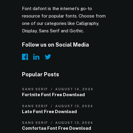
Font dafont is the internet’s go-to
resource for popular fonts. Choose from
one of our categories like Calligraphy,
Display, Sans Serif and Gothic.
Follow us on Social Media
Popular Posts
SANS SERIF
AUGUST 14, 2024
Fortnite Font Free Download
SANS SERIF
AUGUST 13, 2024
Lato Font Free Download
SANS SERIF
AUGUST 13, 2024
Comfortaa Font Free Download