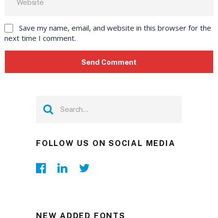
Save my name, email, and website in this browser for the
next time I comment.
FOLLOW US ON SOCIAL MEDIA
NEW ADDED FONTS