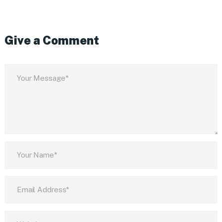
Give a Comment