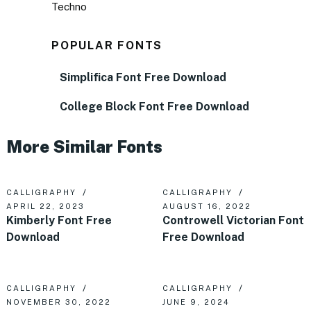
Techno
POPULAR FONTS
Simplifica Font Free Download
College Block Font Free Download
More Similar Fonts
CALLIGRAPHY
CALLIGRAPHY
APRIL 22, 2023
AUGUST 16, 2022
Kimberly Font Free
Controwell Victorian Font
Download
Free Download
CALLIGRAPHY
CALLIGRAPHY
NOVEMBER 30, 2022
JUNE 9, 2024