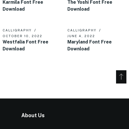
Karmila Font Free
The Yoshi Font Free
Download
Download
CALLIGRAPHY
CALLIGRAPHY
OCTOBER 10, 2022
JUNE 4, 2022
Westfalia Font Free
Maryland Font Free
Download
Download
About Us