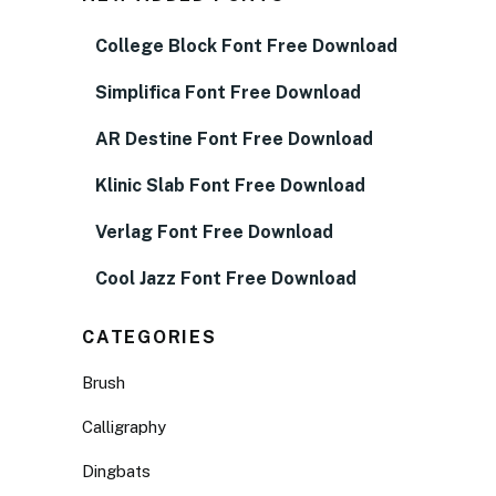
College Block Font Free Download
Simplifica Font Free Download
AR Destine Font Free Download
Klinic Slab Font Free Download
Verlag Font Free Download
Cool Jazz Font Free Download
CATEGORIES
Brush
Calligraphy
Dingbats