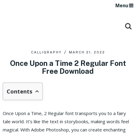
Menu
CALLIGRAPHY
MARCH 21, 2022
Once Upon a Time 2 Regular Font
Free Download
Contents
Once Upon a Time, 2 Regular font transports you to a fairy
tale world. It’s like the text in storybooks, making words feel
magical. With Adobe Photoshop, you can create enchanting