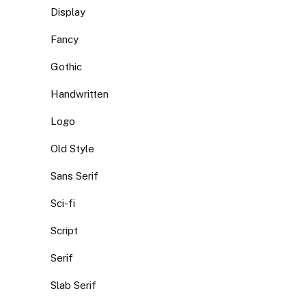
Display
Fancy
Gothic
Handwritten
Logo
Old Style
Sans Serif
Sci-fi
Script
Serif
Slab Serif