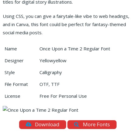
titles for digital story illustrations.
Using CSS, you can give a fairytale-like vibe to web headings,
and in Canva, this font could be perfect for fantasy-themed
social media posts.
Name
Once Upon a Time 2 Regular Font
Designer
Yellowyellow
Style
Calligraphy
File Format
OTF, TTF
License
Free For Personal Use
Download
More Fonts