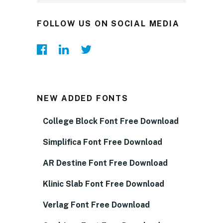
FOLLOW US ON SOCIAL MEDIA
NEW ADDED FONTS
College Block Font Free Download
Simplifica Font Free Download
AR Destine Font Free Download
Klinic Slab Font Free Download
Verlag Font Free Download