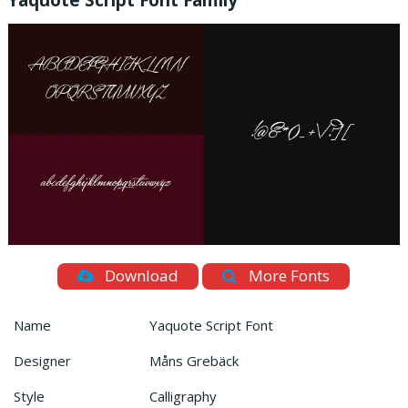
Yaquote Script Font Family
Download
More Fonts
Name
Yaquote Script Font
Designer
Måns Grebäck
Style
Calligraphy