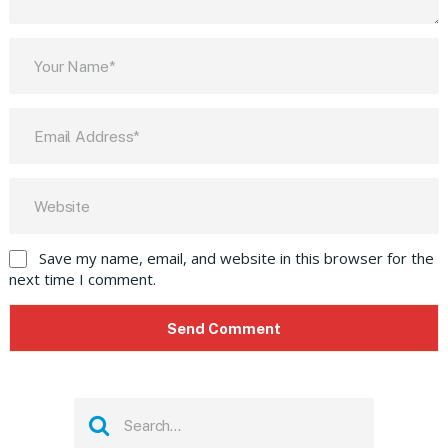
Save my name, email, and website in this browser for the
next time I comment.