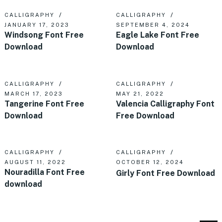
CALLIGRAPHY
CALLIGRAPHY
JANUARY 17, 2023
SEPTEMBER 4, 2024
Windsong Font Free
Eagle Lake Font Free
Download
Download
CALLIGRAPHY
CALLIGRAPHY
MARCH 17, 2023
MAY 21, 2022
Tangerine Font Free
Valencia Calligraphy Font
Download
Free Download
CALLIGRAPHY
CALLIGRAPHY
AUGUST 11, 2022
OCTOBER 12, 2024
Nouradilla Font Free
Girly Font Free Download
download