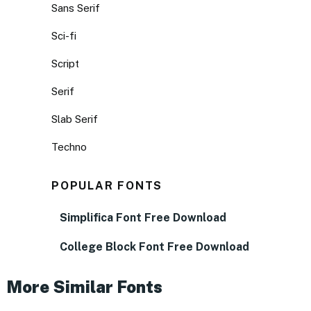
Sans Serif
Sci-fi
Script
Serif
Slab Serif
Techno
POPULAR FONTS
Simplifica Font Free Download
College Block Font Free Download
More Similar Fonts