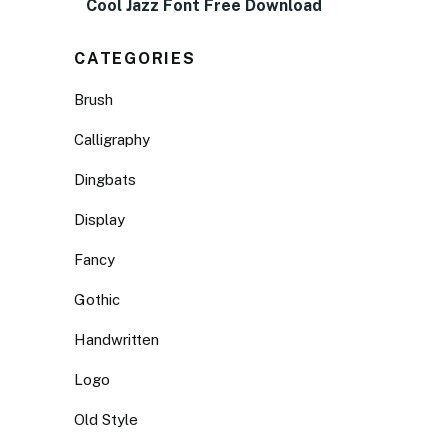
Cool Jazz Font Free Download
CATEGORIES
Brush
Calligraphy
Dingbats
Display
Fancy
Gothic
Handwritten
Logo
Old Style