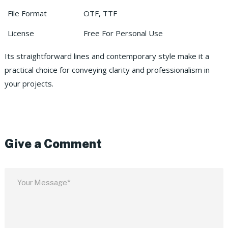
File Format
OTF, TTF
License
Free For Personal Use
Its straightforward lines and contemporary style make it a
practical choice for conveying clarity and professionalism in
your projects.
Give a Comment