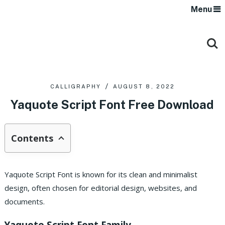
Menu
CALLIGRAPHY
AUGUST 8, 2022
Yaquote Script Font Free Download
Contents
Yaquote Script Font is known for its clean and minimalist
design, often chosen for editorial design, websites, and
documents.