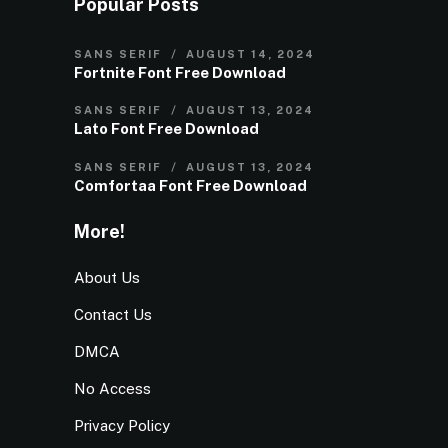
Popular Posts
SANS SERIF
AUGUST 14, 2024
Fortnite Font Free Download
SANS SERIF
AUGUST 13, 2024
Lato Font Free Download
SANS SERIF
AUGUST 13, 2024
Comfortaa Font Free Download
More!
About Us
Contact Us
DMCA
No Access
Privacy Policy