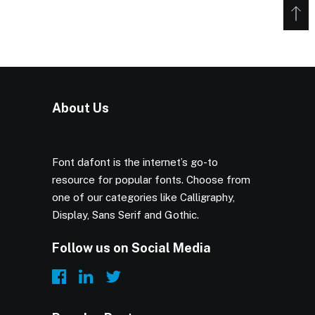
About Us
Font dafont is the internet’s go-to
resource for popular fonts. Choose from
one of our categories like Calligraphy,
Display, Sans Serif and Gothic.
Follow us on Social Media