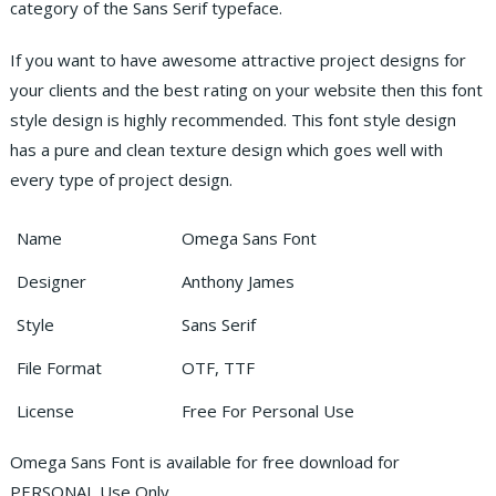
category of the Sans Serif typeface.
If you want to have awesome attractive project designs for
your clients and the best rating on your website then this font
style design is highly recommended. This font style design
has a pure and clean texture design which goes well with
every type of project design.
Name
Omega Sans Font
Designer
Anthony James
Style
Sans Serif
File Format
OTF, TTF
License
Free For Personal Use
Omega Sans Font is available for free download for
PERSONAL Use Only.