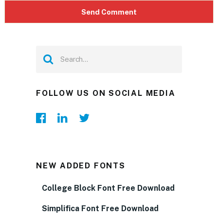
FOLLOW US ON SOCIAL MEDIA
NEW ADDED FONTS
College Block Font Free Download
Simplifica Font Free Download