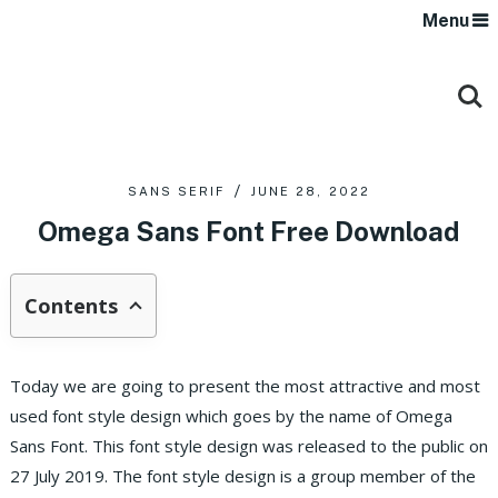
Menu
SANS SERIF
JUNE 28, 2022
Omega Sans Font Free Download
Contents
Today we are going to present the most attractive and most
used font style design which goes by the name of Omega
Sans Font. This font style design was released to the public on
27 July 2019. The font style design is a group member of the