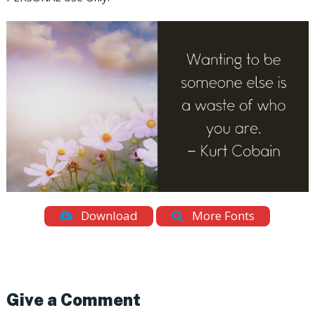
Download
More Fonts
Give a Comment