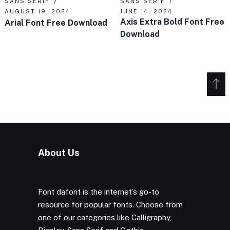
SANS SERIF
SANS SERIF
AUGUST 19, 2024
JUNE 14, 2024
Axis Extra Bold Font Free
Arial Font Free Download
Download
About Us
Font dafont is the internet’s go-to
resource for popular fonts. Choose from
one of our categories like Calligraphy,