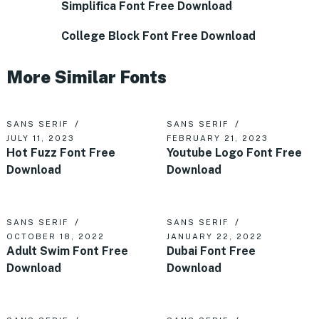
Simplifica Font Free Download
College Block Font Free Download
More Similar Fonts
SANS SERIF
SANS SERIF
JULY 11, 2023
FEBRUARY 21, 2023
Hot Fuzz Font Free
Youtube Logo Font Free
Download
Download
SANS SERIF
SANS SERIF
OCTOBER 18, 2022
JANUARY 22, 2022
Adult Swim Font Free
Dubai Font Free
Download
Download