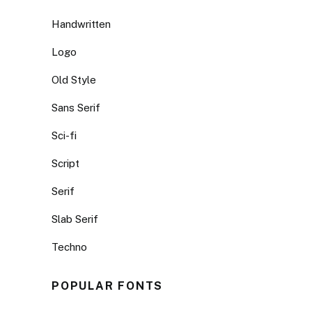
Handwritten
Logo
Old Style
Sans Serif
Sci-fi
Script
Serif
Slab Serif
Techno
POPULAR FONTS