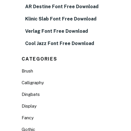
AR Destine Font Free Download
Klinic Slab Font Free Download
Verlag Font Free Download
Cool Jazz Font Free Download
CATEGORIES
Brush
Calligraphy
Dingbats
Display
Fancy
Gothic