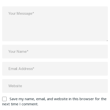
Save my name, email, and website in this browser for the
next time I comment.