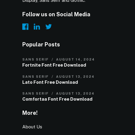
Display, Sans Serif and Gothic.
Follow us on Social Media
Popular Posts
SANS SERIF
AUGUST 14, 2024
Fortnite Font Free Download
SANS SERIF
AUGUST 13, 2024
Lato Font Free Download
SANS SERIF
AUGUST 13, 2024
Comfortaa Font Free Download
More!
About Us