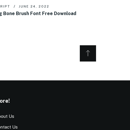
RIPT
JUNE 24, 2022
g Bone Brush Font Free Download
ore!
out Us
ntact Us