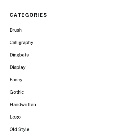
CATEGORIES
Brush
Calligraphy
Dingbats
Display
Fancy
Gothic
Handwritten
Logo
Old Style