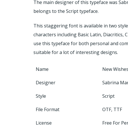
The main designer of this typeface was Sab
belongs to the Script typeface.
This staggering font is available in two styl
characters including Basic Latin, Diacritics,
use this typeface for both personal and com
suitable for a lot of interesting designs.
Name
New Wishes
Designer
Sabrina Mar
Style
Script
File Format
OTF, TTF
License
Free For Pe