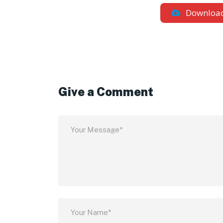
Downloa
Give a Comment