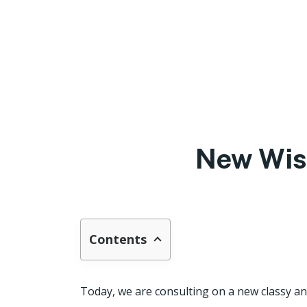
New Wis
Contents
Today, we are consulting on a new classy