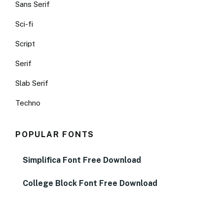
Sans Serif
Sci-fi
Script
Serif
Slab Serif
Techno
POPULAR FONTS
Simplifica Font Free Download
College Block Font Free Download