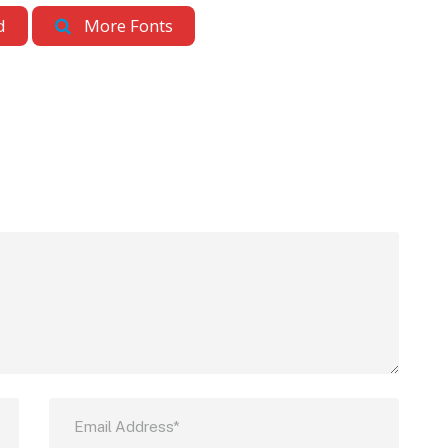
d
More Fonts