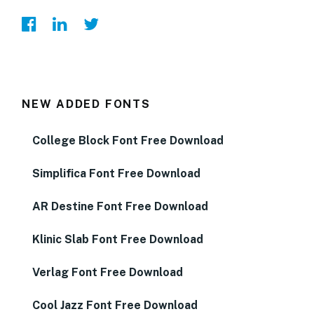
NEW ADDED FONTS
College Block Font Free Download
Simplifica Font Free Download
AR Destine Font Free Download
Klinic Slab Font Free Download
Verlag Font Free Download
Cool Jazz Font Free Download