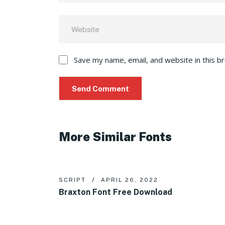
Save my name, email, and website in this b
More Similar Fonts
SCRIPT
APRIL 26, 2022
Braxton Font Free Download