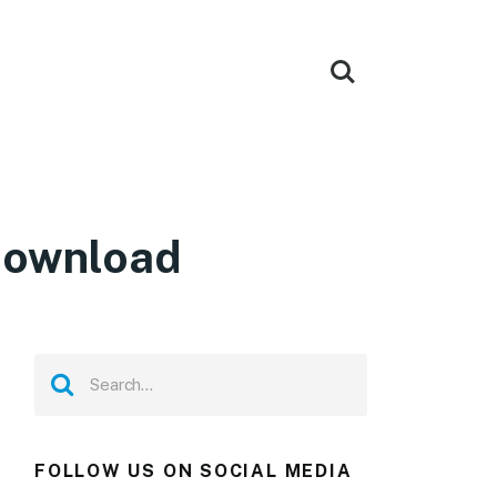
Download
FOLLOW US ON SOCIAL MEDIA