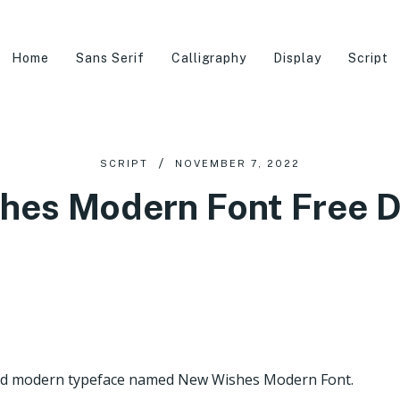
Home
Sans Serif
Calligraphy
Display
Script
SCRIPT
NOVEMBER 7, 2022
hes Modern Font Free 
 and modern typeface named New Wishes Modern Font.