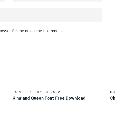
rowser for the next time I comment.
SCRIPT
JULY 23, 2022
SC
King and Queen Font Free Download
Ch