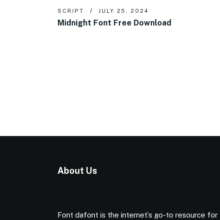
SCRIPT
JULY 25, 2024
Midnight Font Free Download
About Us
Font dafont is the internet’s go-to resource for