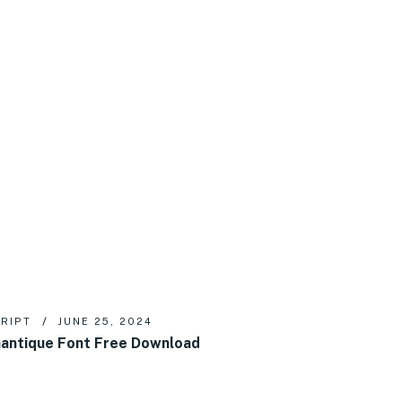
RIPT
JUNE 25, 2024
antique Font Free Download