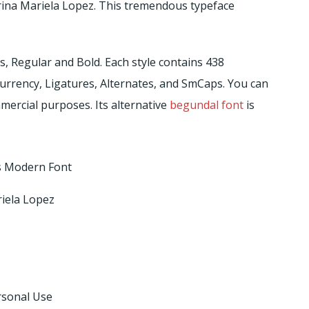
rina Mariela Lopez. This tremendous typeface
es, Regular and Bold. Each style contains 438
 Currency, Ligatures, Alternates, and SmCaps. You can
mercial purposes. Its alternative
begundal font
is
 Modern Font
iela Lopez
rsonal Use