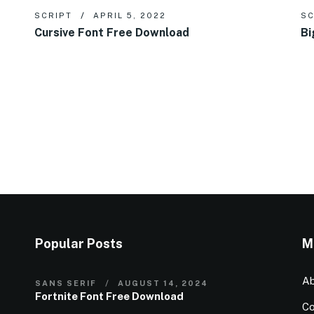
SCRIPT
APRIL 5, 2022
SC
Cursive Font Free Download
Bi
Popular Posts
M
Ab
SANS SERIF
AUGUST 14, 2024
Fortnite Font Free Download
Co