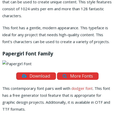
that can be used to create unique content. This style features
consist of 1024 units per em and more than 128 fantastic
characters.
This font has a gentle, modern appearance. This typeface is
ideal for any project that needs high-quality content. This
font’s characters can be used to create a variety of projects.
Papergirl Font Family
Download
More Fonts
This contemporary font pairs well with
dodger font
. This font
has a free generator tool feature that is appropriate for
graphic design projects. Additionally, it is available in OTF and
TTF formats.