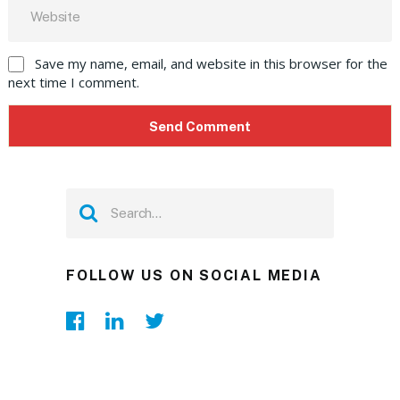
Save my name, email, and website in this browser for the
next time I comment.
FOLLOW US ON SOCIAL MEDIA