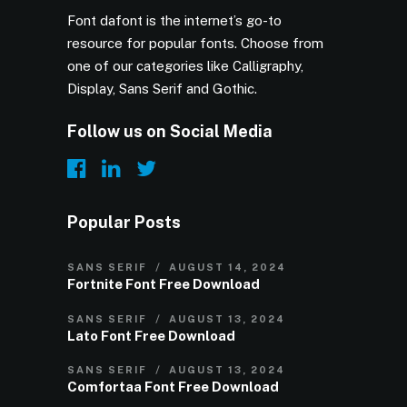
Font dafont is the internet’s go-to
resource for popular fonts. Choose from
one of our categories like Calligraphy,
Display, Sans Serif and Gothic.
Follow us on Social Media
Popular Posts
SANS SERIF
AUGUST 14, 2024
Fortnite Font Free Download
SANS SERIF
AUGUST 13, 2024
Lato Font Free Download
SANS SERIF
AUGUST 13, 2024
Comfortaa Font Free Download