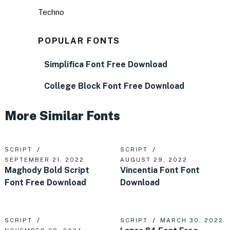
Techno
POPULAR FONTS
Simplifica Font Free Download
College Block Font Free Download
More Similar Fonts
SCRIPT
SCRIPT
SEPTEMBER 21, 2022
AUGUST 29, 2022
Maghody Bold Script
Vincentia Font Font
Font Free Download
Download
SCRIPT
SCRIPT
MARCH 30, 2022