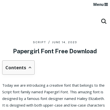
Menu
SCRIPT
JUNE 14, 2023
Papergirl Font Free Download
Contents
Today we are introducing a creative font that belongs to the
Script font family named Papergirl Font. This amazing font is
designed by a famous font designer named Hailey Elizabeth.
It is designed with both upper-case and low-case characters