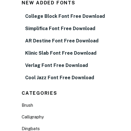
NEW ADDED FONTS
College Block Font Free Download
Simplifica Font Free Download
AR Destine Font Free Download
Klinic Slab Font Free Download
Verlag Font Free Download
Cool Jazz Font Free Download
CATEGORIES
Brush
Calligraphy
Dingbats