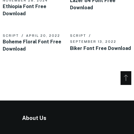
Lazer 84 Font Free
NOVEMBER 28, 2024
Ethiopia Font Free
Download
Download
SCRIPT
APRIL 20, 2022
SCRIPT
Boheme Floral Font Free
SEPTEMBER 13, 2022
Biker Font Free Download
Download
About Us