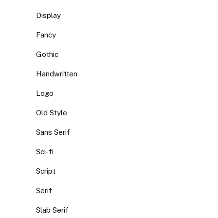
Display
Fancy
Gothic
Handwritten
Logo
Old Style
Sans Serif
Sci-fi
Script
Serif
Slab Serif