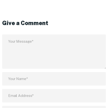
Give a Comment