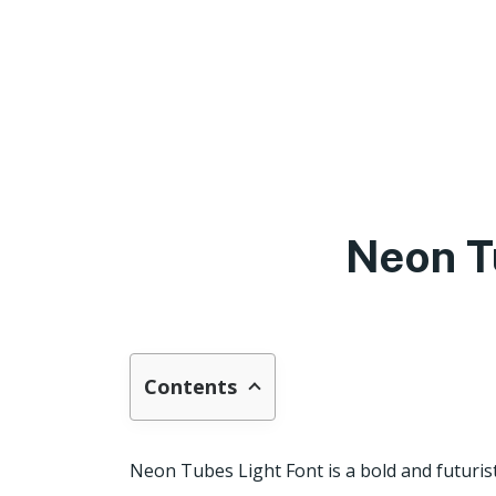
Neon T
Contents
Neon Tubes Light Font is a bold and futurist