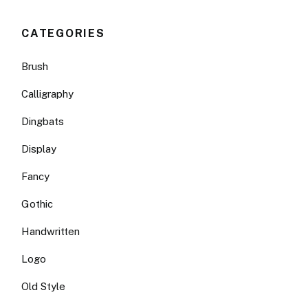
CATEGORIES
Brush
Calligraphy
Dingbats
Display
Fancy
Gothic
Handwritten
Logo
Old Style