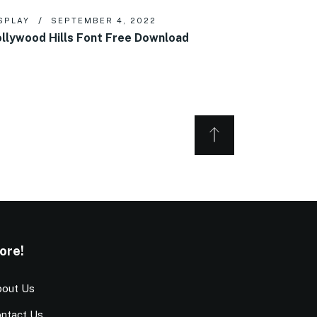
SPLAY
SEPTEMBER 4, 2022
llywood Hills Font Free Download
ore!
out Us
ntact Us