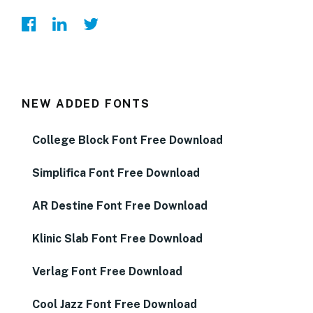
NEW ADDED FONTS
College Block Font Free Download
Simplifica Font Free Download
AR Destine Font Free Download
Klinic Slab Font Free Download
Verlag Font Free Download
Cool Jazz Font Free Download