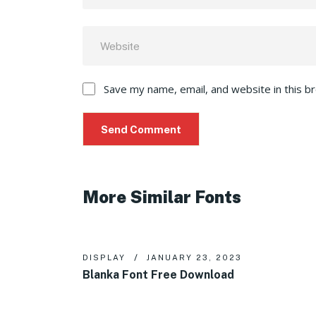
Save my name, email, and website in this b
More Similar Fonts
DISPLAY
JANUARY 23, 2023
Blanka Font Free Download