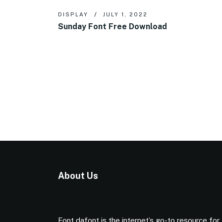
DISPLAY
JULY 1, 2022
Sunday Font Free Download
About Us
Font dafont is the internet’s go-to resource for