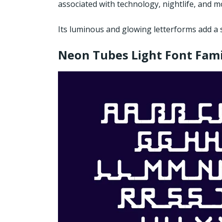
associated with technology, nightlife, and 
Its luminous and glowing letterforms add a 
Neon Tubes Light Font Fami