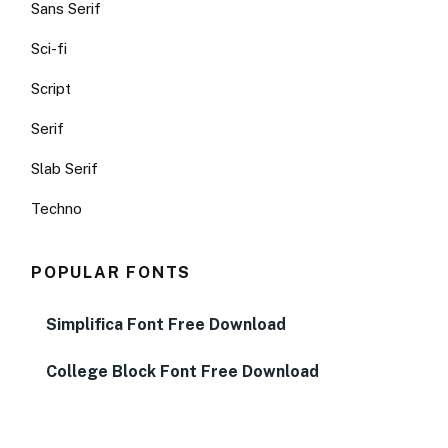
Sans Serif
Sci-fi
Script
Serif
Slab Serif
Techno
POPULAR FONTS
Simplifica Font Free Download
College Block Font Free Download