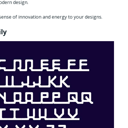
modern design.
sense of innovation and energy to your designs.
ly