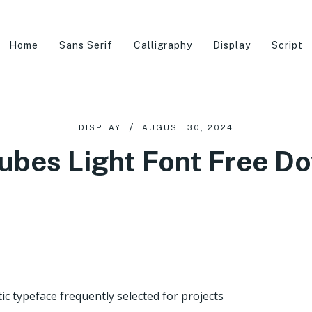
Home
Sans Serif
Calligraphy
Display
Script
DISPLAY
AUGUST 30, 2024
ubes Light Font Free D
ic typeface frequently selected for projects