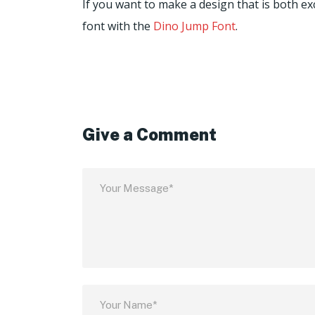
If you want to make a design that is both excl
font with the
Dino Jump Font
.
Give a Comment