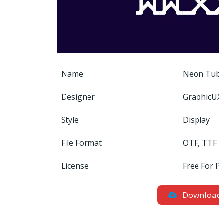
Name
Neon Tub
Designer
GraphicU
Style
Display
File Format
OTF, TTF
License
Free For 
Downloa