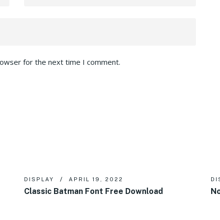
rowser for the next time I comment.
DISPLAY
APRIL 19, 2022
DI
Classic Batman Font Free Download
No