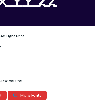
es Light Font
X
Personal Use
d
More Fonts