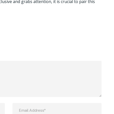
usive and grabs attention, it is crucial to pair this