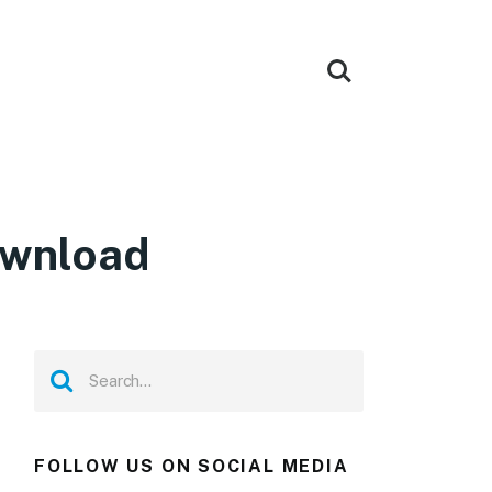
ownload
FOLLOW US ON SOCIAL MEDIA