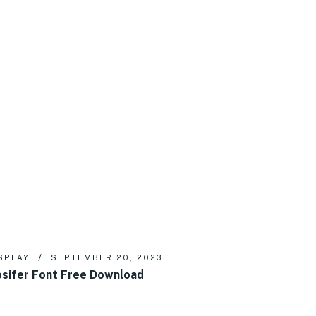
SPLAY
SEPTEMBER 20, 2023
sifer Font Free Download