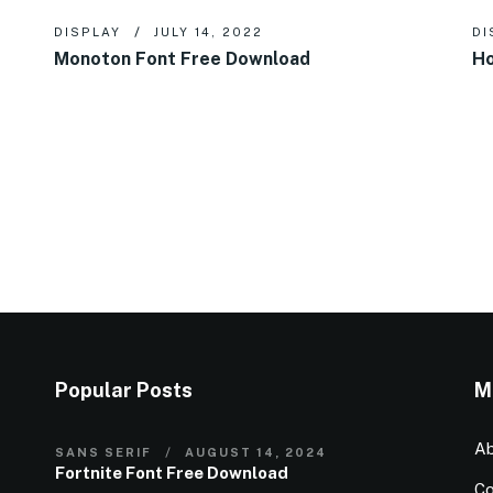
DISPLAY
JULY 14, 2022
DI
Monoton Font Free Download
Ho
Popular Posts
M
Ab
SANS SERIF
AUGUST 14, 2024
Fortnite Font Free Download
Co