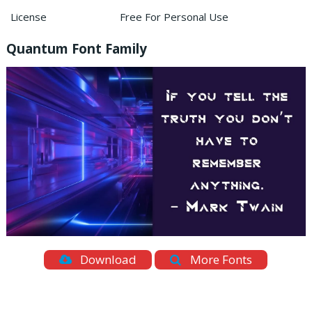
License
Free For Personal Use
Quantum Font Family
Download
More Fonts