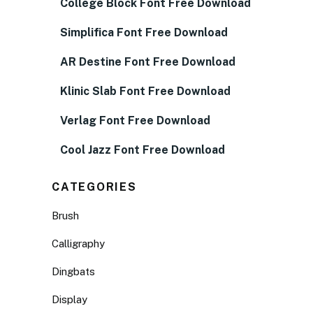
College Block Font Free Download
Simplifica Font Free Download
AR Destine Font Free Download
Klinic Slab Font Free Download
Verlag Font Free Download
Cool Jazz Font Free Download
CATEGORIES
Brush
Calligraphy
Dingbats
Display