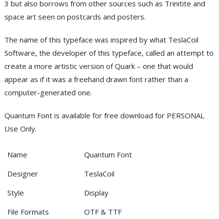
3 but also borrows from other sources such as Trinitite and
space art seen on postcards and posters.
The name of this typeface was inspired by what TeslaCoil
Software, the developer of this typeface, called an attempt to
create a more artistic version of Quark – one that would
appear as if it was a freehand drawn font rather than a
computer-generated one.
Quantum Font is available for free download for PERSONAL
Use Only.
Name
Quantum Font
Designer
TeslaCoil
Style
Display
File Formats
OTF & TTF