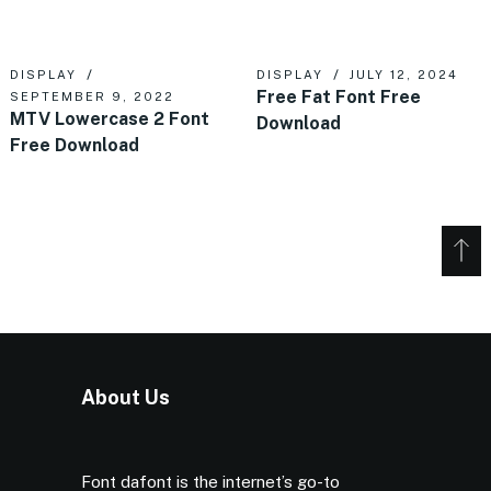
DISPLAY
DISPLAY
JULY 12, 2024
Free Fat Font Free
SEPTEMBER 9, 2022
MTV Lowercase 2 Font
Download
Free Download
About Us
Font dafont is the internet’s go-to