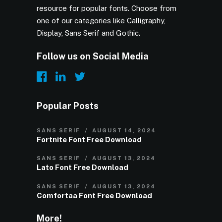
resource for popular fonts. Choose from
one of our categories like Calligraphy,
Display, Sans Serif and Gothic.
Follow us on Social Media
Popular Posts
SANS SERIF
AUGUST 14, 2024
Fortnite Font Free Download
SANS SERIF
AUGUST 13, 2024
Lato Font Free Download
SANS SERIF
AUGUST 13, 2024
Comfortaa Font Free Download
More!