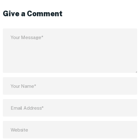
Give a Comment