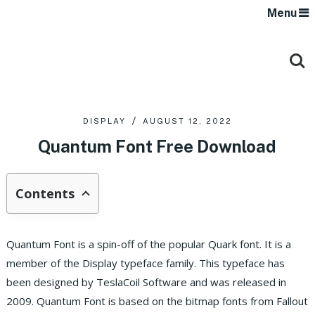
Menu
DISPLAY
AUGUST 12, 2022
Quantum Font Free Download
Contents
Quantum Font is a spin-off of the popular Quark font. It is a
member of the Display typeface family. This typeface has
been designed by TeslaCoil Software and was released in
2009. Quantum Font is based on the bitmap fonts from Fallout