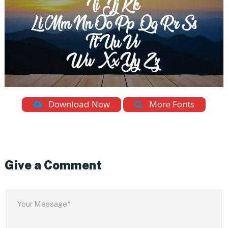
Download Now
More Fonts
Give a Comment