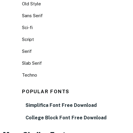
Old Style
Sans Serif
Sci-fi
Script
Serif
Slab Serif
Techno
POPULAR FONTS
Simplifica Font Free Download
College Block Font Free Download