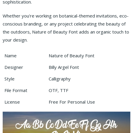
sophistication.
Whether you’re working on botanical-themed invitations, eco-
conscious branding, or any project celebrating the beauty of
the outdoors, Nature of Beauty Font adds an organic touch to
your design.
Name
Nature of Beauty Font
Designer
Billy Argel Font
Style
Calligraphy
File Format
OTF, TTF
License
Free For Personal Use