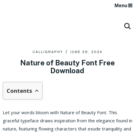
Menu
CALLIGRAPHY
JUNE 29, 2024
Nature of Beauty Font Free
Download
Contents
Let your words bloom with Nature of Beauty Font. This
graceful typeface draws inspiration from the elegance found in
nature, featuring flowing characters that exude tranquility and