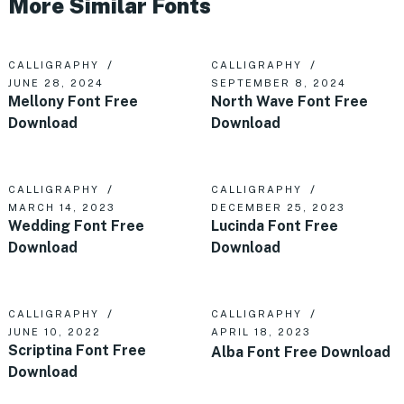
More Similar Fonts
CALLIGRAPHY
CALLIGRAPHY
JUNE 28, 2024
SEPTEMBER 8, 2024
Mellony Font Free
North Wave Font Free
Download
Download
CALLIGRAPHY
CALLIGRAPHY
MARCH 14, 2023
DECEMBER 25, 2023
Wedding Font Free
Lucinda Font Free
Download
Download
CALLIGRAPHY
CALLIGRAPHY
JUNE 10, 2022
APRIL 18, 2023
Scriptina Font Free
Alba Font Free Download
Download