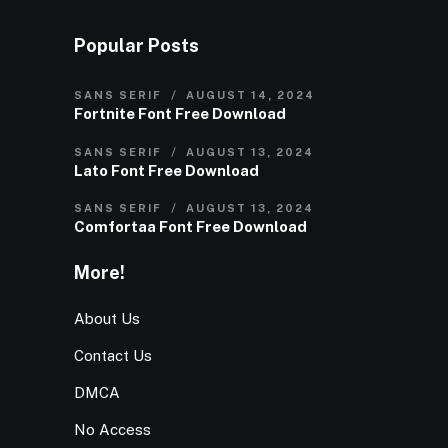
Popular Posts
SANS SERIF
AUGUST 14, 2024
Fortnite Font Free Download
SANS SERIF
AUGUST 13, 2024
Lato Font Free Download
SANS SERIF
AUGUST 13, 2024
Comfortaa Font Free Download
More!
About Us
Contact Us
DMCA
No Access