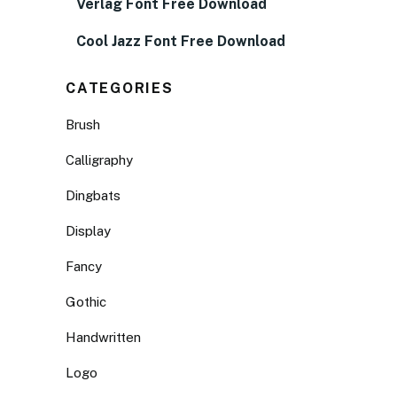
Verlag Font Free Download
Cool Jazz Font Free Download
CATEGORIES
Brush
Calligraphy
Dingbats
Display
Fancy
Gothic
Handwritten
Logo