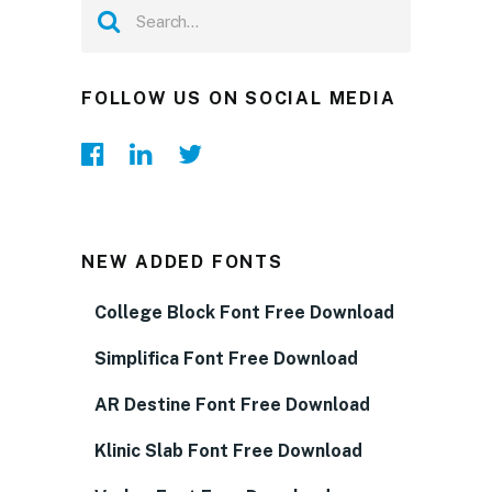
FOLLOW US ON SOCIAL MEDIA
NEW ADDED FONTS
College Block Font Free Download
Simplifica Font Free Download
AR Destine Font Free Download
Klinic Slab Font Free Download