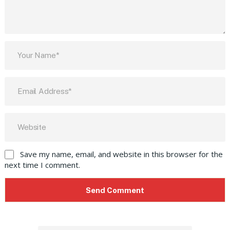
Save my name, email, and website in this browser for the
next time I comment.