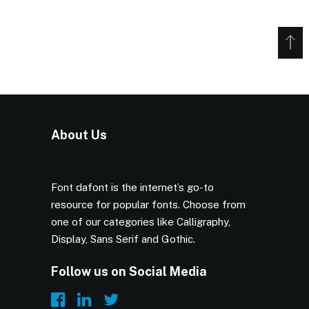
About Us
Font dafont is the internet’s go-to
resource for popular fonts. Choose from
one of our categories like Calligraphy,
Display, Sans Serif and Gothic.
Follow us on Social Media