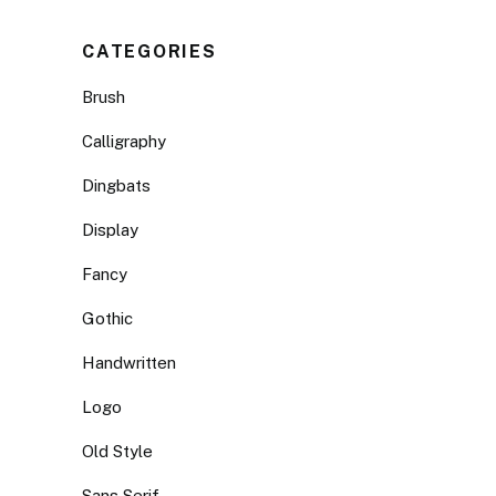
CATEGORIES
Brush
Calligraphy
Dingbats
Display
Fancy
Gothic
Handwritten
Logo
Old Style
Sans Serif