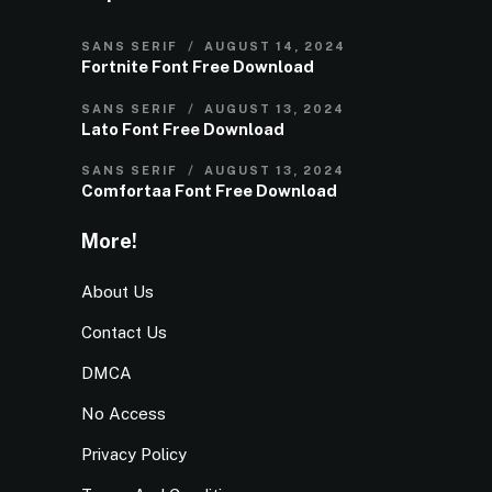
SANS SERIF
AUGUST 14, 2024
Fortnite Font Free Download
SANS SERIF
AUGUST 13, 2024
Lato Font Free Download
SANS SERIF
AUGUST 13, 2024
Comfortaa Font Free Download
More!
About Us
Contact Us
DMCA
No Access
Privacy Policy