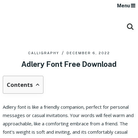
Menu
CALLIGRAPHY
DECEMBER 6, 2022
Adlery Font Free Download
Contents
Adlery font is like a friendly companion, perfect for personal
messages or casual invitations. Your words will feel warm and
approachable, like a comforting embrace from a friend. The
font’s weight is soft and inviting, and its comfortably casual