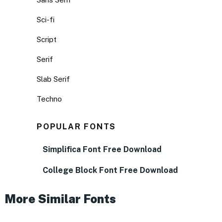
Sci-fi
Script
Serif
Slab Serif
Techno
POPULAR FONTS
Simplifica Font Free Download
College Block Font Free Download
More Similar Fonts