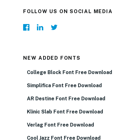
FOLLOW US ON SOCIAL MEDIA
NEW ADDED FONTS
College Block Font Free Download
Simplifica Font Free Download
AR Destine Font Free Download
Klinic Slab Font Free Download
Verlag Font Free Download
Cool Jazz Font Free Download