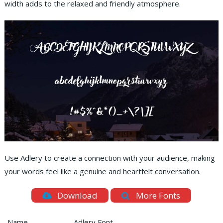
width adds to the relaxed and friendly atmosphere.
Use Adlery to create a connection with your audience, making
your words feel like a genuine and heartfelt conversation.
Download
More Fonts
Name
Adlery Font