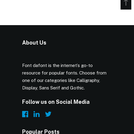
About Us
Font dafont is the internet’s go-to
resource for popular fonts. Choose from
one of our categories like Calligraphy,
Display, Sans Serif and Gothic.
Follow us on Social Media
Popular Posts