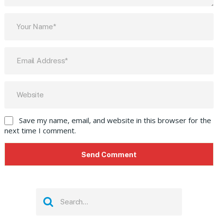
Save my name, email, and website in this browser for the
next time I comment.