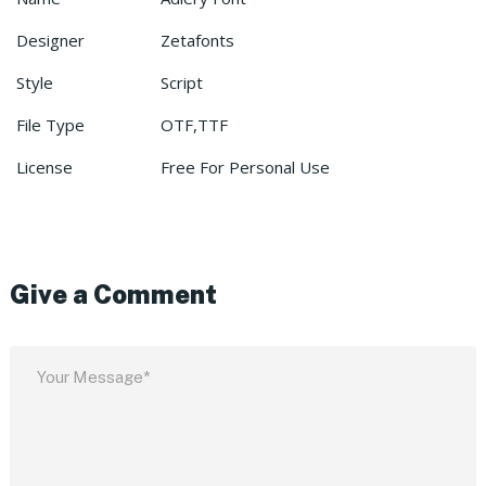
Designer
Zetafonts
Style
Script
File Type
OTF,TTF
License
Free For Personal Use
Give a Comment