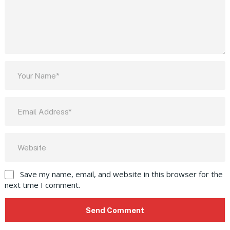
Save my name, email, and website in this browser for the
next time I comment.