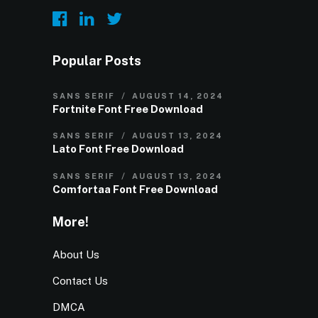
Popular Posts
SANS SERIF
AUGUST 14, 2024
Fortnite Font Free Download
SANS SERIF
AUGUST 13, 2024
Lato Font Free Download
SANS SERIF
AUGUST 13, 2024
Comfortaa Font Free Download
More!
About Us
Contact Us
DMCA