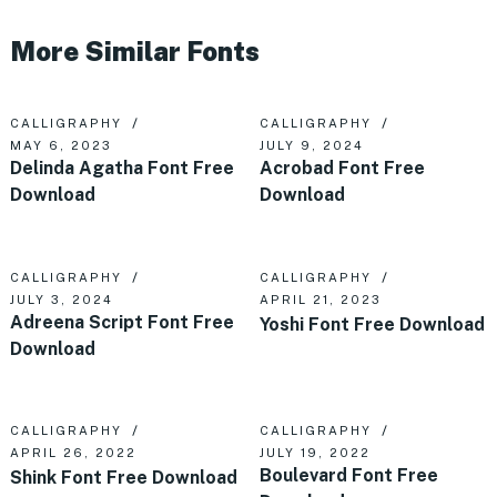
More Similar Fonts
CALLIGRAPHY
CALLIGRAPHY
MAY 6, 2023
JULY 9, 2024
Delinda Agatha Font Free
Acrobad Font Free
Download
Download
CALLIGRAPHY
CALLIGRAPHY
JULY 3, 2024
APRIL 21, 2023
Adreena Script Font Free
Yoshi Font Free Download
Download
CALLIGRAPHY
CALLIGRAPHY
APRIL 26, 2022
JULY 19, 2022
Boulevard Font Free
Shink Font Free Download