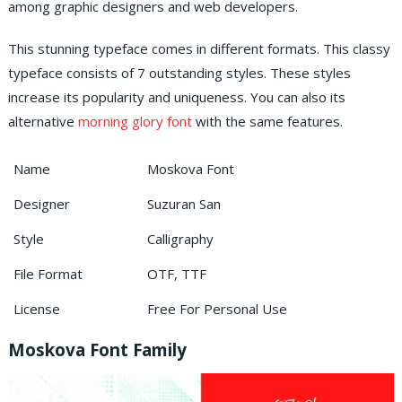
among graphic designers and web developers.
This stunning typeface comes in different formats. This classy
typeface consists of 7 outstanding styles. These styles
increase its popularity and uniqueness. You can also its
alternative
morning glory font
with the same features.
Name
Moskova Font
Designer
Suzuran San
Style
Calligraphy
File Format
OTF, TTF
License
Free For Personal Use
Moskova Font Family