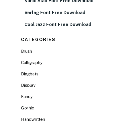
Klinic Slab Font Free Download
Verlag Font Free Download
Cool Jazz Font Free Download
CATEGORIES
Brush
Calligraphy
Dingbats
Display
Fancy
Gothic
Handwritten