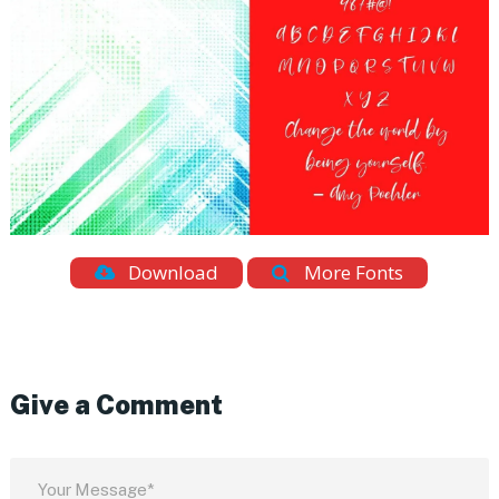
Download
More Fonts
Give a Comment