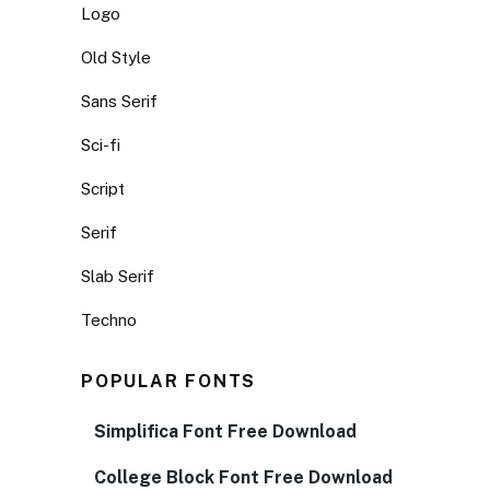
Logo
Old Style
Sans Serif
Sci-fi
Script
Serif
Slab Serif
Techno
POPULAR FONTS
Simplifica Font Free Download
College Block Font Free Download