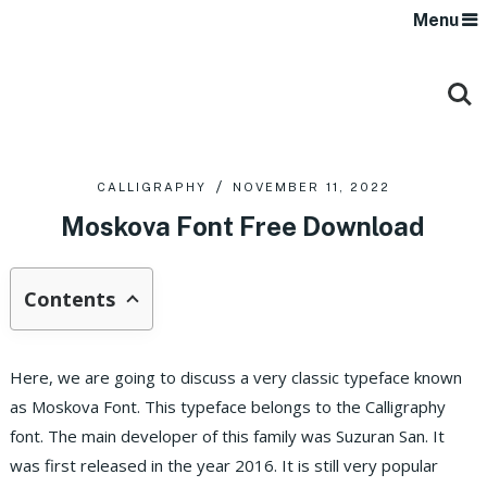
Menu
CALLIGRAPHY
NOVEMBER 11, 2022
Moskova Font Free Download
Contents
Here, we are going to discuss a very classic typeface known
as Moskova Font. This typeface belongs to the Calligraphy
font. The main developer of this family was Suzuran San. It
was first released in the year 2016. It is still very popular