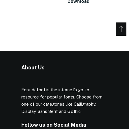
Download
About Us
Font dafont is the internet’s go-to
resource for popular fonts. Choose from
one of our categories like Calligraphy,
Display, Sans Serif and Gothic.
Follow us on Social Media