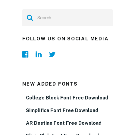
FOLLOW US ON SOCIAL MEDIA
NEW ADDED FONTS
College Block Font Free Download
Simplifica Font Free Download
AR Destine Font Free Download