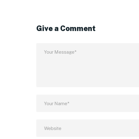
Give a Comment