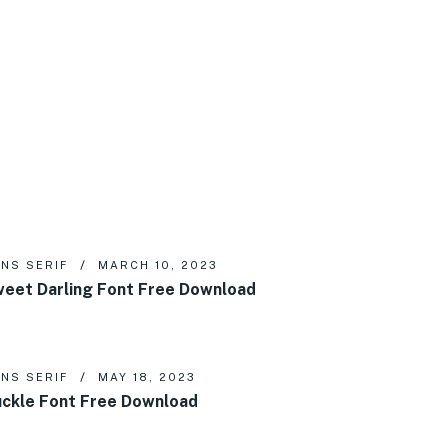
NS SERIF
MARCH 10, 2023
eet Darling Font Free Download
NS SERIF
MAY 18, 2023
ckle Font Free Download