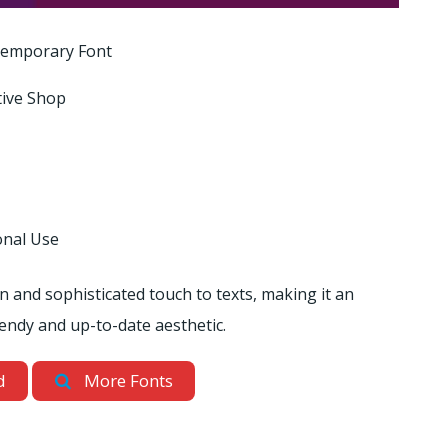
emporary Font
tive Shop
onal Use
rn and sophisticated touch to texts, making it an
rendy and up-to-date aesthetic.
d
More Fonts