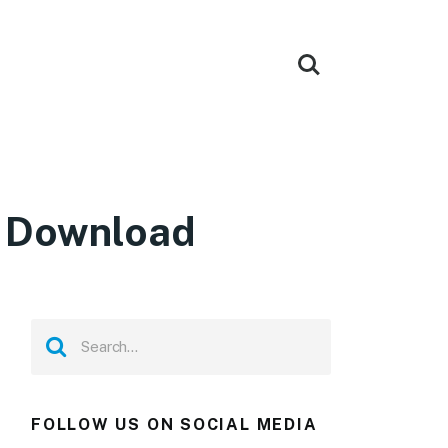
e Download
FOLLOW US ON SOCIAL MEDIA