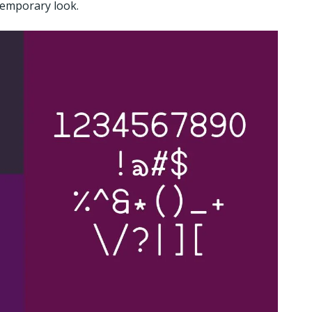
temporary look.