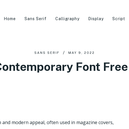
Home
Sans Serif
Calligraphy
Display
Script
SANS SERIF
MAY 9, 2022
ontemporary Font Fre
h and modern appeal, often used in magazine covers,