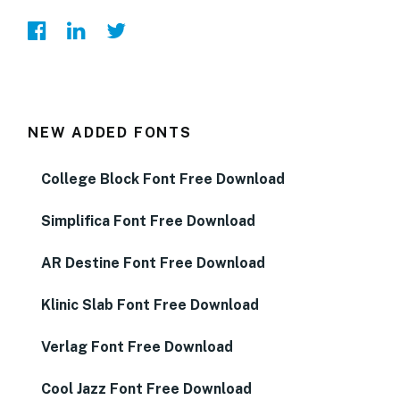
NEW ADDED FONTS
College Block Font Free Download
Simplifica Font Free Download
AR Destine Font Free Download
Klinic Slab Font Free Download
Verlag Font Free Download
Cool Jazz Font Free Download