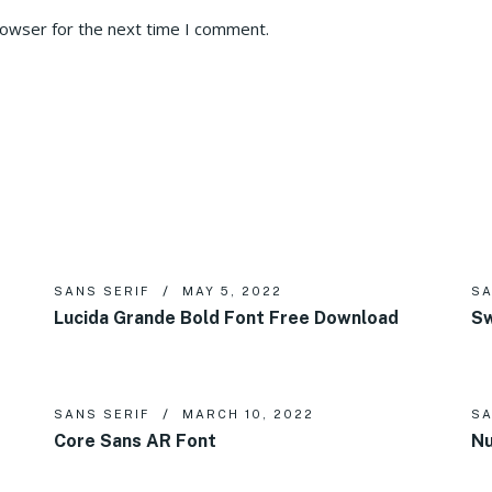
rowser for the next time I comment.
SANS SERIF
MAY 5, 2022
SA
Lucida Grande Bold Font Free Download
Sw
SANS SERIF
MARCH 10, 2022
SA
Core Sans AR Font
Nu