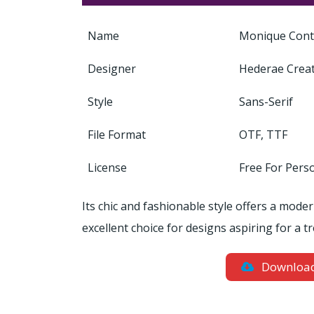
Name
Monique Cont
Designer
Hederae Crea
Style
Sans-Serif
File Format
OTF, TTF
License
Free For Pers
Its chic and fashionable style offers a mode
excellent choice for designs aspiring for a t
Downloa