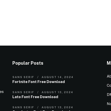
Popular Posts
M
Ab
SANS SERIF
AUGUST 14, 2024
Fortnite Font Free Download
Co
ies
SANS SERIF
AUGUST 13, 2024
D
Lato Font Free Download
N
SANS SERIF
AUGUST 13, 2024