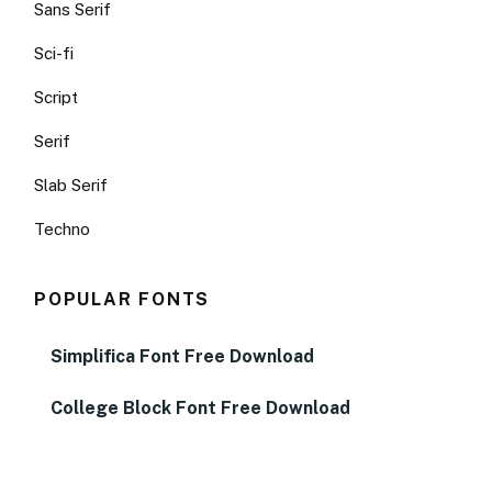
Sans Serif
Sci-fi
Script
Serif
Slab Serif
Techno
POPULAR FONTS
Simplifica Font Free Download
College Block Font Free Download