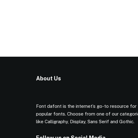
About Us
Font dafont is the internet’s go-to resource for
popular fonts. Choose from one of our categor
like Calligraphy, Display, Sans Serif and Gothic.
Follow us on Social Media