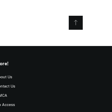
ore!
out Us
ntact Us
MCA
o Access