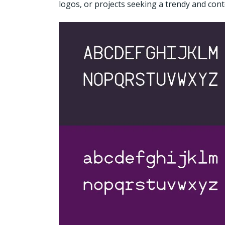
logos, or projects seeking a trendy and con