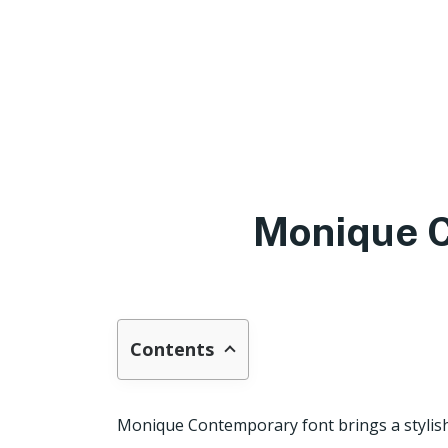
Monique C
Contents
Monique Contemporary font brings a stylis