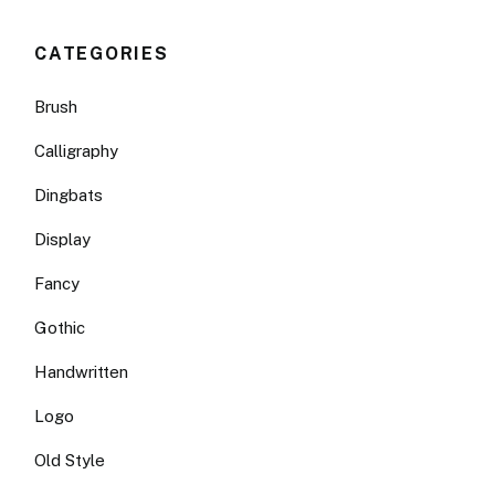
CATEGORIES
Brush
Calligraphy
Dingbats
Display
Fancy
Gothic
Handwritten
Logo
Old Style