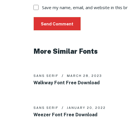
Save my name, email, and website in this b
More Similar Fonts
SANS SERIF
MARCH 28, 2023
Walkway Font Free Download
SANS SERIF
JANUARY 20, 2022
Weezer Font Free Download