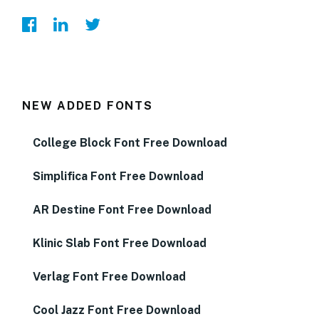
NEW ADDED FONTS
College Block Font Free Download
Simplifica Font Free Download
AR Destine Font Free Download
Klinic Slab Font Free Download
Verlag Font Free Download
Cool Jazz Font Free Download