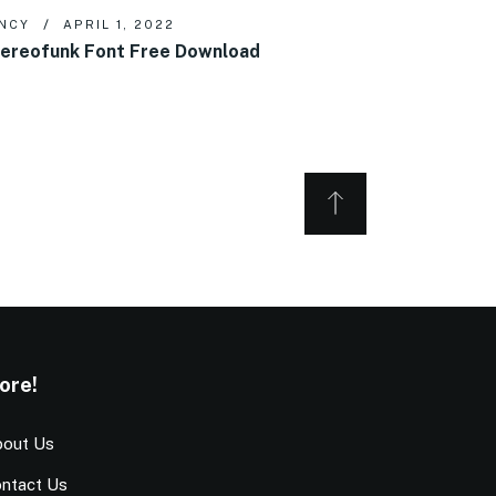
NCY
APRIL 1, 2022
ereofunk Font Free Download
ore!
out Us
ntact Us