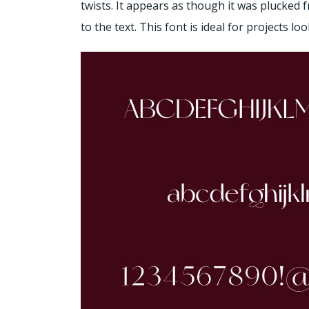
twists. It appears as though it was plucked 
to the text. This font is ideal for projects l