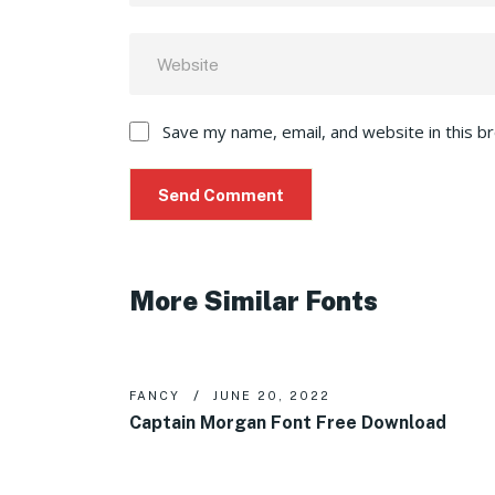
Save my name, email, and website in this b
More Similar Fonts
FANCY
JUNE 20, 2022
Captain Morgan Font Free Download