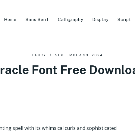
Home
Sans Serif
Calligraphy
Display
Script
FANCY
SEPTEMBER 23, 2024
racle Font Free Downl
nting spell with its whimsical curls and sophisticated