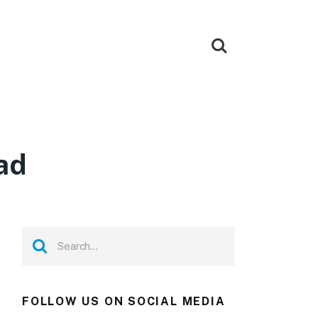
oad
FOLLOW US ON SOCIAL MEDIA