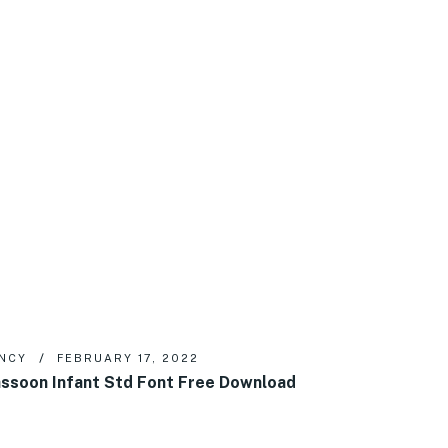
NCY
FEBRUARY 17, 2022
ssoon Infant Std Font Free Download