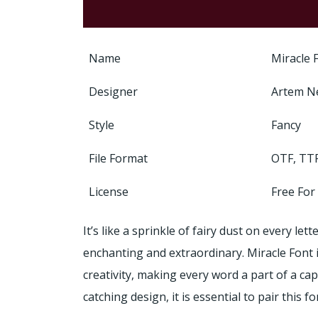
Name
Miracle 
Designer
Artem N
Style
Fancy
File Format
OTF, TT
License
Free For
It’s like a sprinkle of fairy dust on every l
enchanting and extraordinary. Miracle Font 
creativity, making every word a part of a cap
catching design, it is essential to pair this f