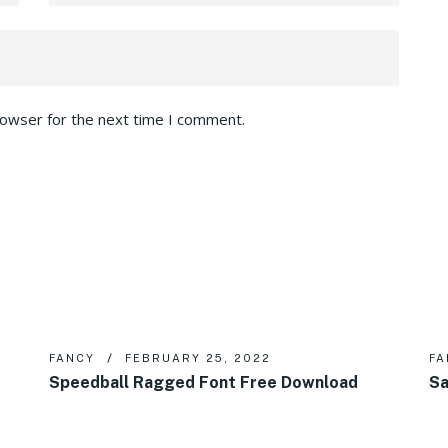
rowser for the next time I comment.
FANCY
FEBRUARY 25, 2022
FA
Speedball Ragged Font Free Download
Sa