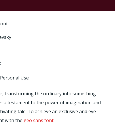
Font
evsky
F
 Personal Use
etter, transforming the ordinary into something
is a testament to the power of imagination and
tivating tale. To achieve an exclusive and eye-
ont with the
geo sans font
.