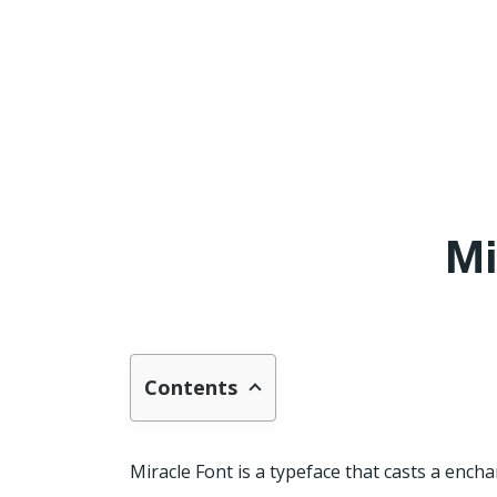
Mi
Contents
Miracle Font is a typeface that casts a encha