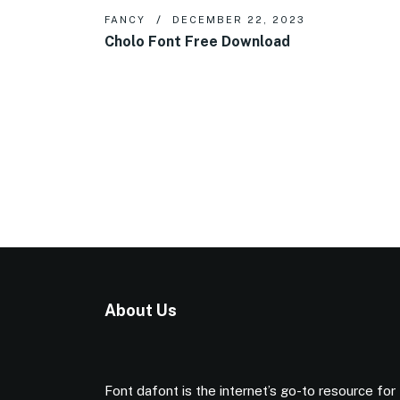
FANCY
DECEMBER 22, 2023
Cholo Font Free Download
About Us
Font dafont is the internet’s go-to resource for