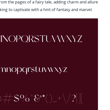
from the pages of a fairy tale, adding charm and allure
ooking to captivate with a hint of fantasy and marvel.