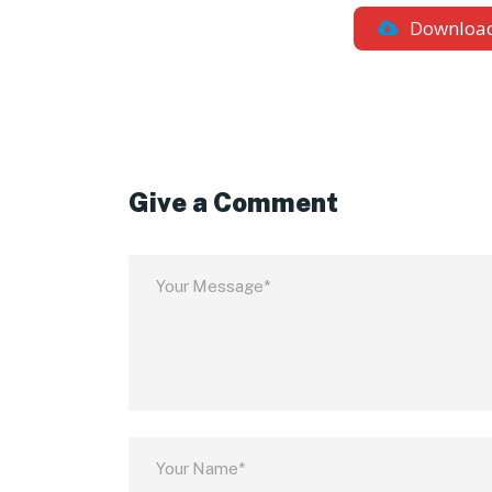
Downloa
Give a Comment