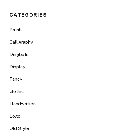
CATEGORIES
Brush
Calligraphy
Dingbats
Display
Fancy
Gothic
Handwritten
Logo
Old Style