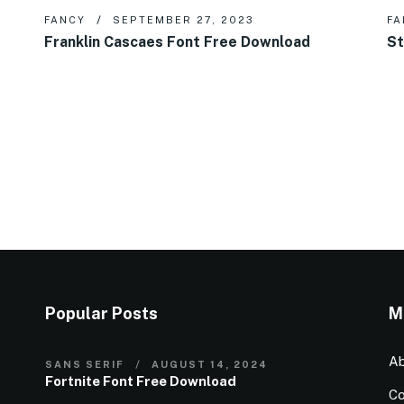
FANCY
SEPTEMBER 27, 2023
FA
Franklin Cascaes Font Free Download
St
Popular Posts
M
Ab
SANS SERIF
AUGUST 14, 2024
Fortnite Font Free Download
Co