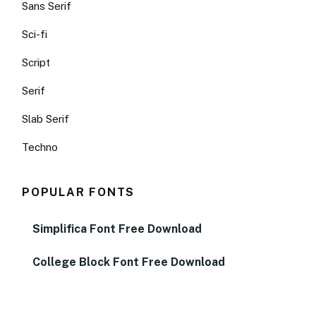
Sans Serif
Sci-fi
Script
Serif
Slab Serif
Techno
POPULAR FONTS
Simplifica Font Free Download
College Block Font Free Download