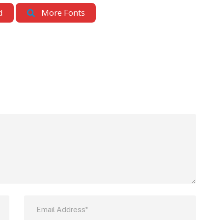
d
More Fonts