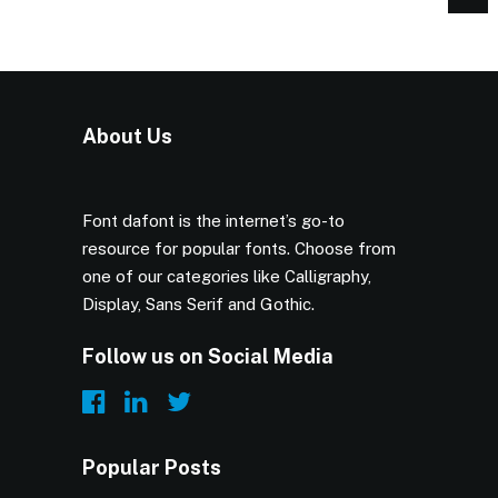
About Us
Font dafont is the internet’s go-to
resource for popular fonts. Choose from
one of our categories like Calligraphy,
Display, Sans Serif and Gothic.
Follow us on Social Media
Popular Posts