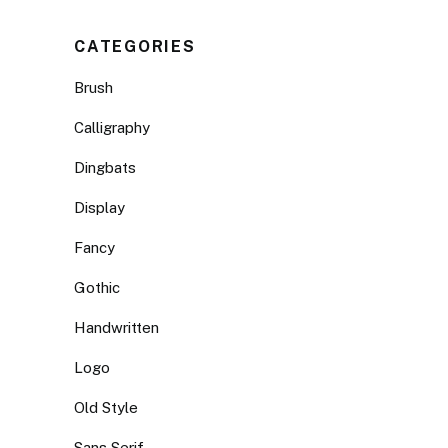
CATEGORIES
Brush
Calligraphy
Dingbats
Display
Fancy
Gothic
Handwritten
Logo
Old Style
Sans Serif