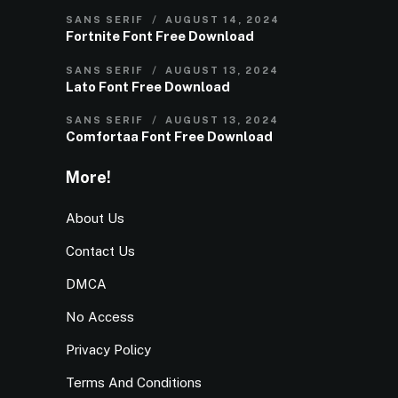
SANS SERIF
AUGUST 14, 2024
Fortnite Font Free Download
SANS SERIF
AUGUST 13, 2024
Lato Font Free Download
SANS SERIF
AUGUST 13, 2024
Comfortaa Font Free Download
More!
About Us
Contact Us
DMCA
No Access
Privacy Policy
Terms And Conditions