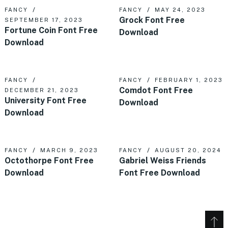
FANCY
FANCY
MAY 24, 2023
Grock Font Free
SEPTEMBER 17, 2023
Fortune Coin Font Free
Download
Download
FANCY
FANCY
FEBRUARY 1, 2023
Comdot Font Free
DECEMBER 21, 2023
University Font Free
Download
Download
FANCY
MARCH 9, 2023
FANCY
AUGUST 20, 2024
Octothorpe Font Free
Gabriel Weiss Friends
Download
Font Free Download