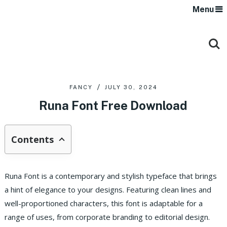
Menu
FANCY
JULY 30, 2024
Runa Font Free Download
Contents
Runa Font is a contemporary and stylish typeface that brings
a hint of elegance to your designs. Featuring clean lines and
well-proportioned characters, this font is adaptable for a
range of uses, from corporate branding to editorial design.