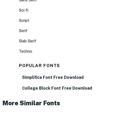
Sci-fi
Script
Serif
Slab Serif
Techno
POPULAR FONTS
Simplifica Font Free Download
College Block Font Free Download
More Similar Fonts