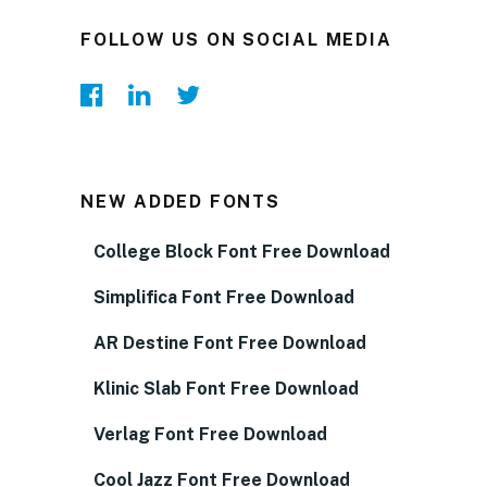
FOLLOW US ON SOCIAL MEDIA
NEW ADDED FONTS
College Block Font Free Download
Simplifica Font Free Download
AR Destine Font Free Download
Klinic Slab Font Free Download
Verlag Font Free Download
Cool Jazz Font Free Download