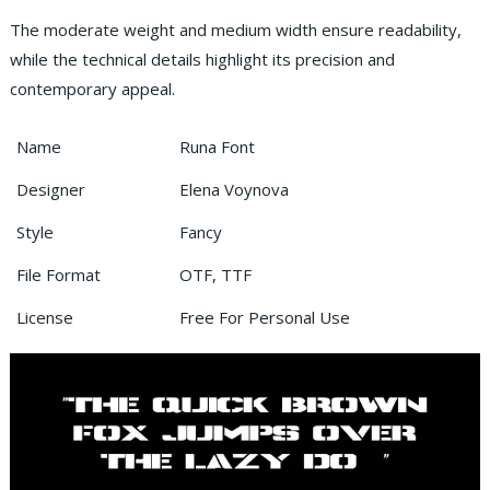
The moderate weight and medium width ensure readability,
while the technical details highlight its precision and
contemporary appeal.
Name
Runa Font
Designer
Elena Voynova
Style
Fancy
File Format
OTF, TTF
License
Free For Personal Use