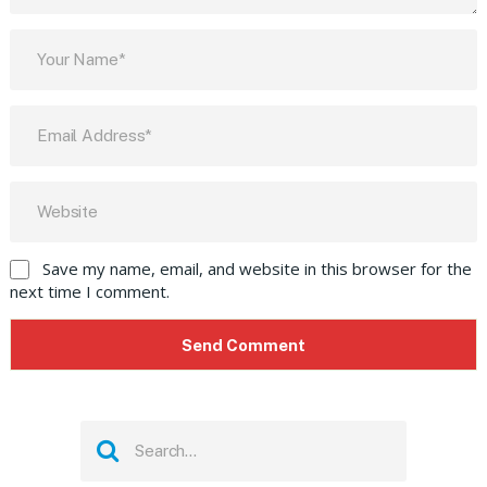
Save my name, email, and website in this browser for the
next time I comment.