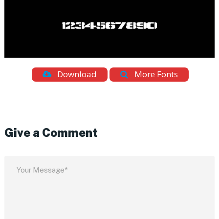
Download
More Fonts
Give a Comment