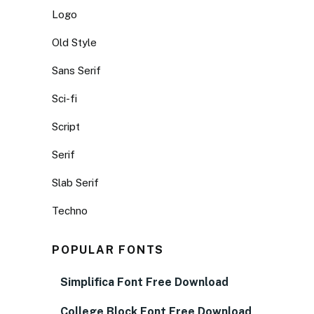
Logo
Old Style
Sans Serif
Sci-fi
Script
Serif
Slab Serif
Techno
POPULAR FONTS
Simplifica Font Free Download
College Block Font Free Download