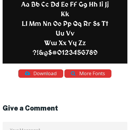
Download
More Fonts
Give a Comment