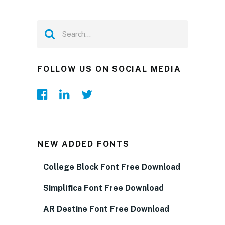
FOLLOW US ON SOCIAL MEDIA
NEW ADDED FONTS
College Block Font Free Download
Simplifica Font Free Download
AR Destine Font Free Download