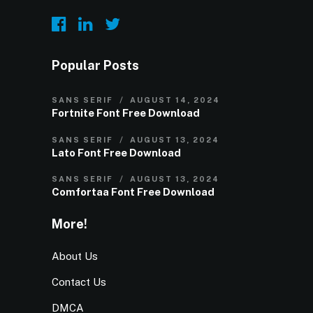
Popular Posts
SANS SERIF
AUGUST 14, 2024
Fortnite Font Free Download
SANS SERIF
AUGUST 13, 2024
Lato Font Free Download
SANS SERIF
AUGUST 13, 2024
Comfortaa Font Free Download
More!
About Us
Contact Us
DMCA