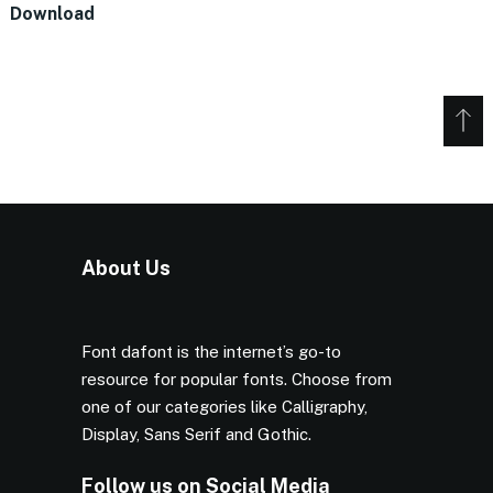
Download
About Us
Font dafont is the internet’s go-to
resource for popular fonts. Choose from
one of our categories like Calligraphy,
Display, Sans Serif and Gothic.
Follow us on Social Media