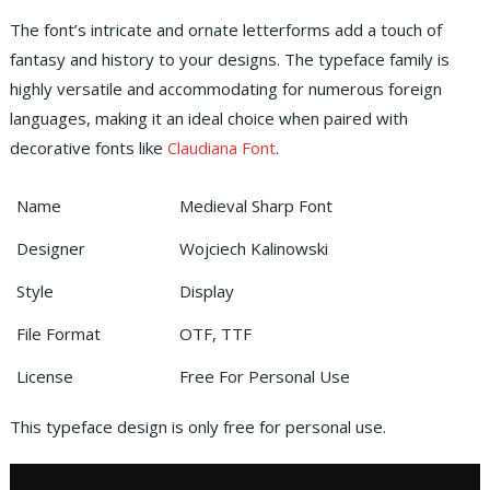
The font’s intricate and ornate letterforms add a touch of
fantasy and history to your designs. The typeface family is
highly versatile and accommodating for numerous foreign
languages, making it an ideal choice when paired with
decorative fonts like
Claudiana Font
.
Name
Medieval Sharp Font
Designer
Wojciech Kalinowski
Style
Display
File Format
OTF, TTF
License
Free For Personal Use
This typeface design is only free for personal use.