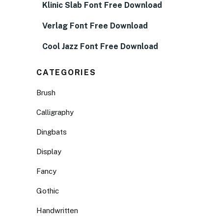
Klinic Slab Font Free Download
Verlag Font Free Download
Cool Jazz Font Free Download
CATEGORIES
Brush
Calligraphy
Dingbats
Display
Fancy
Gothic
Handwritten