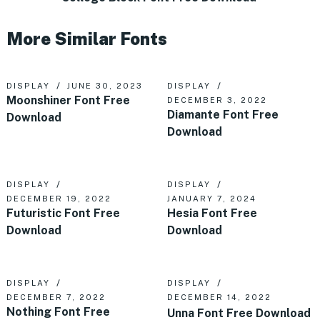
More Similar Fonts
DISPLAY
JUNE 30, 2023
DISPLAY
Moonshiner Font Free
DECEMBER 3, 2022
Diamante Font Free
Download
Download
DISPLAY
DISPLAY
DECEMBER 19, 2022
JANUARY 7, 2024
Futuristic Font Free
Hesia Font Free
Download
Download
DISPLAY
DISPLAY
DECEMBER 7, 2022
DECEMBER 14, 2022
Nothing Font Free
Unna Font Free Download