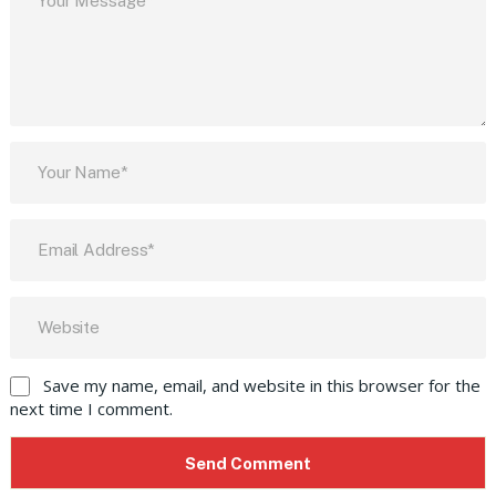
Save my name, email, and website in this browser for the
next time I comment.