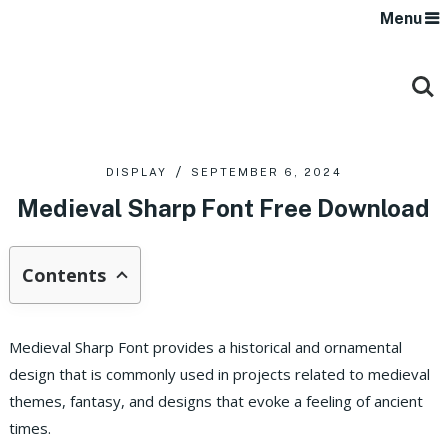
Menu
DISPLAY
SEPTEMBER 6, 2024
Medieval Sharp Font Free Download
Contents
Medieval Sharp Font provides a historical and ornamental
design that is commonly used in projects related to medieval
themes, fantasy, and designs that evoke a feeling of ancient
times.