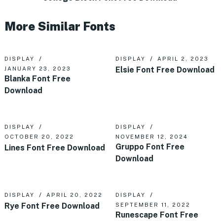
More Similar Fonts
DISPLAY
DISPLAY
APRIL 2, 2023
Elsie Font Free Download
JANUARY 23, 2023
Blanka Font Free
Download
DISPLAY
DISPLAY
OCTOBER 20, 2022
NOVEMBER 12, 2024
Gruppo Font Free
Lines Font Free Download
Download
DISPLAY
APRIL 20, 2022
DISPLAY
Rye Font Free Download
SEPTEMBER 11, 2022
Runescape Font Free