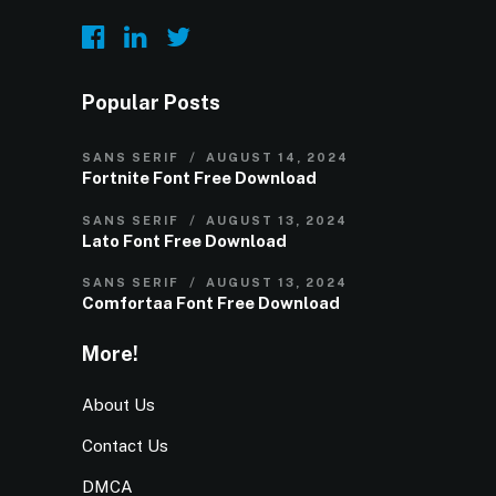
Popular Posts
SANS SERIF
AUGUST 14, 2024
Fortnite Font Free Download
SANS SERIF
AUGUST 13, 2024
Lato Font Free Download
SANS SERIF
AUGUST 13, 2024
Comfortaa Font Free Download
More!
About Us
Contact Us
DMCA