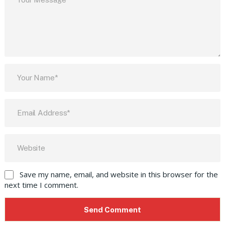
Save my name, email, and website in this browser for the
next time I comment.