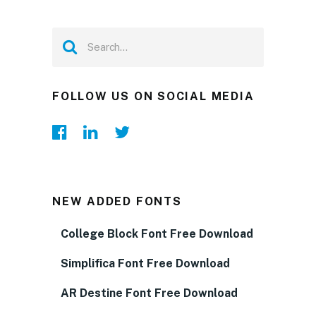
FOLLOW US ON SOCIAL MEDIA
NEW ADDED FONTS
College Block Font Free Download
Simplifica Font Free Download
AR Destine Font Free Download