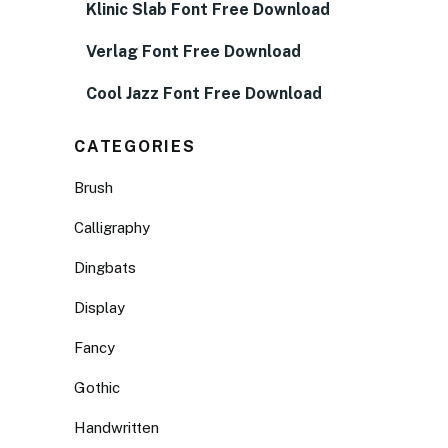
Klinic Slab Font Free Download
Verlag Font Free Download
Cool Jazz Font Free Download
CATEGORIES
Brush
Calligraphy
Dingbats
Display
Fancy
Gothic
Handwritten