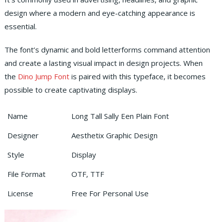
design where a modern and eye-catching appearance is
essential.
The font’s dynamic and bold letterforms command attention
and create a lasting visual impact in design projects. When
the
Dino Jump Font
is paired with this typeface, it becomes
possible to create captivating displays.
Name
Long Tall Sally Een Plain Font
Designer
Aesthetix Graphic Design
Style
Display
File Format
OTF, TTF
License
Free For Personal Use