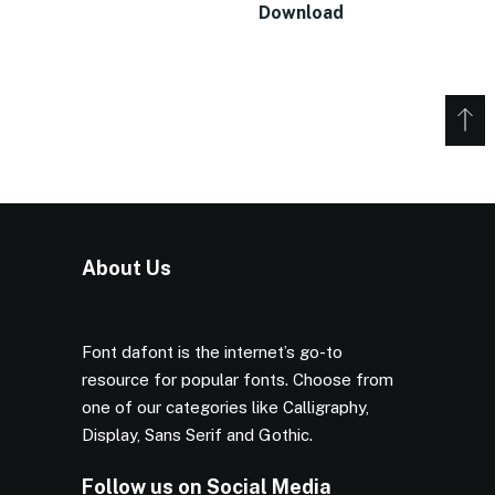
Download
About Us
Font dafont is the internet’s go-to
resource for popular fonts. Choose from
one of our categories like Calligraphy,
Display, Sans Serif and Gothic.
Follow us on Social Media