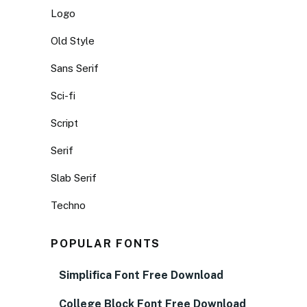
Logo
Old Style
Sans Serif
Sci-fi
Script
Serif
Slab Serif
Techno
POPULAR FONTS
Simplifica Font Free Download
College Block Font Free Download