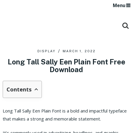
Menu
DISPLAY
MARCH 1, 2022
Long Tall Sally Een Plain Font Free
Download
Contents
Long Tall Sally Een Plain Font is a bold and impactful typeface
that makes a strong and memorable statement.
It’s commonly used in advertising, headlines, and graphic