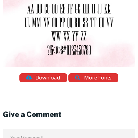
Download
More Fonts
Give a Comment