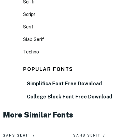
Sci-fi
Script
Serif
Slab Serif
Techno
POPULAR FONTS
Simplifica Font Free Download
College Block Font Free Download
More Similar Fonts
SANS SERIF
SANS SERIF