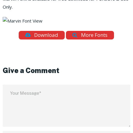
Only.
Download
More Fonts
Give a Comment