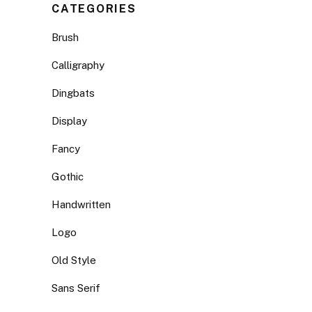
CATEGORIES
Brush
Calligraphy
Dingbats
Display
Fancy
Gothic
Handwritten
Logo
Old Style
Sans Serif