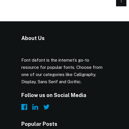
About Us
Font dafont is the internet’s go-to
resource for popular fonts. Choose from
one of our categories like Calligraphy,
Display, Sans Serif and Gothic.
Follow us on Social Media
Popular Posts