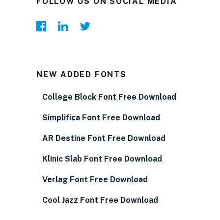
FOLLOW US ON SOCIAL MEDIA
NEW ADDED FONTS
College Block Font Free Download
Simplifica Font Free Download
AR Destine Font Free Download
Klinic Slab Font Free Download
Verlag Font Free Download
Cool Jazz Font Free Download