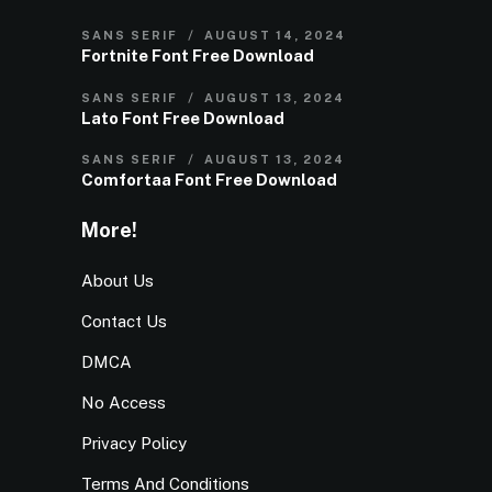
SANS SERIF
AUGUST 14, 2024
Fortnite Font Free Download
SANS SERIF
AUGUST 13, 2024
Lato Font Free Download
SANS SERIF
AUGUST 13, 2024
Comfortaa Font Free Download
More!
About Us
Contact Us
DMCA
No Access
Privacy Policy
Terms And Conditions