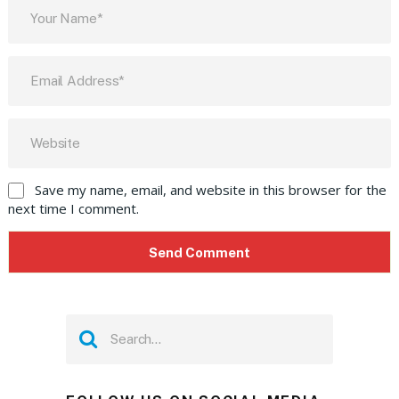
Save my name, email, and website in this browser for the
next time I comment.