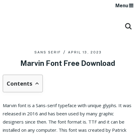
Menu
SANS SERIF
APRIL 13, 2023
Marvin Font Free Download
Contents
Marvin font is a Sans-serif typeface with unique glyphs. It was
released in 2016 and has been used by many graphic
designers since then. The font format is. TTF and it can be
installed on any computer. This font was created by Patrick