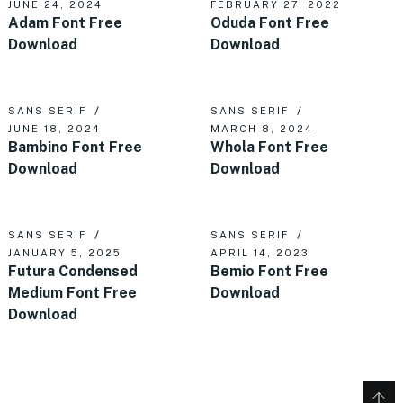
JUNE 24, 2024
FEBRUARY 27, 2022
Adam Font Free
Oduda Font Free
Download
Download
SANS SERIF
SANS SERIF
JUNE 18, 2024
MARCH 8, 2024
Bambino Font Free
Whola Font Free
Download
Download
SANS SERIF
SANS SERIF
JANUARY 5, 2025
APRIL 14, 2023
Futura Condensed
Bemio Font Free
Medium Font Free
Download
Download