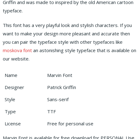
Griffin and was made to inspired by the old American cartoon
typeface.
This font has a very playful look and stylish characters. If you
want to make your design more pleasant and accurate then
you can pair the typeface style with other typefaces like
moskova font
an astonishing style typeface that is available on
our website.
Name
Marvin Font
Designer
Patrick Griffin
Style
Sans-serif
Type
TTF
License
Free for personal use
Marvin Font is available for free download for PERSONAL Use