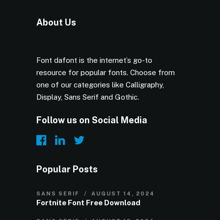
About Us
Font dafont is the internet’s go-to
resource for popular fonts. Choose from
one of our categories like Calligraphy,
Display, Sans Serif and Gothic.
Follow us on Social Media
Popular Posts
SANS SERIF
AUGUST 14, 2024
Fortnite Font Free Download