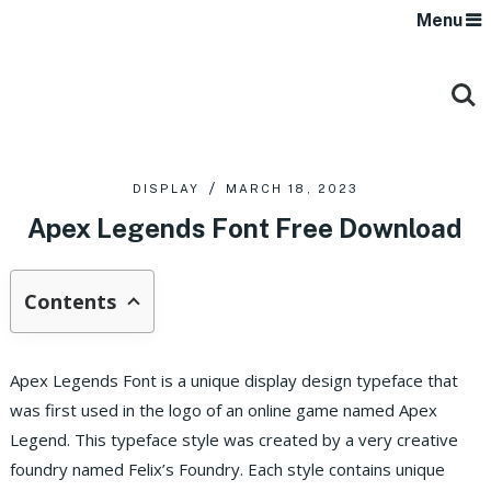
Menu
DISPLAY
MARCH 18, 2023
Apex Legends Font Free Download
Contents
Apex Legends Font is a unique display design typeface that
was first used in the logo of an online game named Apex
Legend. This typeface style was created by a very creative
foundry named Felix’s Foundry. Each style contains unique