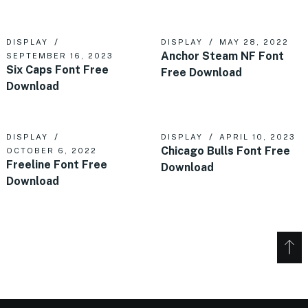
DISPLAY
DISPLAY
MAY 28, 2022
Anchor Steam NF Font
SEPTEMBER 16, 2023
Six Caps Font Free
Free Download
Download
DISPLAY
DISPLAY
APRIL 10, 2023
Chicago Bulls Font Free
OCTOBER 6, 2022
Freeline Font Free
Download
Download