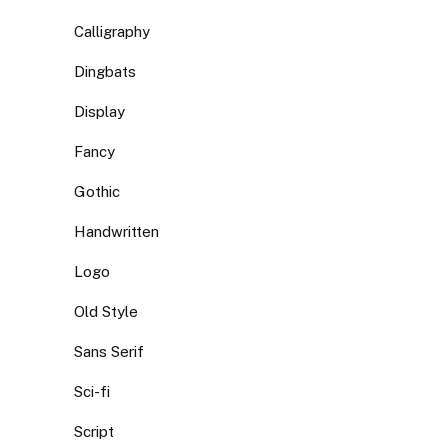
Calligraphy
Dingbats
Display
Fancy
Gothic
Handwritten
Logo
Old Style
Sans Serif
Sci-fi
Script