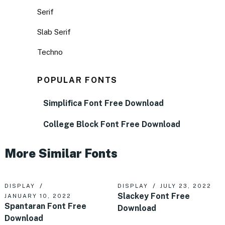
Serif
Slab Serif
Techno
POPULAR FONTS
Simplifica Font Free Download
College Block Font Free Download
More Similar Fonts
DISPLAY
DISPLAY
JULY 23, 2022
Slackey Font Free
JANUARY 10, 2022
Spantaran Font Free
Download
Download