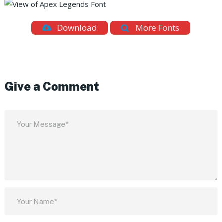
Download
More Fonts
Give a Comment