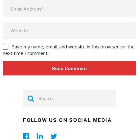
Save my name, email, and website in this browser for the
next time I comment.
FOLLOW US ON SOCIAL MEDIA