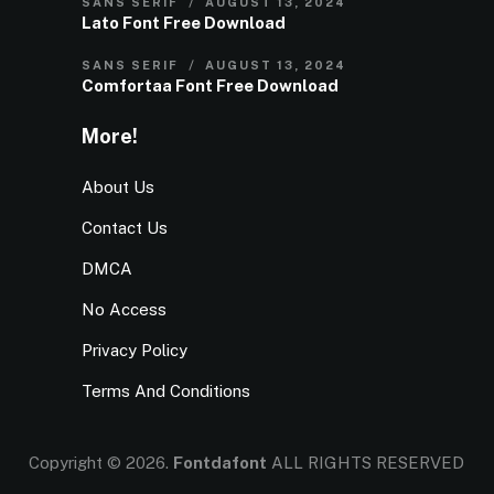
SANS SERIF
AUGUST 13, 2024
Lato Font Free Download
SANS SERIF
AUGUST 13, 2024
Comfortaa Font Free Download
More!
About Us
Contact Us
DMCA
No Access
Privacy Policy
Terms And Conditions
Copyright © 2026.
Fontdafont
ALL RIGHTS RESERVED