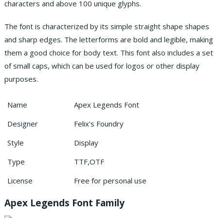
characters and above 100 unique glyphs.
The font is characterized by its simple straight shape shapes
and sharp edges. The letterforms are bold and legible, making
them a good choice for body text. This font also includes a set
of small caps, which can be used for logos or other display
purposes.
Name
Apex Legends Font
Designer
Felix's Foundry
Style
Display
Type
TTF,OTF
License
Free for personal use
Apex Legends Font Family