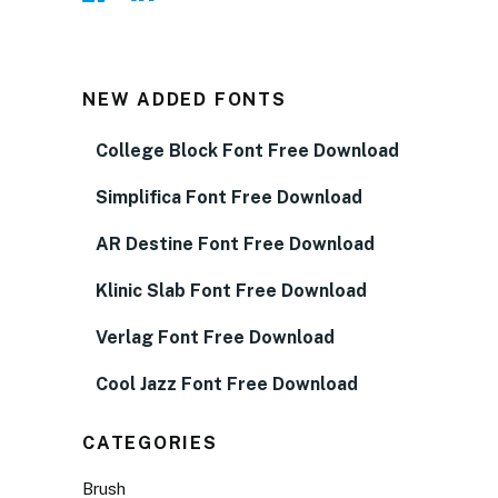
NEW ADDED FONTS
College Block Font Free Download
Simplifica Font Free Download
AR Destine Font Free Download
Klinic Slab Font Free Download
Verlag Font Free Download
Cool Jazz Font Free Download
CATEGORIES
Brush