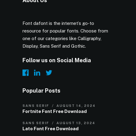
About Us
Font dafont is the internet’s go-to
resource for popular fonts. Choose from
one of our categories like Calligraphy,
Display, Sans Serif and Gothic.
Follow us on Social Media
Popular Posts
SANS SERIF
AUGUST 14, 2024
Fortnite Font Free Download
SANS SERIF
AUGUST 13, 2024
Lato Font Free Download