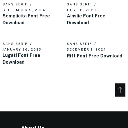
SANS SERIF
SANS SERIF
SEPTEMBER 9, 2024
JULY 28, 2023
Semplicita Font Free
Ainslie Font Free
Download
Download
SANS SERIF
SANS SERIF
JANUARY 26, 2023
DECEMBER 1, 2024
Lugati Font Free
Rift Font Free Download
Download