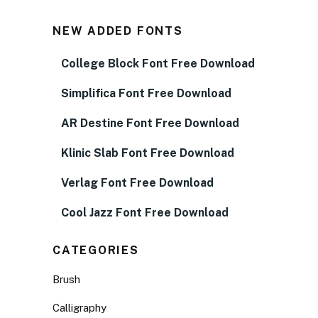
NEW ADDED FONTS
College Block Font Free Download
Simplifica Font Free Download
AR Destine Font Free Download
Klinic Slab Font Free Download
Verlag Font Free Download
Cool Jazz Font Free Download
CATEGORIES
Brush
Calligraphy