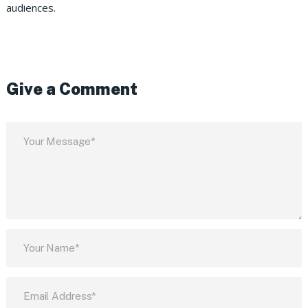
audiences.
Give a Comment