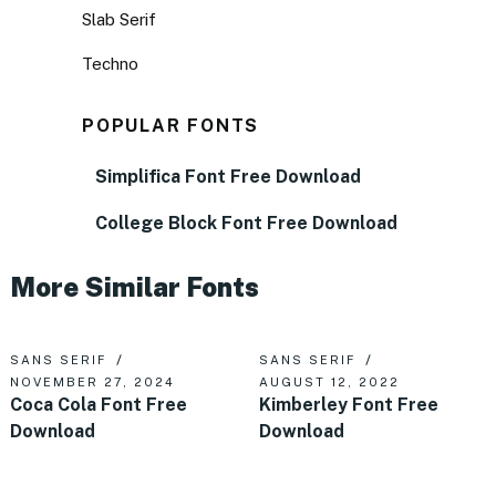
Slab Serif
Techno
POPULAR FONTS
Simplifica Font Free Download
College Block Font Free Download
More Similar Fonts
SANS SERIF
SANS SERIF
NOVEMBER 27, 2024
AUGUST 12, 2022
Coca Cola Font Free
Kimberley Font Free
Download
Download