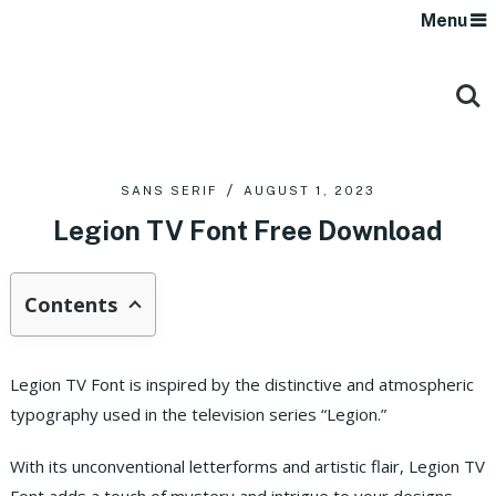
Menu
SANS SERIF
AUGUST 1, 2023
Legion TV Font Free Download
Contents
Legion TV Font is inspired by the distinctive and atmospheric
typography used in the television series “Legion.”
With its unconventional letterforms and artistic flair, Legion TV