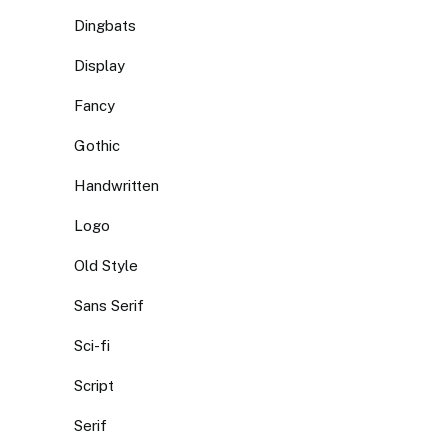
Dingbats
Display
Fancy
Gothic
Handwritten
Logo
Old Style
Sans Serif
Sci-fi
Script
Serif