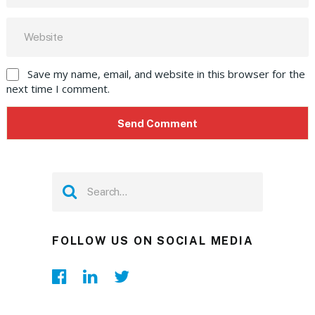
Save my name, email, and website in this browser for the
next time I comment.
FOLLOW US ON SOCIAL MEDIA