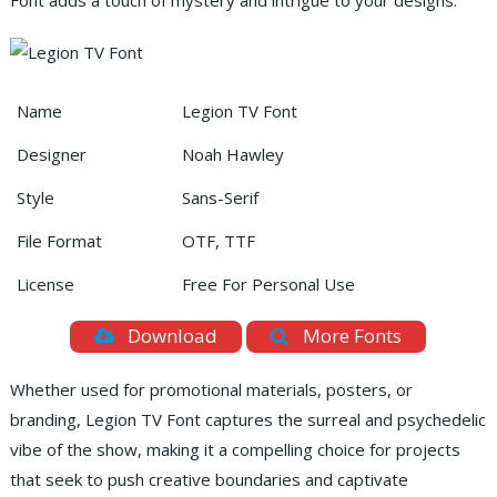
Font adds a touch of mystery and intrigue to your designs.
Name
Legion TV Font
Designer
Noah Hawley
Style
Sans-Serif
File Format
OTF, TTF
License
Free For Personal Use
Download
More Fonts
Whether used for promotional materials, posters, or
branding, Legion TV Font captures the surreal and psychedelic
vibe of the show, making it a compelling choice for projects
that seek to push creative boundaries and captivate