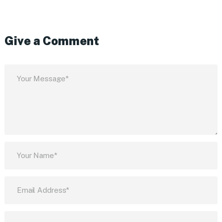
Give a Comment