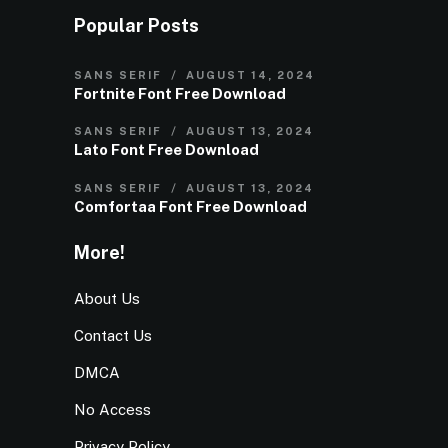
Popular Posts
SANS SERIF
AUGUST 14, 2024
Fortnite Font Free Download
SANS SERIF
AUGUST 13, 2024
Lato Font Free Download
SANS SERIF
AUGUST 13, 2024
Comfortaa Font Free Download
More!
About Us
Contact Us
DMCA
No Access
Privacy Policy