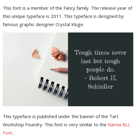
This font is a member of the Fancy family. The release year of
this unique typeface is 2011. This typeface is designed by
famous graphic designer Crystal Kluge.
This typeface is published under the banner of the Tart
Workshop Foundry. This font is very similar to the
Narnia BLL
Font
.