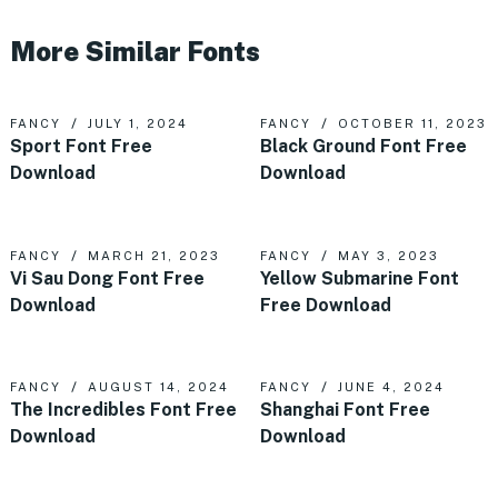
More Similar Fonts
FANCY
JULY 1, 2024
FANCY
OCTOBER 11, 2023
Sport Font Free
Black Ground Font Free
Download
Download
FANCY
MARCH 21, 2023
FANCY
MAY 3, 2023
Vi Sau Dong Font Free
Yellow Submarine Font
Download
Free Download
FANCY
AUGUST 14, 2024
FANCY
JUNE 4, 2024
The Incredibles Font Free
Shanghai Font Free
Download
Download