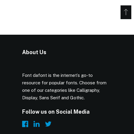
About Us
Font dafont is the internet’s go-to
resource for popular fonts. Choose from
one of our categories like Calligraphy,
Display, Sans Serif and Gothic.
Follow us on Social Media