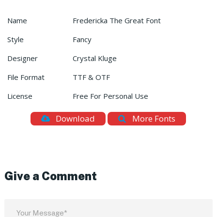
Name
Fredericka The Great Font
Style
Fancy
Designer
Crystal Kluge
File Format
TTF & OTF
License
Free For Personal Use
Download
More Fonts
Give a Comment