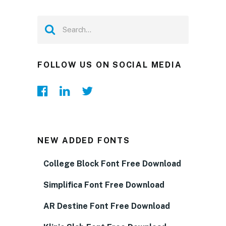
FOLLOW US ON SOCIAL MEDIA
NEW ADDED FONTS
College Block Font Free Download
Simplifica Font Free Download
AR Destine Font Free Download