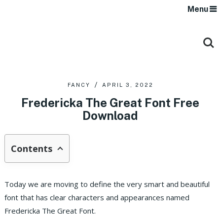
Menu
FANCY
APRIL 3, 2022
Fredericka The Great Font Free
Download
Contents
Today we are moving to define the very smart and beautiful
font that has clear characters and appearances named
Fredericka The Great Font.