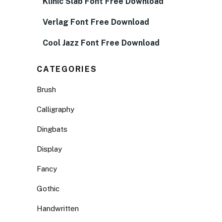
Klinic Slab Font Free Download
Verlag Font Free Download
Cool Jazz Font Free Download
CATEGORIES
Brush
Calligraphy
Dingbats
Display
Fancy
Gothic
Handwritten