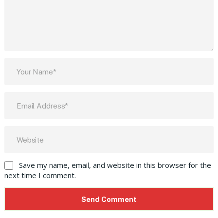
Save my name, email, and website in this browser for the
next time I comment.