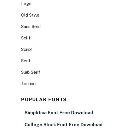
Logo
Old Style
Sans Serif
Sci-fi
Script
Serif
Slab Serif
Techno
POPULAR FONTS
Simplifica Font Free Download
College Block Font Free Download