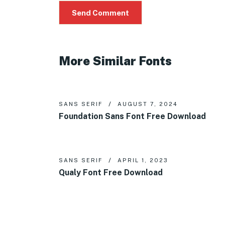
More Similar Fonts
SANS SERIF
AUGUST 7, 2024
Foundation Sans Font Free Download
SANS SERIF
APRIL 1, 2023
Qualy Font Free Download