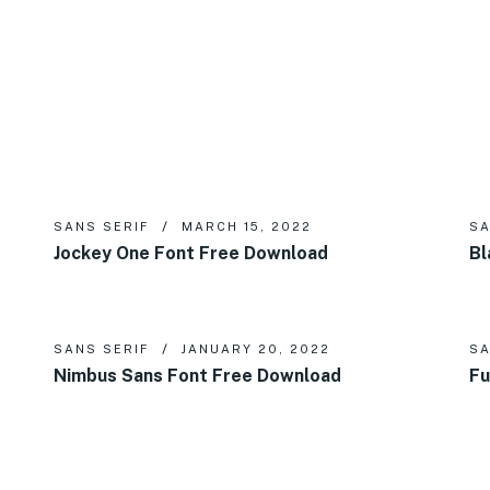
SANS SERIF
MARCH 15, 2022
SA
Jockey One Font Free Download
Bl
SANS SERIF
JANUARY 20, 2022
SA
Nimbus Sans Font Free Download
Fu