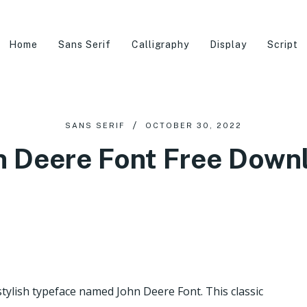
Home
Sans Serif
Calligraphy
Display
Script
SANS SERIF
OCTOBER 30, 2022
n Deere Font Free Down
stylish typeface named John Deere Font. This classic