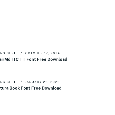
NS SERIF
OCTOBER 17, 2024
airMd ITC TT Font Free Download
NS SERIF
JANUARY 22, 2022
tura Book Font Free Download