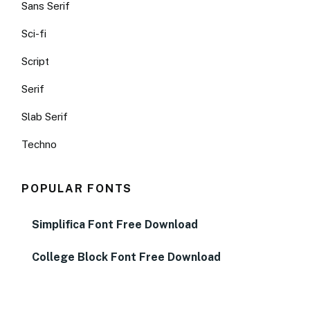
Sans Serif
Sci-fi
Script
Serif
Slab Serif
Techno
POPULAR FONTS
Simplifica Font Free Download
College Block Font Free Download