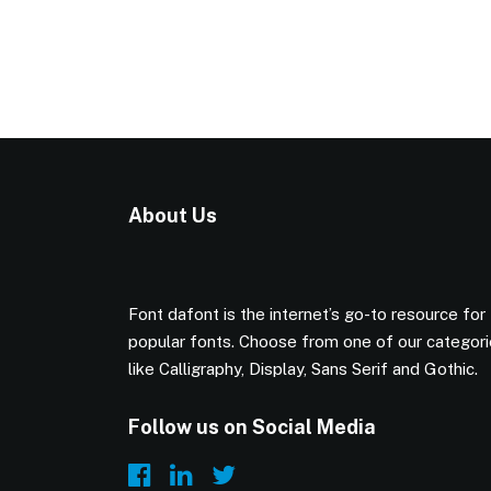
About Us
Font dafont is the internet’s go-to resource for
popular fonts. Choose from one of our categor
like Calligraphy, Display, Sans Serif and Gothic.
Follow us on Social Media