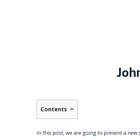
Joh
Contents
In this post, we are going to present a new 