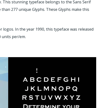
 This stunning typeface belongs to the Sans Serif
re than 277 unique Glyphs. These Glyphs make this
r logos. In the year 1990, this typeface was released
0 units per/em.