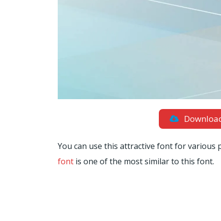
Downloa
You can use this attractive font for various
font
is one of the most similar to this font.