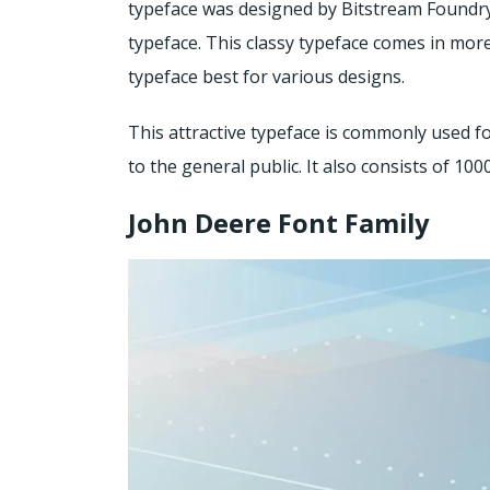
typeface was designed by Bitstream Foundry.
typeface. This classy typeface comes in mo
typeface best for various designs.
This attractive typeface is commonly used fo
to the general public. It also consists of 100
John Deere Font Family