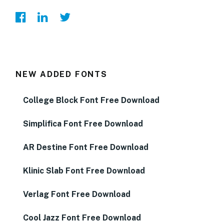
NEW ADDED FONTS
College Block Font Free Download
Simplifica Font Free Download
AR Destine Font Free Download
Klinic Slab Font Free Download
Verlag Font Free Download
Cool Jazz Font Free Download