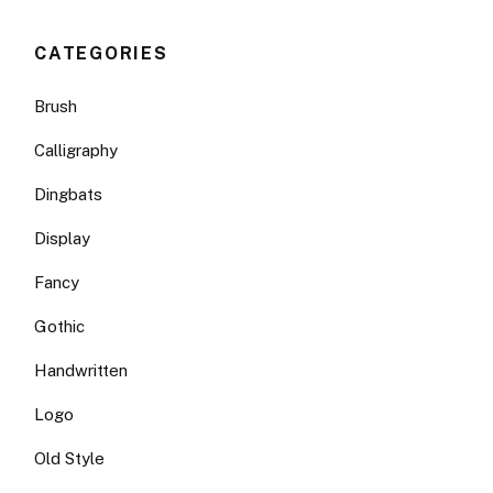
CATEGORIES
Brush
Calligraphy
Dingbats
Display
Fancy
Gothic
Handwritten
Logo
Old Style