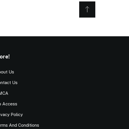
ore!
out Us
ntact Us
MCA
o Access
ivacy Policy
rms And Conditions