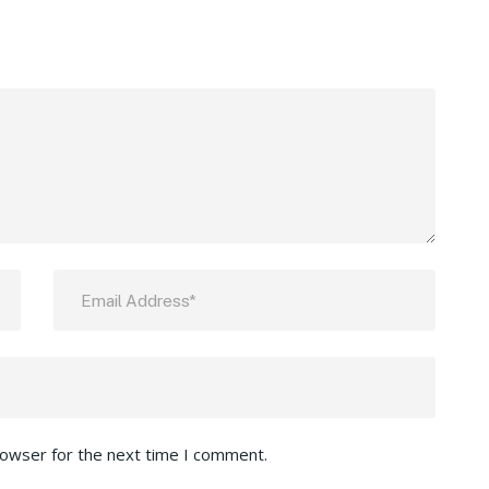
rowser for the next time I comment.