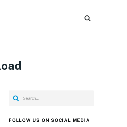
load
FOLLOW US ON SOCIAL MEDIA