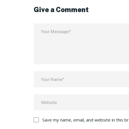
Give a Comment
Save my name, email, and website in this b