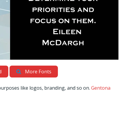
d
More Fonts
 purposes like logos, branding, and so on.
Gentona