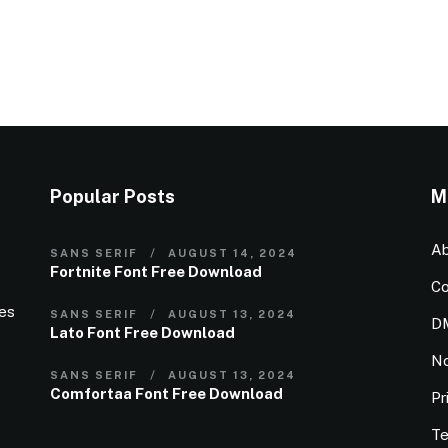
Popular Posts
M
Ab
SANS SERIF
AUGUST 14, 2024
Fortnite Font Free Download
Co
ies
SANS SERIF
AUGUST 13, 2024
D
Lato Font Free Download
N
SANS SERIF
AUGUST 13, 2024
Comfortaa Font Free Download
Pr
Te