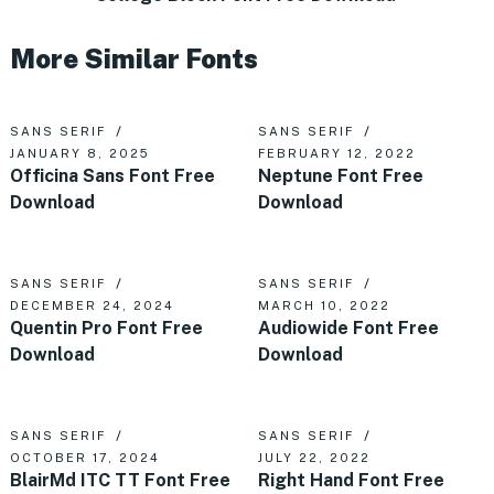
More Similar Fonts
SANS SERIF
SANS SERIF
JANUARY 8, 2025
FEBRUARY 12, 2022
Officina Sans Font Free
Neptune Font Free
Download
Download
SANS SERIF
SANS SERIF
DECEMBER 24, 2024
MARCH 10, 2022
Quentin Pro Font Free
Audiowide Font Free
Download
Download
SANS SERIF
SANS SERIF
OCTOBER 17, 2024
JULY 22, 2022
BlairMd ITC TT Font Free
Right Hand Font Free