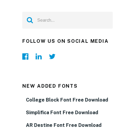
FOLLOW US ON SOCIAL MEDIA
NEW ADDED FONTS
College Block Font Free Download
Simplifica Font Free Download
AR Destine Font Free Download