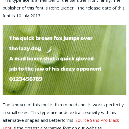
This typeface is a member of the Sans Serif font family. The
publisher of this font is Rene Bieder. The release date of this
font is 10 July 2013.
The texture of this font is thin to bold and its works perfectly
in small sizes. This typeface adds extra creativity with his
alternative shapes and Letterforms.
Source Sans Pro Black
Font
is the closest alternative font on our website.