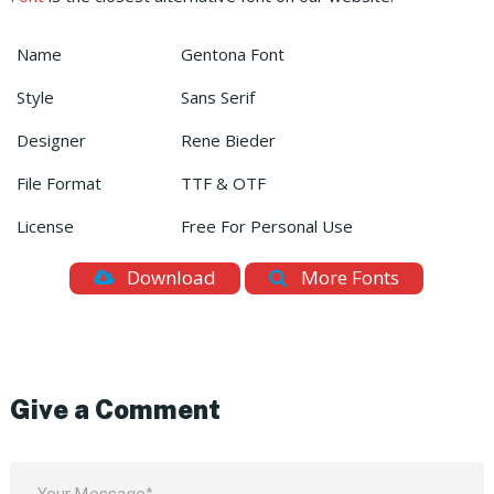
Name
Gentona Font
Style
Sans Serif
Designer
Rene Bieder
File Format
TTF & OTF
License
Free For Personal Use
Download
More Fonts
Give a Comment