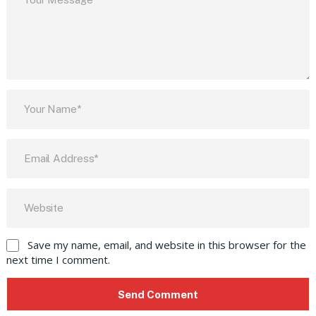
Save my name, email, and website in this browser for the
next time I comment.