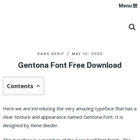
Menu
SANS SERIF
MAY 10, 2022
Gentona Font Free Download
Contents
Here we are introducing the very amazing typeface that has a
clear texture and appearance named Gentona Font. It is
designed by Rene Bieder.