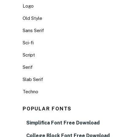
Logo
Old Style
Sans Serif
Sci-fi
Script
Serif
Slab Serif
Techno
POPULAR FONTS
Simplifica Font Free Download
College Block Font Free Download