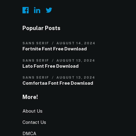
Popular Posts
SANS SERIF
AUGUST 14, 2024
Fortnite Font Free Download
SANS SERIF
AUGUST 13, 2024
Lato Font Free Download
SANS SERIF
AUGUST 13, 2024
Comfortaa Font Free Download
More!
About Us
Contact Us
DMCA