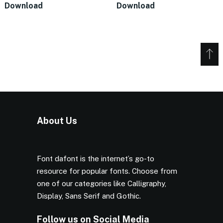
Download
Download
About Us
Font dafont is the internet’s go-to
resource for popular fonts. Choose from
one of our categories like Calligraphy,
Display, Sans Serif and Gothic.
Follow us on Social Media