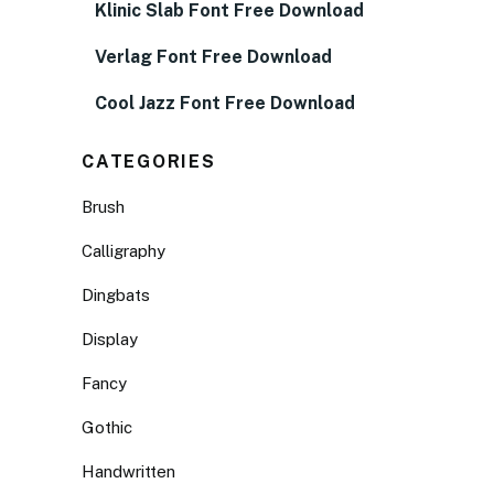
Klinic Slab Font Free Download
Verlag Font Free Download
Cool Jazz Font Free Download
CATEGORIES
Brush
Calligraphy
Dingbats
Display
Fancy
Gothic
Handwritten