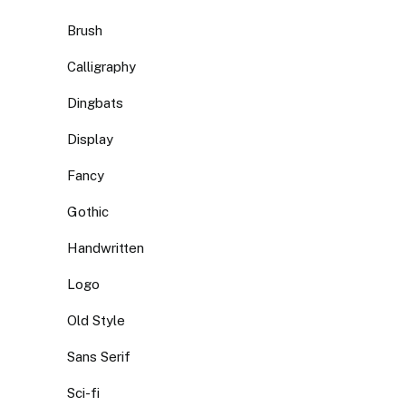
Brush
Calligraphy
Dingbats
Display
Fancy
Gothic
Handwritten
Logo
Old Style
Sans Serif
Sci-fi