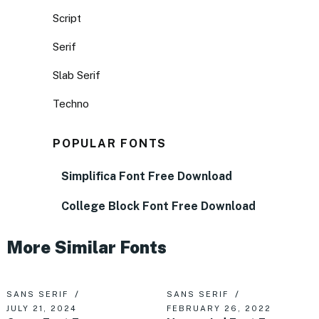
Script
Serif
Slab Serif
Techno
POPULAR FONTS
Simplifica Font Free Download
College Block Font Free Download
More Similar Fonts
SANS SERIF
SANS SERIF
JULY 21, 2024
FEBRUARY 26, 2022