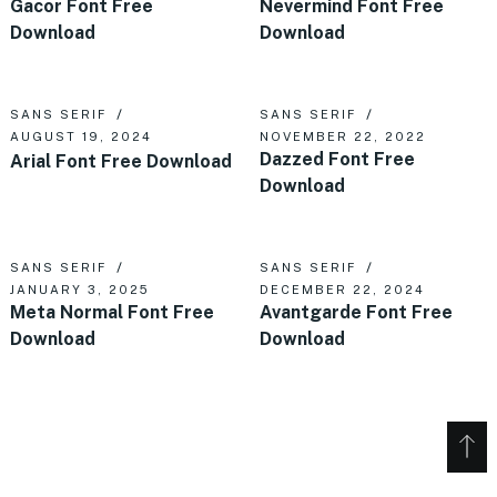
Gacor Font Free
Nevermind Font Free
Download
Download
SANS SERIF
SANS SERIF
AUGUST 19, 2024
NOVEMBER 22, 2022
Dazzed Font Free
Arial Font Free Download
Download
SANS SERIF
SANS SERIF
JANUARY 3, 2025
DECEMBER 22, 2024
Meta Normal Font Free
Avantgarde Font Free
Download
Download