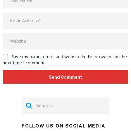
Save my name, email, and website in this browser for the
next time I comment.
FOLLOW US ON SOCIAL MEDIA