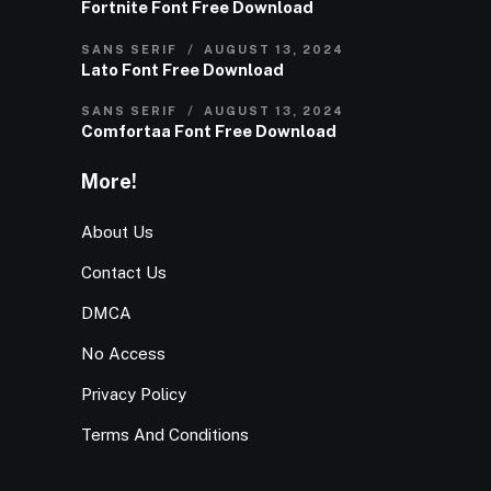
Fortnite Font Free Download
SANS SERIF
AUGUST 13, 2024
Lato Font Free Download
SANS SERIF
AUGUST 13, 2024
Comfortaa Font Free Download
More!
About Us
Contact Us
DMCA
No Access
Privacy Policy
Terms And Conditions