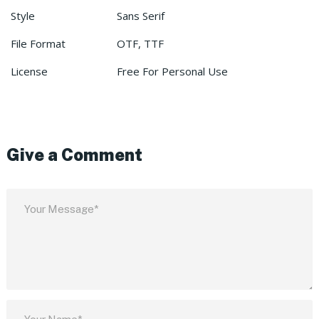
Style
Sans Serif
File Format
OTF, TTF
License
Free For Personal Use
Give a Comment