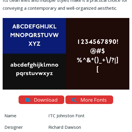
Its clean lines and multiple styles make it a practical choice for
conveying a contemporary and well-organized aesthetic.
Download
More Fonts
Name
ITC Johnston Font
Designer
Richard Dawson