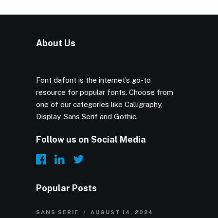
About Us
Font dafont is the internet’s go-to
resource for popular fonts. Choose from
one of our categories like Calligraphy,
Display, Sans Serif and Gothic.
Follow us on Social Media
Popular Posts
SANS SERIF
AUGUST 14, 2024