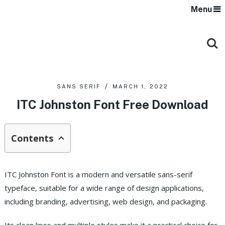
Menu
SANS SERIF
MARCH 1, 2022
ITC Johnston Font Free Download
Contents
ITC Johnston Font is a modern and versatile sans-serif
typeface, suitable for a wide range of design applications,
including branding, advertising, web design, and packaging.