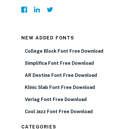
NEW ADDED FONTS
College Block Font Free Download
Simplifica Font Free Download
AR Destine Font Free Download
Klinic Slab Font Free Download
Verlag Font Free Download
Cool Jazz Font Free Download
CATEGORIES