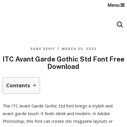
Menu
SANS SERIF
MARCH 23, 2022
ITC Avant Garde Gothic Std Font Free
Download
Contents
The ITC Avant Garde Gothic Std font brings a stylish and
avant-garde touch. It feels sleek and modern. In Adobe
Photoshop, this font can create chic magazine layouts or