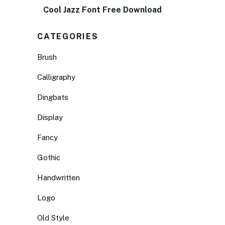
Cool Jazz Font Free Download
CATEGORIES
Brush
Calligraphy
Dingbats
Display
Fancy
Gothic
Handwritten
Logo
Old Style