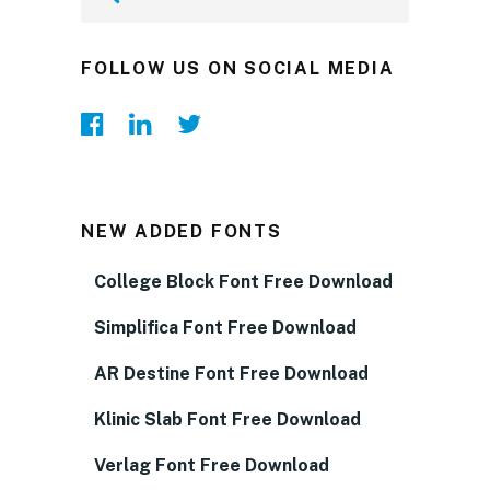
FOLLOW US ON SOCIAL MEDIA
NEW ADDED FONTS
College Block Font Free Download
Simplifica Font Free Download
AR Destine Font Free Download
Klinic Slab Font Free Download
Verlag Font Free Download