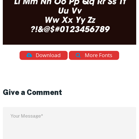
Download
More Fonts
Give a Comment