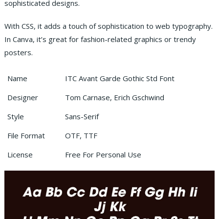
sophisticated designs.
With CSS, it adds a touch of sophistication to web typography.
In Canva, it’s great for fashion-related graphics or trendy
posters.
Name
ITC Avant Garde Gothic Std Font
Designer
Tom Carnase, Erich Gschwind
Style
Sans-Serif
File Format
OTF, TTF
License
Free For Personal Use