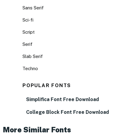
Sans Serif
Sci-fi
Script
Serif
Slab Serif
Techno
POPULAR FONTS
Simplifica Font Free Download
College Block Font Free Download
More Similar Fonts