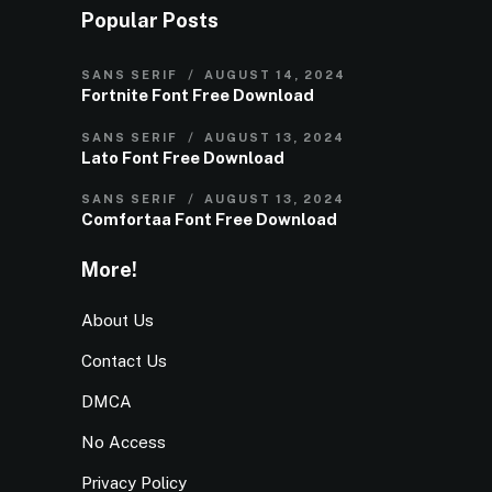
Popular Posts
SANS SERIF
AUGUST 14, 2024
Fortnite Font Free Download
SANS SERIF
AUGUST 13, 2024
Lato Font Free Download
SANS SERIF
AUGUST 13, 2024
Comfortaa Font Free Download
More!
About Us
Contact Us
DMCA
No Access
Privacy Policy