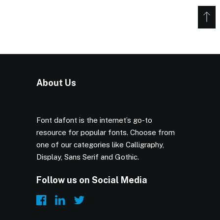
About Us
Font dafont is the internet’s go-to
resource for popular fonts. Choose from
one of our categories like Calligraphy,
Display, Sans Serif and Gothic.
Follow us on Social Media