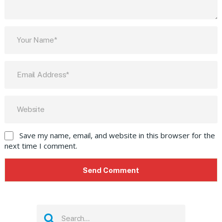
Save my name, email, and website in this browser for the
next time I comment.