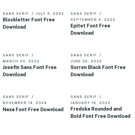
SANS SERIF
JULY 3, 2022
SANS SERIF
Blockletter Font Free
SEPTEMBER 4, 2023
Epitet Font Free
Download
Download
SANS SERIF
SANS SERIF
MARCH 30, 2022
JUNE 25, 2022
Josefin Sans Font Free
Sorren Black Font Free
Download
Download
SANS SERIF
SANS SERIF
NOVEMBER 14, 2024
JANUARY 16, 2022
Fredoka Rounded and
Nexa Font Free Download
Bold Font Free Download