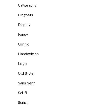
Calligraphy
Dingbats
Display
Fancy
Gothic
Handwritten
Logo
Old Style
Sans Serif
Sci-fi
Script