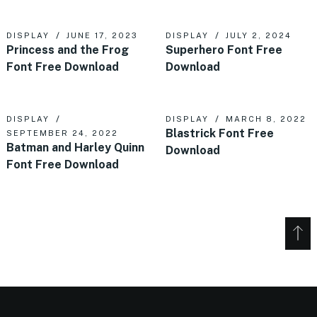
DISPLAY
JUNE 17, 2023
DISPLAY
JULY 2, 2024
Princess and the Frog
Superhero Font Free
Font Free Download
Download
DISPLAY
DISPLAY
MARCH 8, 2022
Blastrick Font Free
SEPTEMBER 24, 2022
Batman and Harley Quinn
Download
Font Free Download