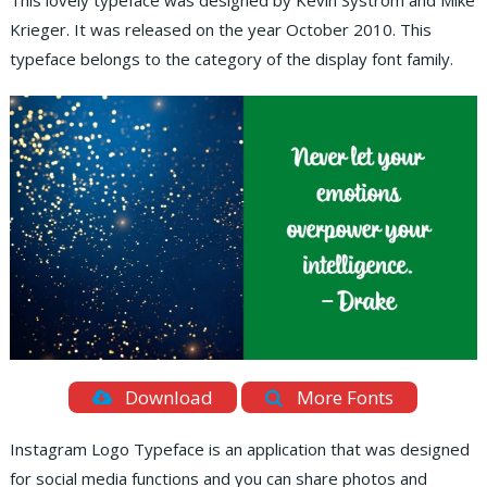
This lovely typeface was designed by Kevin Systrom and Mike
Krieger. It was released on the year October 2010. This
typeface belongs to the category of the display font family.
Download
More Fonts
Instagram Logo Typeface is an application that was designed
for social media functions and you can share photos and