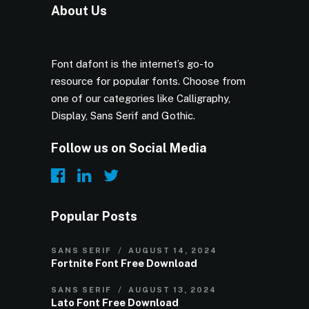
About Us
Font dafont is the internet’s go-to
resource for popular fonts. Choose from
one of our categories like Calligraphy,
Display, Sans Serif and Gothic.
Follow us on Social Media
Popular Posts
SANS SERIF
AUGUST 14, 2024
Fortnite Font Free Download
SANS SERIF
AUGUST 13, 2024
Lato Font Free Download