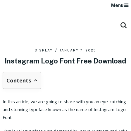
Menu
DISPLAY
JANUARY 7, 2023
Instagram Logo Font Free Download
Contents
In this article, we are going to share with you an eye-catching
and stunning typeface known as the name of Instagram Logo
Font.