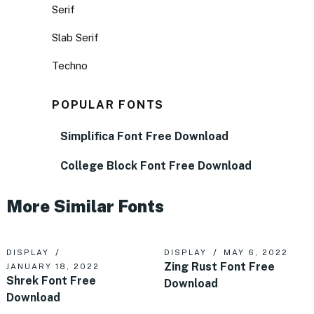
Serif
Slab Serif
Techno
POPULAR FONTS
Simplifica Font Free Download
College Block Font Free Download
More Similar Fonts
DISPLAY
DISPLAY
MAY 6, 2022
Zing Rust Font Free
JANUARY 18, 2022
Shrek Font Free
Download
Download