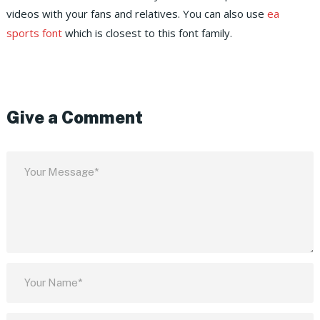
videos with your fans and relatives. You can also use
ea
sports font
which is closest to this font family.
Give a Comment