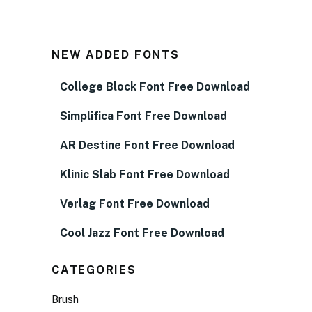
NEW ADDED FONTS
College Block Font Free Download
Simplifica Font Free Download
AR Destine Font Free Download
Klinic Slab Font Free Download
Verlag Font Free Download
Cool Jazz Font Free Download
CATEGORIES
Brush