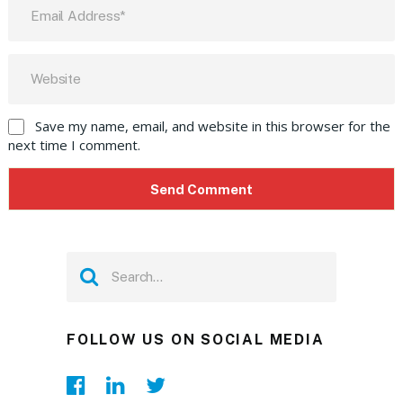
Save my name, email, and website in this browser for the
next time I comment.
FOLLOW US ON SOCIAL MEDIA