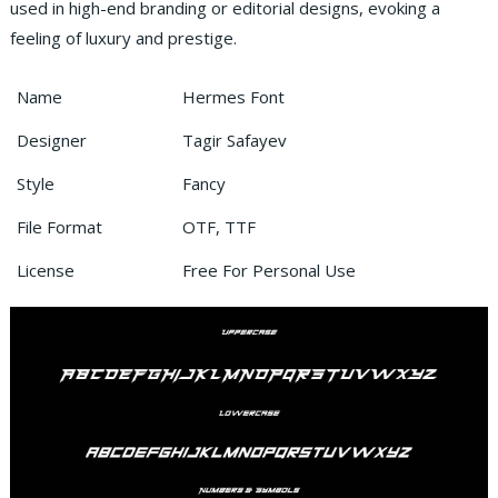
used in high-end branding or editorial designs, evoking a
feeling of luxury and prestige.
Name
Hermes Font
Designer
Tagir Safayev
Style
Fancy
File Format
OTF, TTF
License
Free For Personal Use