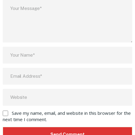
Save my name, email, and website in this browser for the
next time I comment.