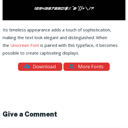
Its timeless appearance adds a touch of sophistication,
making the text look elegant and distinguished. When
the
Unscreen Font
is paired with this typeface, it becomes
possible to create captivating displays.
Download
More Fonts
Give a Comment