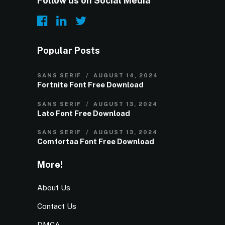
Follow us on Social Media
Popular Posts
SANS SERIF
AUGUST 14, 2024
Fortnite Font Free Download
SANS SERIF
AUGUST 13, 2024
Lato Font Free Download
SANS SERIF
AUGUST 13, 2024
Comfortaa Font Free Download
More!
About Us
Contact Us
DMCA