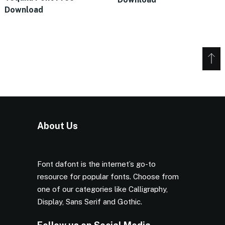
Download
About Us
Font dafont is the internet’s go-to
resource for popular fonts. Choose from
one of our categories like Calligraphy,
Display, Sans Serif and Gothic.