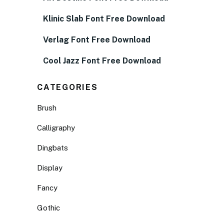
Klinic Slab Font Free Download
Verlag Font Free Download
Cool Jazz Font Free Download
CATEGORIES
Brush
Calligraphy
Dingbats
Display
Fancy
Gothic