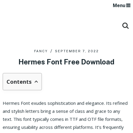
Menu
FANCY
SEPTEMBER 7, 2022
Hermes Font Free Download
Contents
Hermes Font exudes sophistication and elegance. Its refined
and stylish letters bring a sense of class and grace to any
text. This font typically comes in TTF and OTF file formats,
ensuring usability across different platforms. It’s frequently