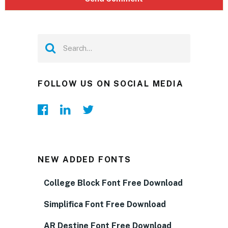
FOLLOW US ON SOCIAL MEDIA
NEW ADDED FONTS
College Block Font Free Download
Simplifica Font Free Download
AR Destine Font Free Download