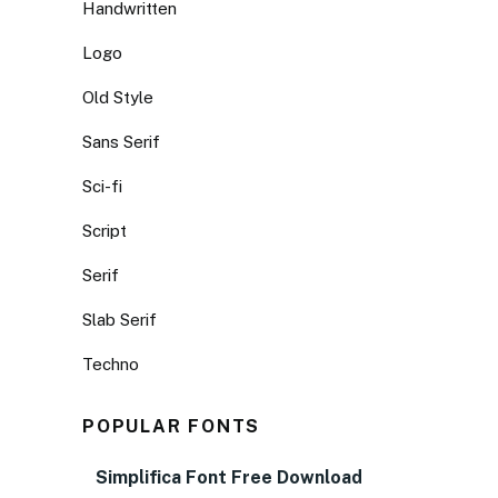
Handwritten
Logo
Old Style
Sans Serif
Sci-fi
Script
Serif
Slab Serif
Techno
POPULAR FONTS
Simplifica Font Free Download