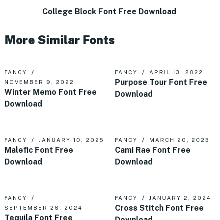
College Block Font Free Download
More Similar Fonts
FANCY
FANCY
APRIL 13, 2022
Purpose Tour Font Free
NOVEMBER 9, 2022
Winter Memo Font Free
Download
Download
FANCY
JANUARY 10, 2025
FANCY
MARCH 20, 2023
Malefic Font Free
Cami Rae Font Free
Download
Download
FANCY
FANCY
JANUARY 2, 2024
Cross Stitch Font Free
SEPTEMBER 26, 2024
Tequila Font Free
Download