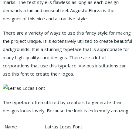
marks. The text style is flawless as long as each design
demands a fun and unusual feel. Augusto Elorza is the
designer of this nice and attractive style.
There are a variety of ways to use this fancy style for making
the project unique.
It is extensively utilized to create beautiful
backgrounds. It is a stunning typeface that is appropriate for
many high-quality card designs. There are a lot of
corporations that use this typeface. Various institutions can
use this font to create their logos.
The typeface often utilized by creators to generate their
designs looks lovely. Because the look is extremely amazing.
Name
Latras Locas Font