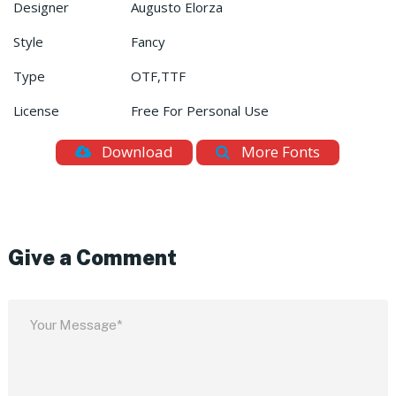
Designer
Augusto Elorza
Style
Fancy
Type
OTF,TTF
License
Free For Personal Use
Download
More Fonts
Give a Comment