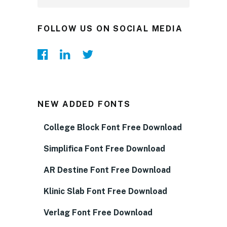
FOLLOW US ON SOCIAL MEDIA
NEW ADDED FONTS
College Block Font Free Download
Simplifica Font Free Download
AR Destine Font Free Download
Klinic Slab Font Free Download
Verlag Font Free Download