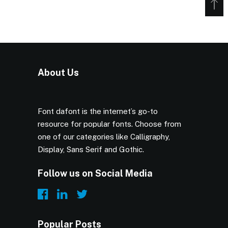
About Us
Font dafont is the internet’s go-to
resource for popular fonts. Choose from
one of our categories like Calligraphy,
Display, Sans Serif and Gothic.
Follow us on Social Media
Popular Posts