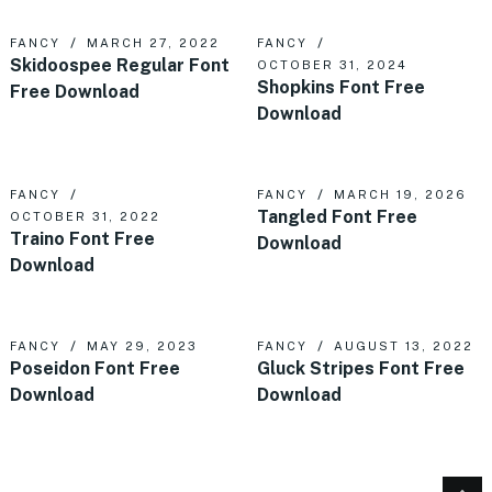
FANCY
MARCH 27, 2022
FANCY
Skidoospee Regular Font
OCTOBER 31, 2024
Shopkins Font Free
Free Download
Download
FANCY
FANCY
MARCH 19, 2026
Tangled Font Free
OCTOBER 31, 2022
Traino Font Free
Download
Download
FANCY
MAY 29, 2023
FANCY
AUGUST 13, 2022
Poseidon Font Free
Gluck Stripes Font Free
Download
Download