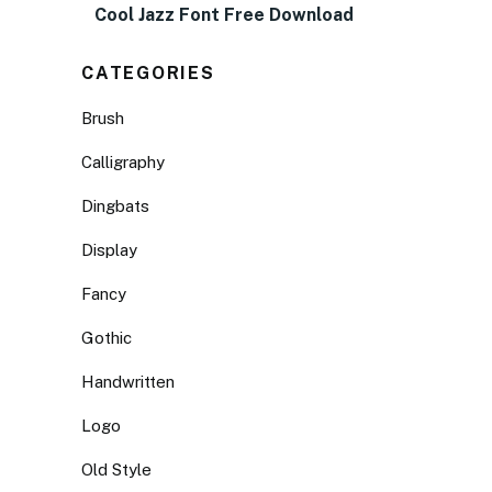
Cool Jazz Font Free Download
CATEGORIES
Brush
Calligraphy
Dingbats
Display
Fancy
Gothic
Handwritten
Logo
Old Style