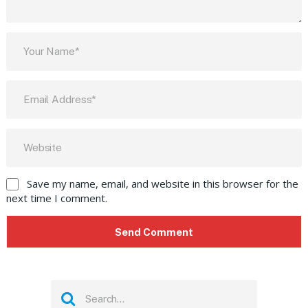
Save my name, email, and website in this browser for the
next time I comment.