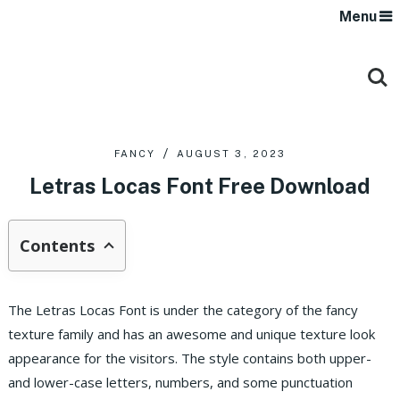
Menu
FANCY
AUGUST 3, 2023
Letras Locas Font Free Download
Contents
The Letras Locas Font is under the category of the fancy
texture family and has an awesome and unique texture look
appearance for the visitors. The style contains both upper-
and lower-case letters, numbers, and some punctuation