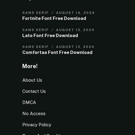
SANS SERIF
AUGUST 14, 2024
Fortnite Font Free Download
SANS SERIF
AUGUST 13, 2024
Lato Font Free Download
SANS SERIF
AUGUST 13, 2024
Comfortaa Font Free Download
More!
About Us
Contact Us
DMCA
No Access
Privacy Policy