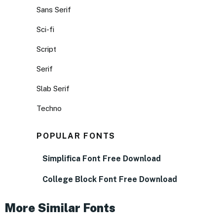
Sans Serif
Sci-fi
Script
Serif
Slab Serif
Techno
POPULAR FONTS
Simplifica Font Free Download
College Block Font Free Download
More Similar Fonts