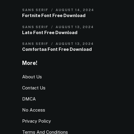
SANS SERIF
AUGUST 14, 2024
Fortnite Font Free Download
SANS SERIF
AUGUST 13, 2024
Lato Font Free Download
SANS SERIF
AUGUST 13, 2024
Comfortaa Font Free Download
More!
About Us
Contact Us
DMCA
No Access
Privacy Policy
Terms And Conditions