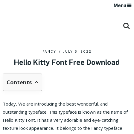
Menu
FANCY
JULY 6, 2022
Hello Kitty Font Free Download
Contents
Today, We are introducing the best wonderful, and
outstanding typeface. This typeface is known as the name of
Hello Kitty Font. It has a very adorable and eye-catching
texture look appearance. It belongs to the Fancy typeface