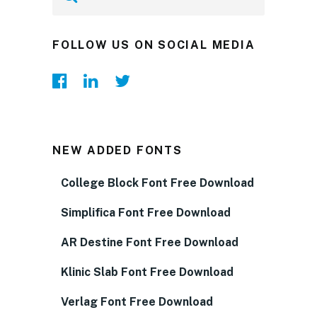
FOLLOW US ON SOCIAL MEDIA
NEW ADDED FONTS
College Block Font Free Download
Simplifica Font Free Download
AR Destine Font Free Download
Klinic Slab Font Free Download
Verlag Font Free Download