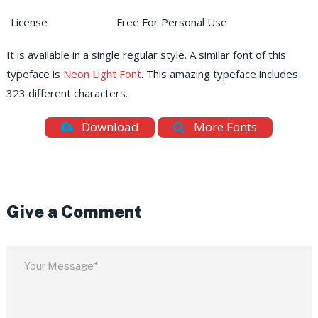
License
Free For Personal Use
It is available in a single regular style. A similar font of this
typeface is
Neon Light Font
. This amazing typeface includes
323 different characters.
Download
More Fonts
Give a Comment