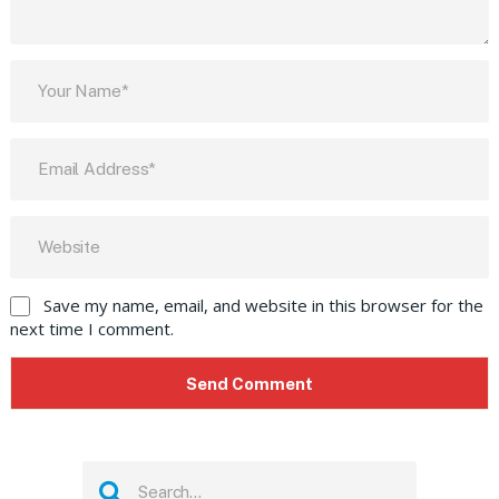
Save my name, email, and website in this browser for the
next time I comment.