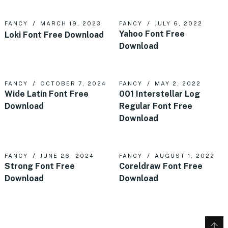
FANCY
MARCH 19, 2023
FANCY
JULY 6, 2022
Yahoo Font Free
Loki Font Free Download
Download
FANCY
OCTOBER 7, 2024
FANCY
MAY 2, 2022
Wide Latin Font Free
001 Interstellar Log
Download
Regular Font Free
Download
FANCY
JUNE 26, 2024
FANCY
AUGUST 1, 2022
Strong Font Free
Coreldraw Font Free
Download
Download