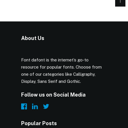
About Us
Font dafont is the internet’s go-to
resource for popular fonts. Choose from
one of our categories like Calligraphy,
Display, Sans Serif and Gothic.
Follow us on Social Media
Popular Posts