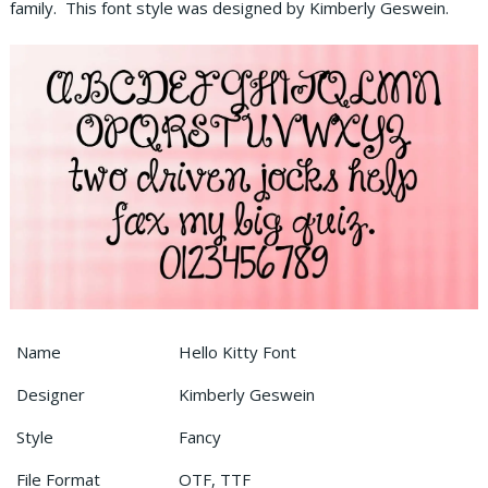
family. This font style was designed by Kimberly Geswein.
Name
Hello Kitty Font
Designer
Kimberly Geswein
Style
Fancy
File Format
OTF, TTF