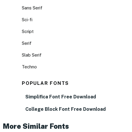
Sans Serif
Sci-fi
Script
Serif
Slab Serif
Techno
POPULAR FONTS
Simplifica Font Free Download
College Block Font Free Download
More Similar Fonts