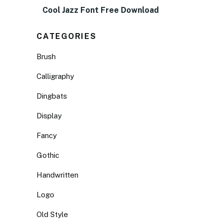
Cool Jazz Font Free Download
CATEGORIES
Brush
Calligraphy
Dingbats
Display
Fancy
Gothic
Handwritten
Logo
Old Style