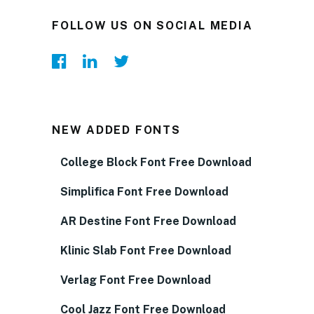
FOLLOW US ON SOCIAL MEDIA
NEW ADDED FONTS
College Block Font Free Download
Simplifica Font Free Download
AR Destine Font Free Download
Klinic Slab Font Free Download
Verlag Font Free Download
Cool Jazz Font Free Download