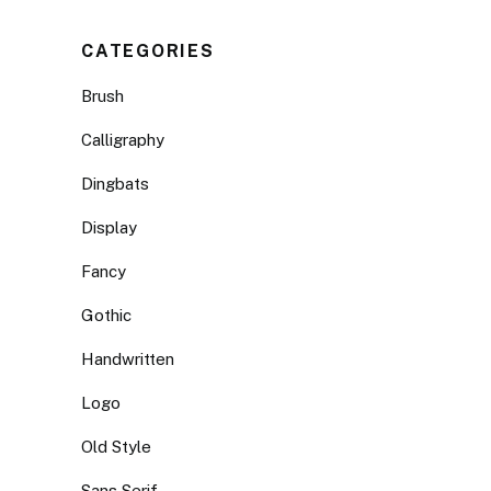
CATEGORIES
Brush
Calligraphy
Dingbats
Display
Fancy
Gothic
Handwritten
Logo
Old Style
Sans Serif