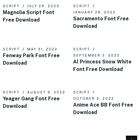
SCRIPT
JULY 29, 2023
SCRIPT
Magnolia Script Font
JANUARY 28, 2022
Sacramento Font Free
Free Download
Download
SCRIPT
MAY 31, 2022
SCRIPT
Fenway Park Font Free
SEPTEMBER 3, 2023
Al Princess Snow White
Download
Font Free Download
SCRIPT
AUGUST 9, 2022
SCRIPT
Yeager Gang Font Free
OCTOBER 3, 2022
Anime Ace BB Font Free
Download
Download