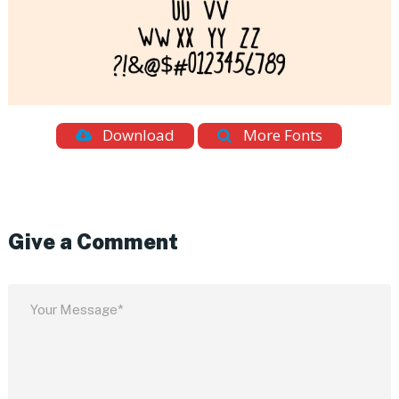
Download
More Fonts
Give a Comment