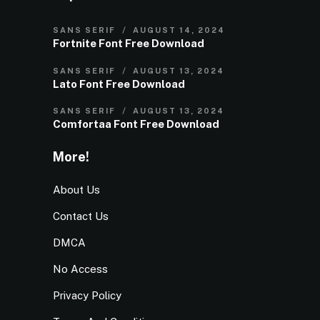
SANS SERIF
AUGUST 14, 2024
Fortnite Font Free Download
SANS SERIF
AUGUST 13, 2024
Lato Font Free Download
SANS SERIF
AUGUST 13, 2024
Comfortaa Font Free Download
More!
About Us
Contact Us
DMCA
No Access
Privacy Policy