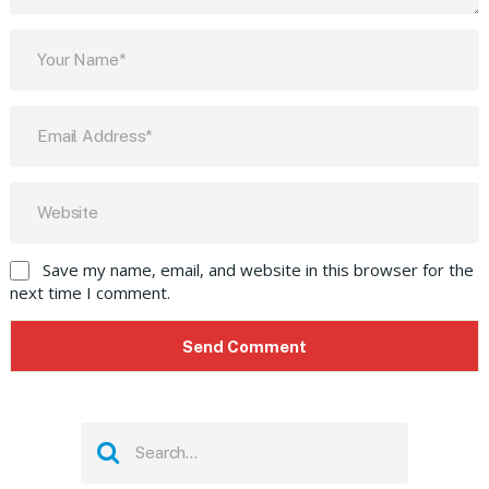
Save my name, email, and website in this browser for the
next time I comment.