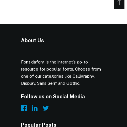
About Us
Font dafont is the internet’s go-to
resource for popular fonts. Choose from
one of our categories like Calligraphy,
Display, Sans Serif and Gothic.
Follow us on Social Media
Popular Posts