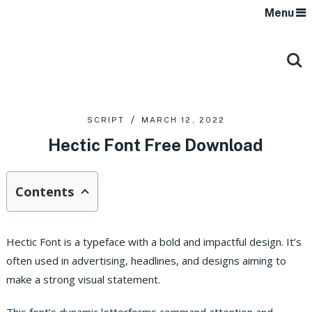
Menu
SCRIPT
MARCH 12, 2022
Hectic Font Free Download
Contents
Hectic Font is a typeface with a bold and impactful design. It’s
often used in advertising, headlines, and designs aiming to
make a strong visual statement.