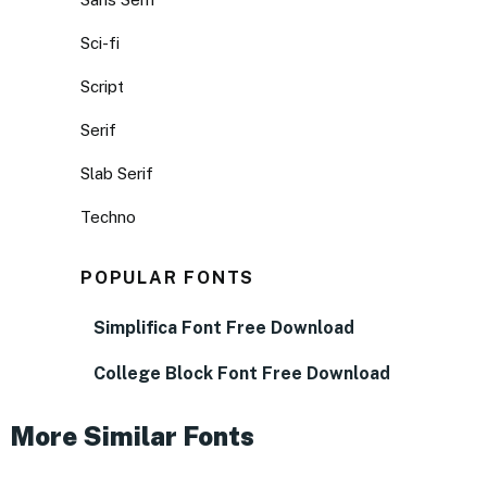
Sci-fi
Script
Serif
Slab Serif
Techno
POPULAR FONTS
Simplifica Font Free Download
College Block Font Free Download
More Similar Fonts