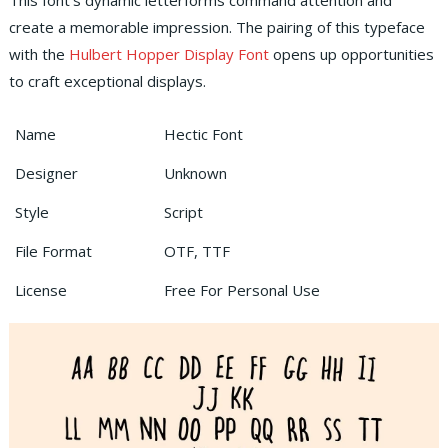
This font’s dynamic letterforms command attention and
create a memorable impression. The pairing of this typeface
with the
Hulbert Hopper Display Font
opens up opportunities
to craft exceptional displays.
Name
Hectic Font
Designer
Unknown
Style
Script
File Format
OTF, TTF
License
Free For Personal Use