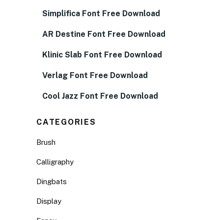
Simplifica Font Free Download
AR Destine Font Free Download
Klinic Slab Font Free Download
Verlag Font Free Download
Cool Jazz Font Free Download
CATEGORIES
Brush
Calligraphy
Dingbats
Display