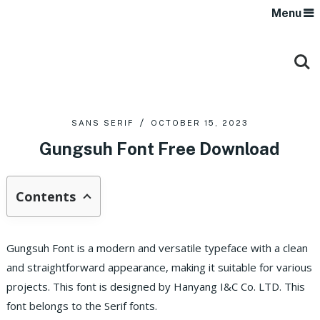
Menu
SANS SERIF
OCTOBER 15, 2023
Gungsuh Font Free Download
Contents
Gungsuh Font is a modern and versatile typeface with a clean
and straightforward appearance, making it suitable for various
projects. This font is designed by Hanyang I&C Co. LTD. This
font belongs to the Serif fonts.