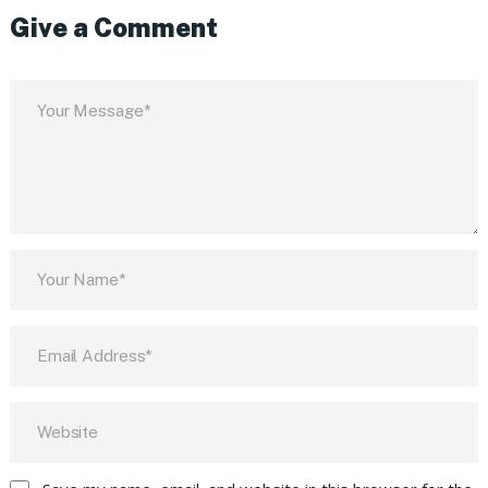
Give a Comment