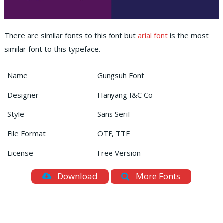
There are similar fonts to this font but
arial font
is the most
similar font to this typeface.
Name
Gungsuh Font
Designer
Hanyang I&C Co
Style
Sans Serif
File Format
OTF, TTF
License
Free Version
Download
More Fonts