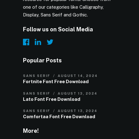
one of our categories like Calligraphy,
Display, Sans Serif and Gothic.
Follow us on Social Media
Popular Posts
SANS SERIF
AUGUST 14, 2024
Fortnite Font Free Download
SANS SERIF
AUGUST 13, 2024
Lato Font Free Download
SANS SERIF
AUGUST 13, 2024
Comfortaa Font Free Download
More!