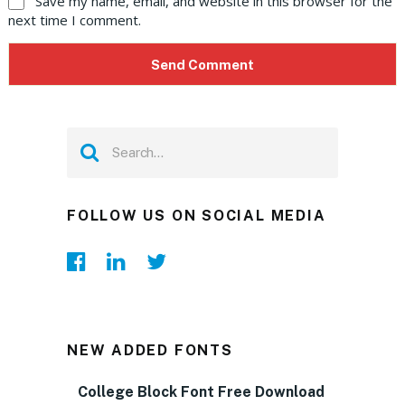
Save my name, email, and website in this browser for the
next time I comment.
FOLLOW US ON SOCIAL MEDIA
NEW ADDED FONTS
College Block Font Free Download