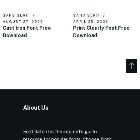
SANS SERIF
SANS SERIF
AUGUST 27, 2022
APRIL 25, 2023
Cast Iron Font Free
Print Clearly Font Free
Download
Download
About Us
Font dafont is the internet’s go-to
resource for popular fonts. Choose from