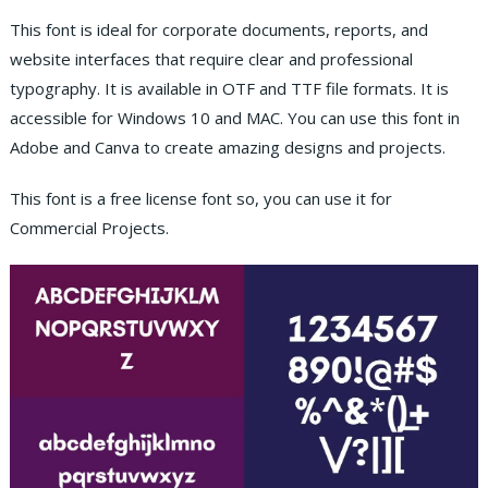
This font is ideal for corporate documents, reports, and
website interfaces that require clear and professional
typography. It is available in OTF and TTF file formats. It is
accessible for Windows 10 and MAC. You can use this font in
Adobe and Canva to create amazing designs and projects.
This font is a free license font so, you can use it for
Commercial Projects.