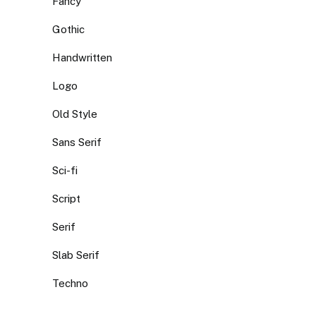
Fancy
Gothic
Handwritten
Logo
Old Style
Sans Serif
Sci-fi
Script
Serif
Slab Serif
Techno