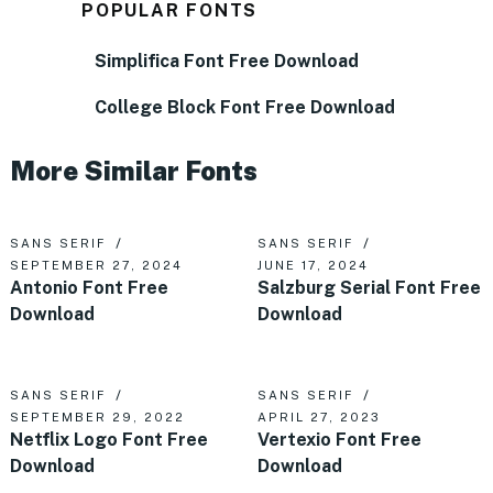
POPULAR FONTS
Simplifica Font Free Download
College Block Font Free Download
More Similar Fonts
SANS SERIF
SANS SERIF
SEPTEMBER 27, 2024
JUNE 17, 2024
Antonio Font Free
Salzburg Serial Font Free
Download
Download
SANS SERIF
SANS SERIF
SEPTEMBER 29, 2022
APRIL 27, 2023
Netflix Logo Font Free
Vertexio Font Free
Download
Download