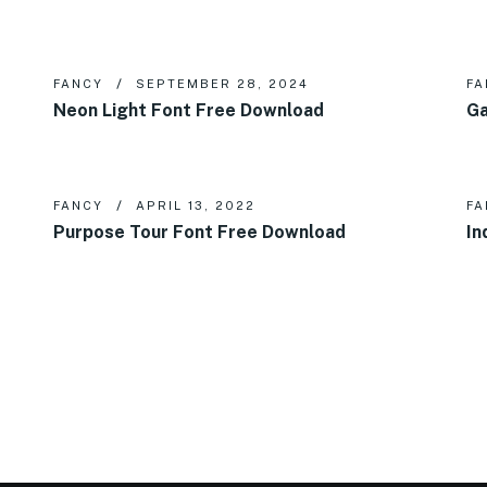
FANCY
SEPTEMBER 28, 2024
FA
Neon Light Font Free Download
Ga
FANCY
APRIL 13, 2022
FA
Purpose Tour Font Free Download
In