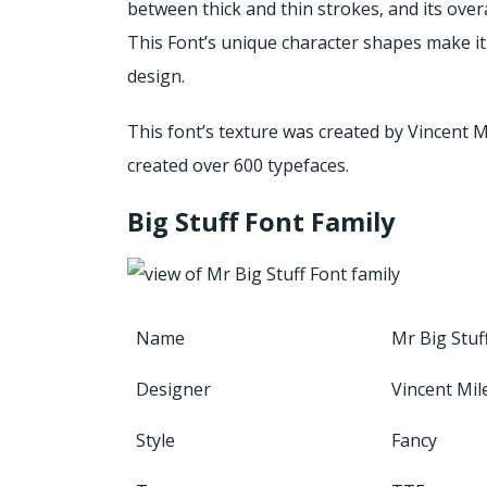
between thick and thin strokes, and its overal
This Font’s unique character shapes make it 
design.
This font’s texture was created by Vincent M
created over 600 typefaces.
Big Stuff Font Family
Name
Mr Big Stuf
Designer
Vincent Mil
Style
Fancy