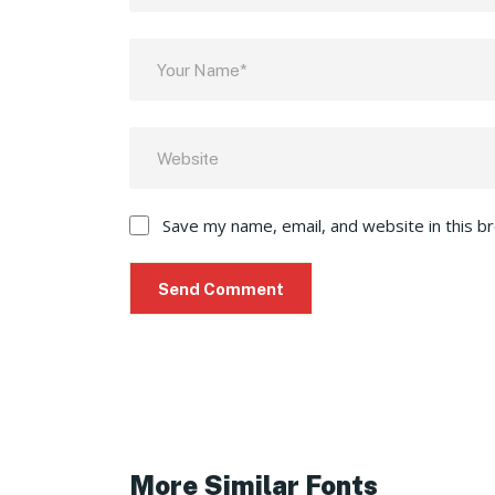
Save my name, email, and website in this b
More Similar Fonts