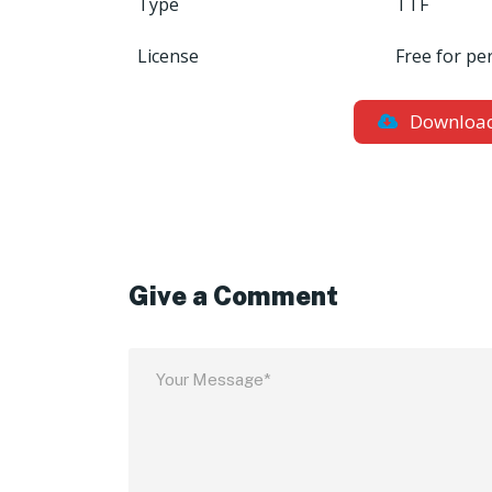
Type
TTF
License
Free for pe
Downloa
Give a Comment