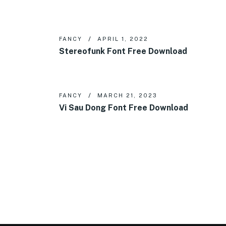
FANCY
APRIL 1, 2022
Stereofunk Font Free Download
FANCY
MARCH 21, 2023
Vi Sau Dong Font Free Download