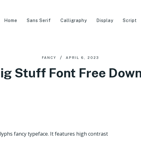
Home
Sans Serif
Calligraphy
Display
Script
FANCY
APRIL 6, 2023
ig Stuff Font Free Dow
lyphs fancy typeface. It features high contrast