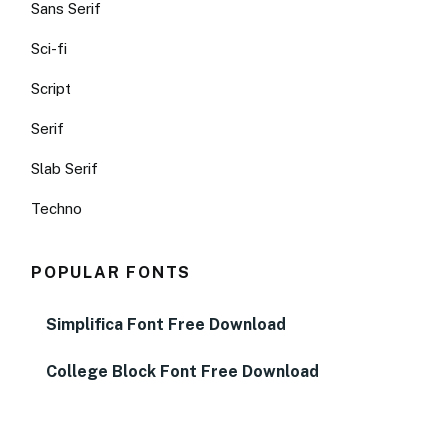
Sans Serif
Sci-fi
Script
Serif
Slab Serif
Techno
POPULAR FONTS
Simplifica Font Free Download
College Block Font Free Download