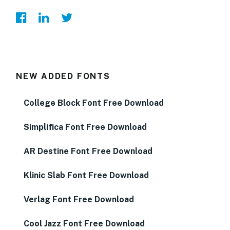
NEW ADDED FONTS
College Block Font Free Download
Simplifica Font Free Download
AR Destine Font Free Download
Klinic Slab Font Free Download
Verlag Font Free Download
Cool Jazz Font Free Download