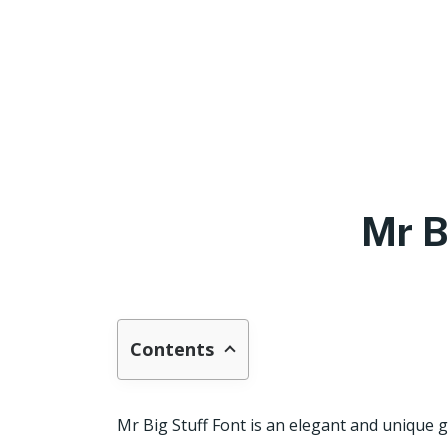
Mr B
Contents
Mr Big Stuff Font is an elegant and unique g