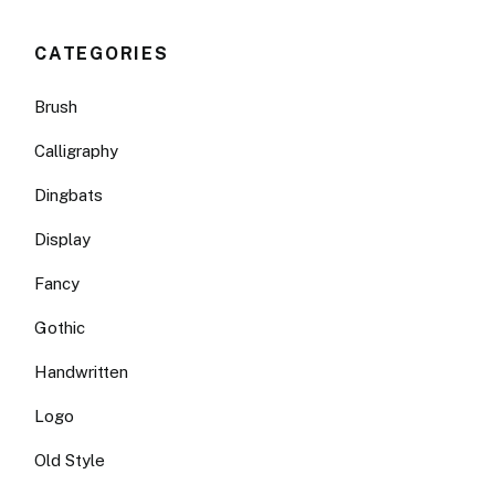
CATEGORIES
Brush
Calligraphy
Dingbats
Display
Fancy
Gothic
Handwritten
Logo
Old Style