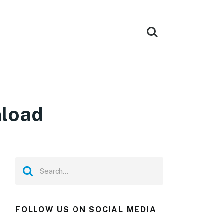
nload
FOLLOW US ON SOCIAL MEDIA