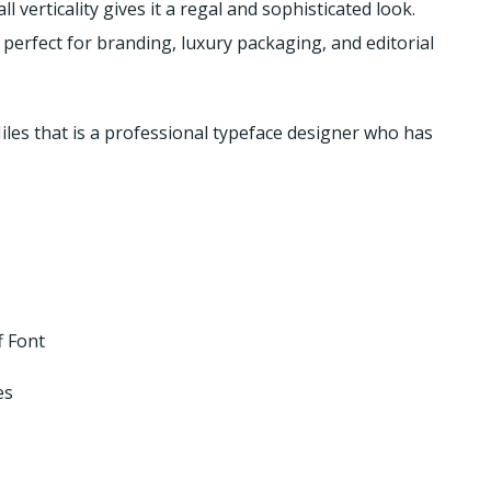
l verticality gives it a regal and sophisticated look.
perfect for branding, luxury packaging, and editorial
iles that is a professional typeface designer who has
f Font
es