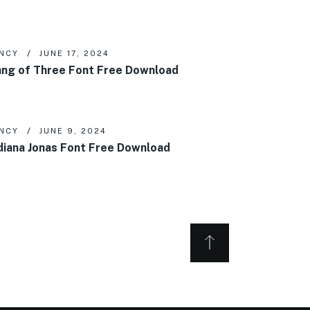
NCY
JUNE 17, 2024
ng of Three Font Free Download
NCY
JUNE 9, 2024
diana Jonas Font Free Download