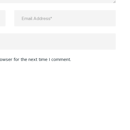
rowser for the next time I comment.