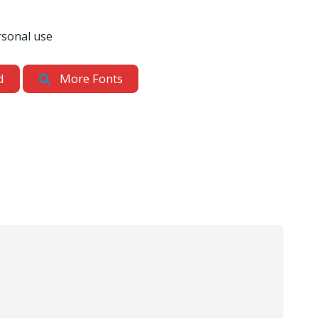
rsonal use
d
More Fonts