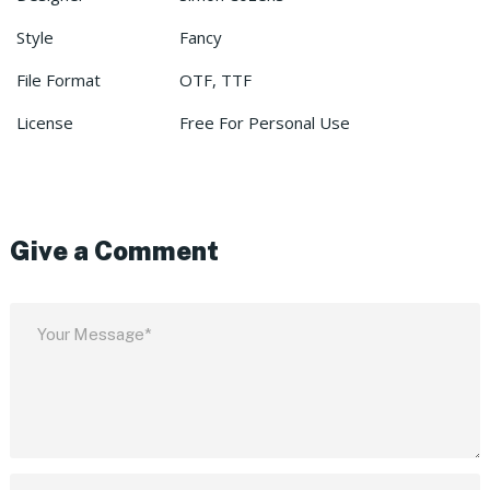
Style
Fancy
File Format
OTF, TTF
License
Free For Personal Use
Give a Comment