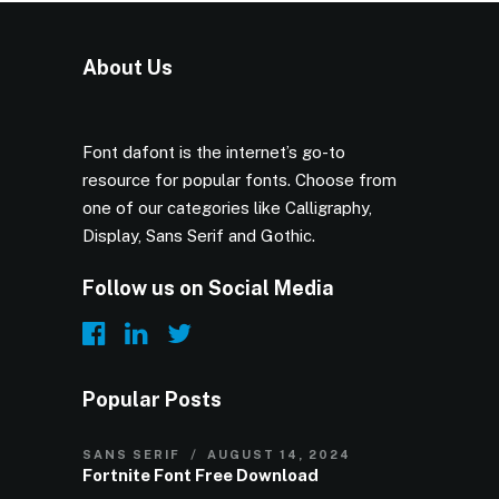
About Us
Font dafont is the internet’s go-to
resource for popular fonts. Choose from
one of our categories like Calligraphy,
Display, Sans Serif and Gothic.
Follow us on Social Media
Popular Posts
SANS SERIF
AUGUST 14, 2024
Fortnite Font Free Download