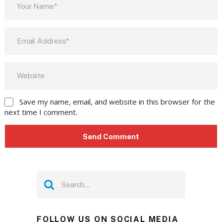
Save my name, email, and website in this browser for the
next time I comment.
FOLLOW US ON SOCIAL MEDIA