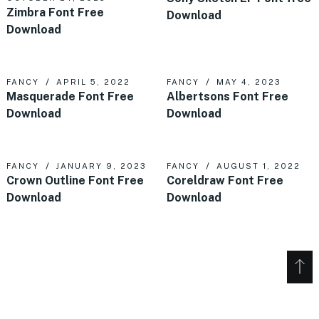
Zimbra Font Free
Download
Download
FANCY
APRIL 5, 2022
FANCY
MAY 4, 2023
Masquerade Font Free
Albertsons Font Free
Download
Download
FANCY
JANUARY 9, 2023
FANCY
AUGUST 1, 2022
Crown Outline Font Free
Coreldraw Font Free
Download
Download