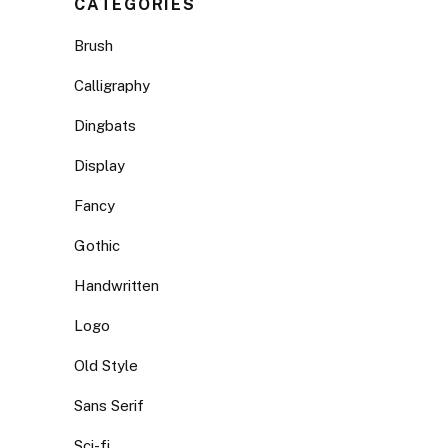
CATEGORIES
Brush
Calligraphy
Dingbats
Display
Fancy
Gothic
Handwritten
Logo
Old Style
Sans Serif
Sci-fi