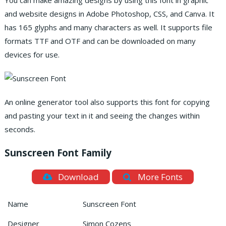
You can make amazing designs by using this font in graphic
and website designs in Adobe Photoshop, CSS, and Canva. It
has 165 glyphs and many characters as well. It supports file
formats TTF and OTF and can be downloaded on many
devices for use.
An online generator tool also supports this font for copying
and pasting your text in it and seeing the changes within
seconds.
Sunscreen Font Family
Download
More Fonts
Name
Sunscreen Font
Designer
Simon Cozens