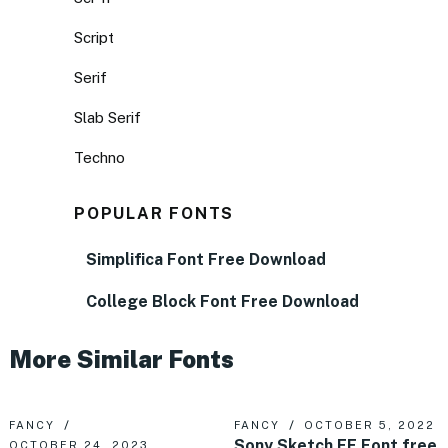
Script
Serif
Slab Serif
Techno
POPULAR FONTS
Simplifica Font Free Download
College Block Font Free Download
More Similar Fonts
FANCY
FANCY
OCTOBER 5, 2022
Sony Sketch EF Font free
OCTOBER 24, 2023