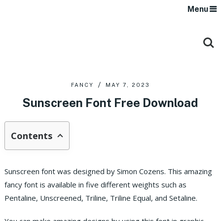
Menu
FANCY
MAY 7, 2023
Sunscreen Font Free Download
Contents
Sunscreen font was designed by Simon Cozens. This amazing
fancy font is available in five different weights such as
Pentaline, Unscreened, Triline, Triline Equal, and Setaline.