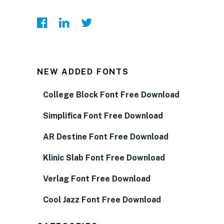
NEW ADDED FONTS
College Block Font Free Download
Simplifica Font Free Download
AR Destine Font Free Download
Klinic Slab Font Free Download
Verlag Font Free Download
Cool Jazz Font Free Download