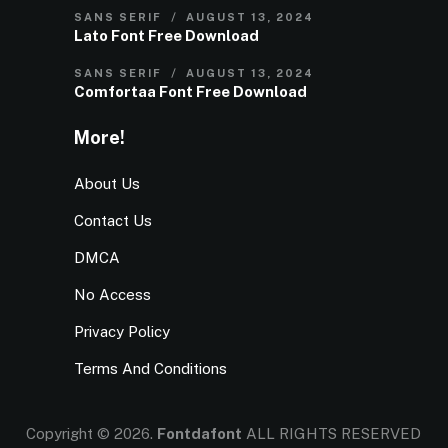
SANS SERIF
AUGUST 13, 2024
Lato Font Free Download
SANS SERIF
AUGUST 13, 2024
Comfortaa Font Free Download
More!
About Us
Contact Us
DMCA
No Access
Privacy Policy
Terms And Conditions
Copyright © 2026.
Fontdafont
ALL RIGHTS RESERVED