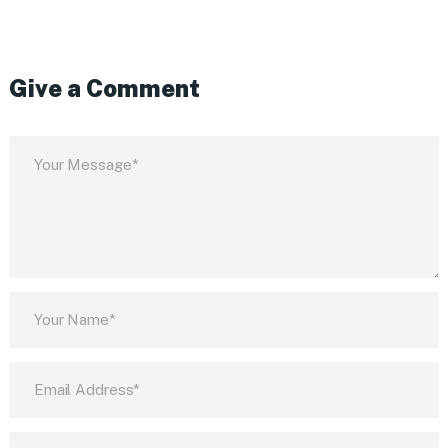
Give a Comment