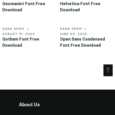
Geomanist Font Free
Helvetica Font Free
Download
Download
SANS SERIF
SANS SERIF
AUGUST 15, 2024
JUNE 26, 2022
Gotham Font Free
Open Sans Condensed
Download
Font Free Download
About Us