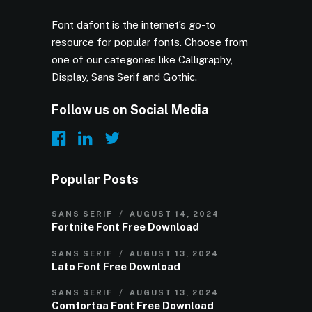
Font dafont is the internet’s go-to
resource for popular fonts. Choose from
one of our categories like Calligraphy,
Display, Sans Serif and Gothic.
Follow us on Social Media
Popular Posts
SANS SERIF
AUGUST 14, 2024
Fortnite Font Free Download
SANS SERIF
AUGUST 13, 2024
Lato Font Free Download
SANS SERIF
AUGUST 13, 2024
Comfortaa Font Free Download