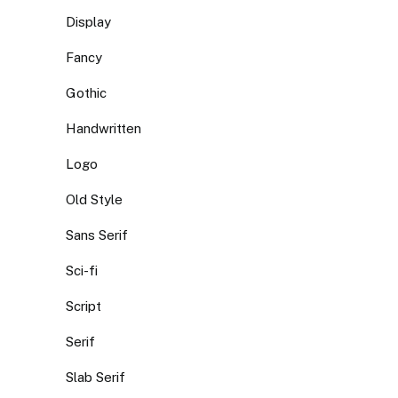
Display
Fancy
Gothic
Handwritten
Logo
Old Style
Sans Serif
Sci-fi
Script
Serif
Slab Serif