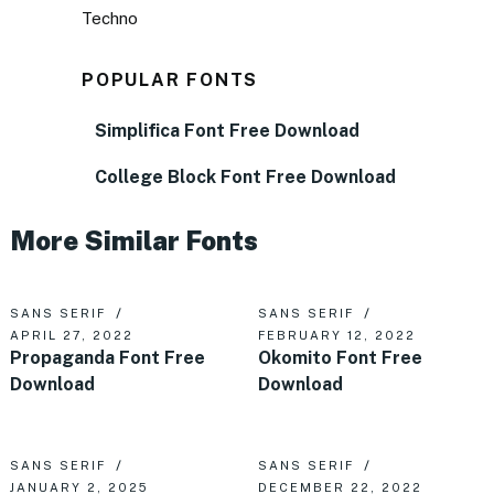
Techno
POPULAR FONTS
Simplifica Font Free Download
College Block Font Free Download
More Similar Fonts
SANS SERIF
SANS SERIF
APRIL 27, 2022
FEBRUARY 12, 2022
Propaganda Font Free
Okomito Font Free
Download
Download
SANS SERIF
SANS SERIF
JANUARY 2, 2025
DECEMBER 22, 2022