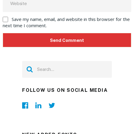
Save my name, email, and website in this browser for the
next time I comment.
FOLLOW US ON SOCIAL MEDIA