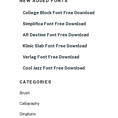
NEW ADDED FONTS
College Block Font Free Download
Simplifica Font Free Download
AR Destine Font Free Download
Klinic Slab Font Free Download
Verlag Font Free Download
Cool Jazz Font Free Download
CATEGORIES
Brush
Calligraphy
Dingbats