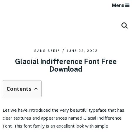
Menu
SANS SERIF
JUNE 22, 2022
Glacial Indifference Font Free
Download
Contents
Let we have introduced the very beautiful typeface that has
clear textures and appearances named Glacial Indifference
Font. This font family is an excellent look with simple