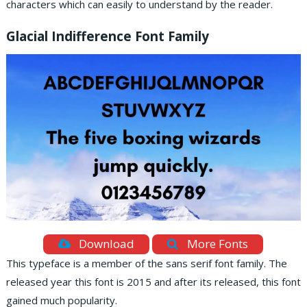
characters which can easily to understand by the reader.
Glacial Indifference Font Family
Download
More Fonts
This typeface is a member of the sans serif font family. The
released year this font is 2015 and after its released, this font
gained much popularity.