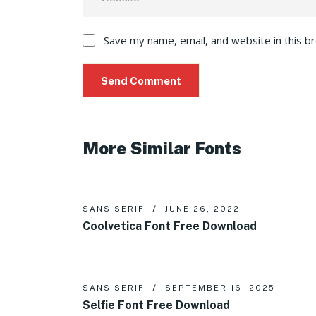
Save my name, email, and website in this b
More Similar Fonts
SANS SERIF
JUNE 26, 2022
Coolvetica Font Free Download
SANS SERIF
SEPTEMBER 16, 2025
Selfie Font Free Download