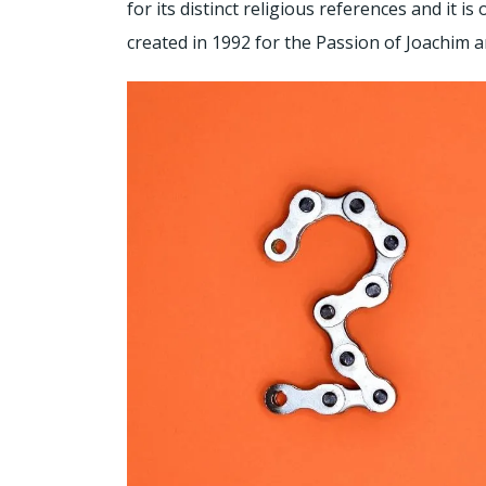
for its distinct religious references and it is
created in 1992 for the Passion of Joachim a