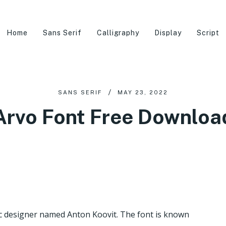
Home
Sans Serif
Calligraphy
Display
Script
SANS SERIF
MAY 23, 2022
Arvo Font Free Downloa
c designer named Anton Koovit. The font is known