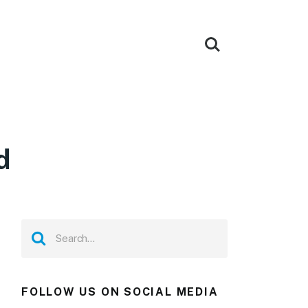
d
FOLLOW US ON SOCIAL MEDIA