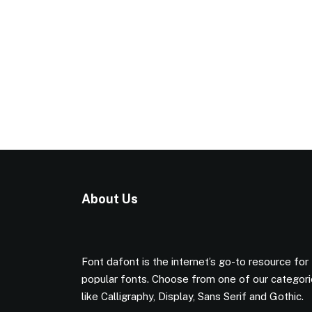
About Us
Font dafont is the internet’s go-to resource for
popular fonts. Choose from one of our categor
like Calligraphy, Display, Sans Serif and Gothic.