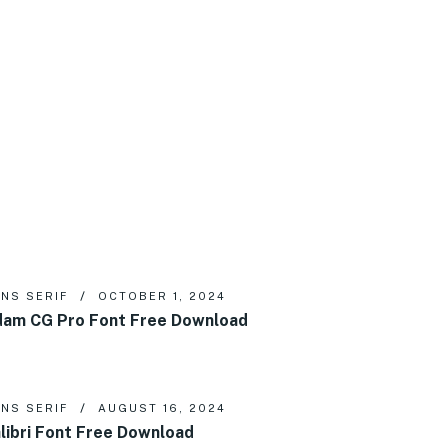
NS SERIF
OCTOBER 1, 2024
am CG Pro Font Free Download
NS SERIF
AUGUST 16, 2024
libri Font Free Download