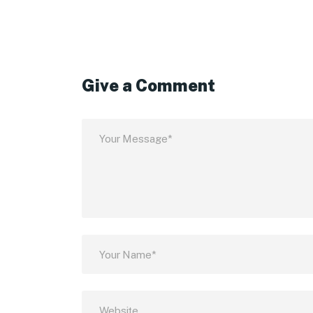
Give a Comment