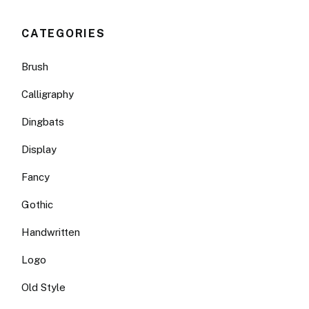
CATEGORIES
Brush
Calligraphy
Dingbats
Display
Fancy
Gothic
Handwritten
Logo
Old Style