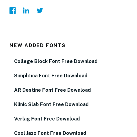
NEW ADDED FONTS
College Block Font Free Download
Simplifica Font Free Download
AR Destine Font Free Download
Klinic Slab Font Free Download
Verlag Font Free Download
Cool Jazz Font Free Download