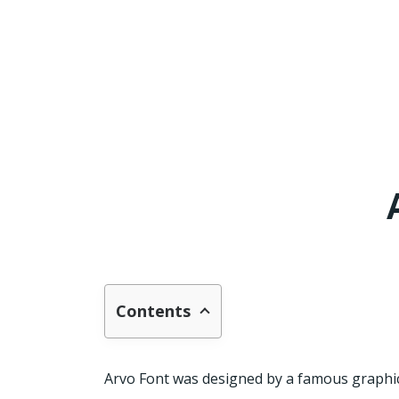
Contents
Arvo Font was designed by a famous graphi