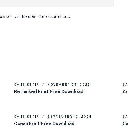
rowser for the next time I comment.
SANS SERIF
NOVEMBER 22, 2023
SA
Rethinked Font Free Download
Ad
SANS SERIF
SEPTEMBER 12, 2024
SA
Ocean Font Free Download
Ca