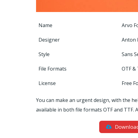
Name
Arvo F
Designer
Anton 
Style
Sans Se
File Formats
OTF &
License
Free F
You can make an urgent design, with the help
available in both file formats OTF and TTF. A
Downloa