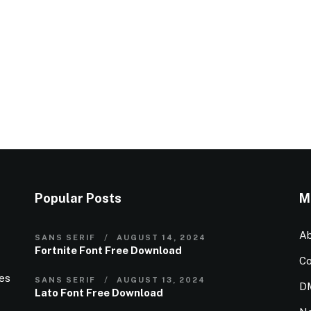
Popular Posts
M
Ab
SANS SERIF
AUGUST 14, 2024
Fortnite Font Free Download
Co
ies
SANS SERIF
AUGUST 13, 2024
D
Lato Font Free Download