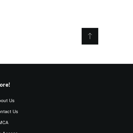
ore!
out Us
ntact Us
MCA