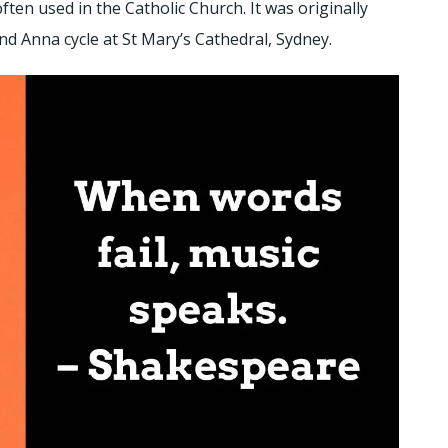
 often used in the Catholic Church. It was originally
nd Anna cycle at St Mary’s Cathedral, Sydney.