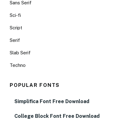
Sans Serif
Sci-fi
Script
Serif
Slab Serif
Techno
POPULAR FONTS
Simplifica Font Free Download
College Block Font Free Download