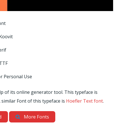
ont
Koovit
rif
 TTF
or Personal Use
 of its online generator tool. This typeface is
 similar Font of this typeface is
Hoefler Text font
.
d
More Fonts