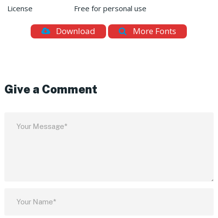
License
Free for personal use
Download
More Fonts
Give a Comment