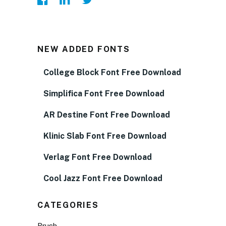
NEW ADDED FONTS
College Block Font Free Download
Simplifica Font Free Download
AR Destine Font Free Download
Klinic Slab Font Free Download
Verlag Font Free Download
Cool Jazz Font Free Download
CATEGORIES
Brush