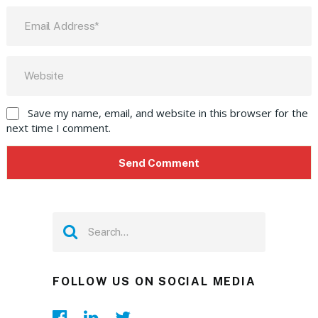
Save my name, email, and website in this browser for the
next time I comment.
FOLLOW US ON SOCIAL MEDIA