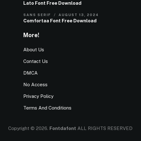
Lato Font Free Download
SANS SERIF
AUGUST 13, 2024
Comfortaa Font Free Download
More!
About Us
Contact Us
DMCA
No Access
Privacy Policy
Terms And Conditions
Copyright © 2026.
Fontdafont
ALL RIGHTS RESERVED