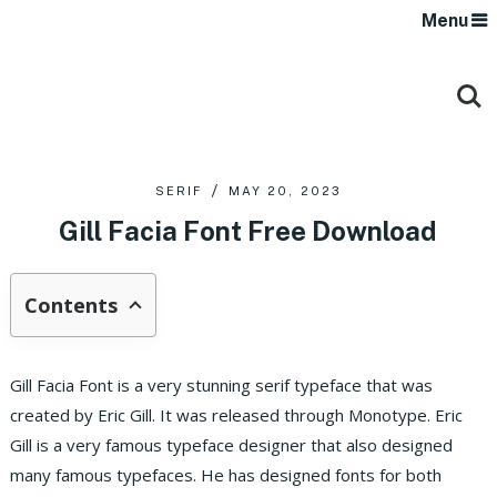
Menu
SERIF
MAY 20, 2023
Gill Facia Font Free Download
Contents
Gill Facia Font is a very stunning serif typeface that was
created by Eric Gill. It was released through Monotype. Eric
Gill is a very famous typeface designer that also designed
many famous typefaces. He has designed fonts for both