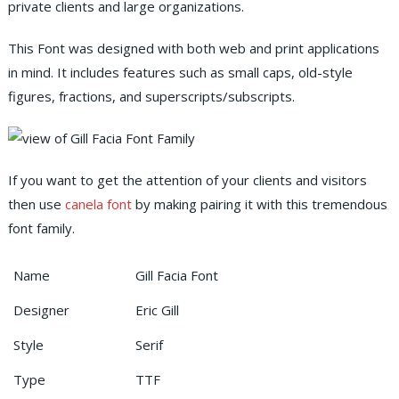
private clients and large organizations.
This Font was designed with both web and print applications
in mind. It includes features such as small caps, old-style
figures, fractions, and superscripts/subscripts.
If you want to get the attention of your clients and visitors
then use
canela font
by making pairing it with this tremendous
font family.
Name
Gill Facia Font
Designer
Eric Gill
Style
Serif
Type
TTF