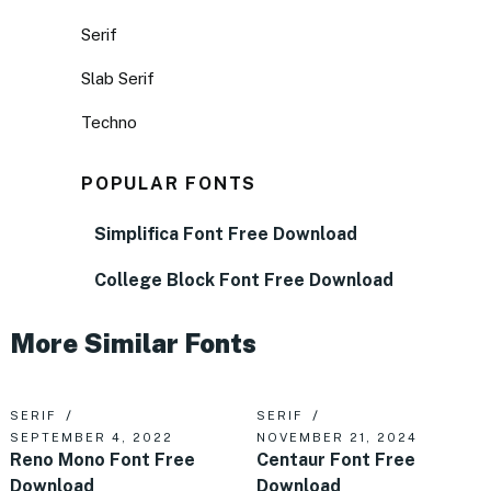
Serif
Slab Serif
Techno
POPULAR FONTS
Simplifica Font Free Download
College Block Font Free Download
More Similar Fonts
SERIF
SERIF
SEPTEMBER 4, 2022
NOVEMBER 21, 2024
Reno Mono Font Free
Centaur Font Free
Download
Download