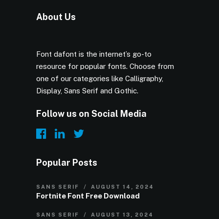
About Us
Font dafont is the internet’s go-to
resource for popular fonts. Choose from
one of our categories like Calligraphy,
Display, Sans Serif and Gothic.
Follow us on Social Media
Popular Posts
SANS SERIF
AUGUST 14, 2024
Fortnite Font Free Download
SANS SERIF
AUGUST 13, 2024