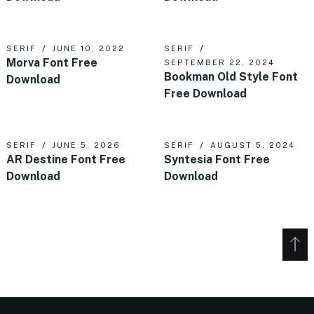
SERIF
JUNE 10, 2022
SERIF
Morva Font Free
SEPTEMBER 22, 2024
Bookman Old Style Font
Download
Free Download
SERIF
JUNE 5, 2026
SERIF
AUGUST 5, 2024
AR Destine Font Free
Syntesia Font Free
Download
Download