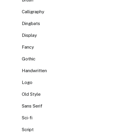
Calligraphy
Dingbats
Display
Fancy
Gothic
Handwritten
Logo
Old Style
Sans Serif
Sci-fi
Script