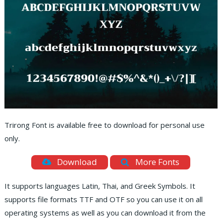
Trirong Font is available free to download for personal use
only.
Download
More Fonts
It supports languages Latin, Thai, and Greek Symbols. It
supports file formats TTF and OTF so you can use it on all
operating systems as well as you can download it from the