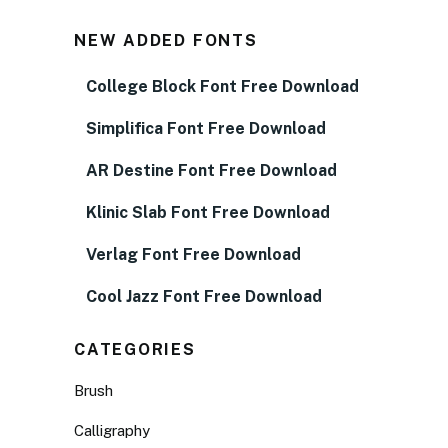
NEW ADDED FONTS
College Block Font Free Download
Simplifica Font Free Download
AR Destine Font Free Download
Klinic Slab Font Free Download
Verlag Font Free Download
Cool Jazz Font Free Download
CATEGORIES
Brush
Calligraphy