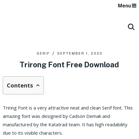
Menu
SERIF
SEPTEMBER 1, 2023
Trirong Font Free Download
Contents
Triring Font is a very attractive neat and clean Serif font. This
amazing font was designed by Cadson Demak and
manufactured by the Katatrad team. It has high readability
due to its visible characters.