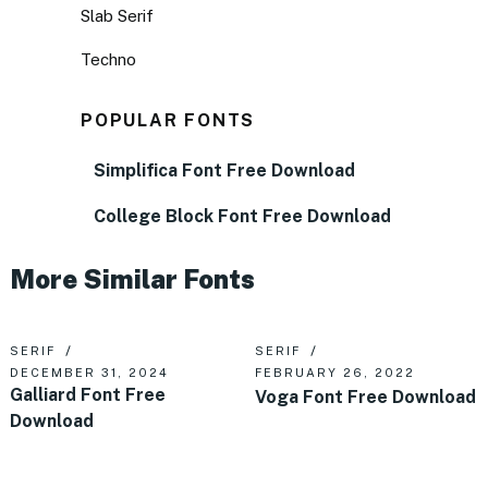
Slab Serif
Techno
POPULAR FONTS
Simplifica Font Free Download
College Block Font Free Download
More Similar Fonts
SERIF
SERIF
DECEMBER 31, 2024
FEBRUARY 26, 2022
Galliard Font Free
Voga Font Free Download
Download