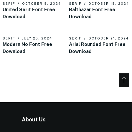
SERIF
OCTOBER 8, 2024
SERIF
OCTOBER 18, 2024
United Serif Font Free
Balthazar Font Free
Download
Download
SERIF
JULY 25, 2024
SERIF
OCTOBER 21, 2024
Modern No Font Free
Arial Rounded Font Free
Download
Download
About Us