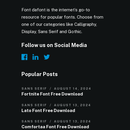
Font dafont is the internet’s go-to
resource for popular fonts. Choose from
one of our categories like Calligraphy,
Display, Sans Serif and Gothic.
Follow us on Social Media
Popular Posts
SANS SERIF
AUGUST 14, 2024
Fortnite Font Free Download
SANS SERIF
AUGUST 13, 2024
Lato Font Free Download
SANS SERIF
AUGUST 13, 2024
Comfortaa Font Free Download