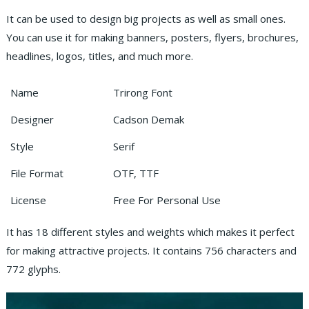
It can be used to design big projects as well as small ones.
You can use it for making banners, posters, flyers, brochures,
headlines, logos, titles, and much more.
Name
Trirong Font
Designer
Cadson Demak
Style
Serif
File Format
OTF, TTF
License
Free For Personal Use
It has 18 different styles and weights which makes it perfect
for making attractive projects. It contains 756 characters and
772 glyphs.