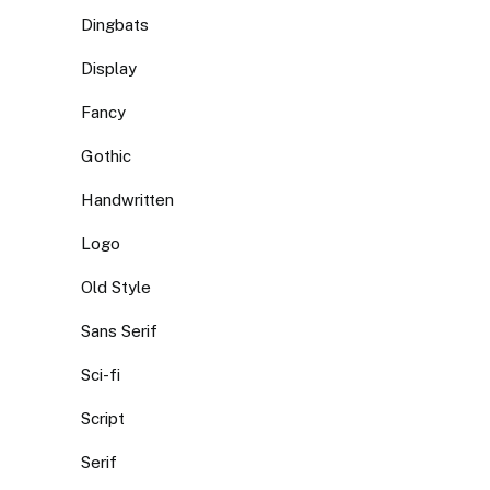
Dingbats
Display
Fancy
Gothic
Handwritten
Logo
Old Style
Sans Serif
Sci-fi
Script
Serif