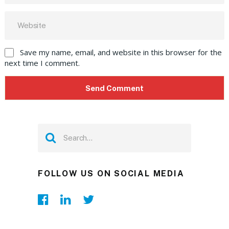
Save my name, email, and website in this browser for the
next time I comment.
FOLLOW US ON SOCIAL MEDIA