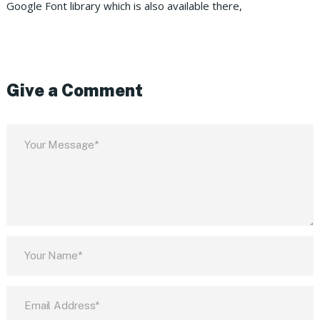
Google Font library which is also available there,
Give a Comment