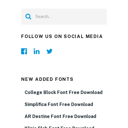
FOLLOW US ON SOCIAL MEDIA
NEW ADDED FONTS
College Block Font Free Download
Simplifica Font Free Download
AR Destine Font Free Download