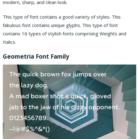
modern, sharp, and clean look.
This type of font contains a good variety of styles. This
fabulous font contains unique glyphs. This type of font
contains 16 types of stylish fonts comprising Weights and
Italics.
Geometria Font Family