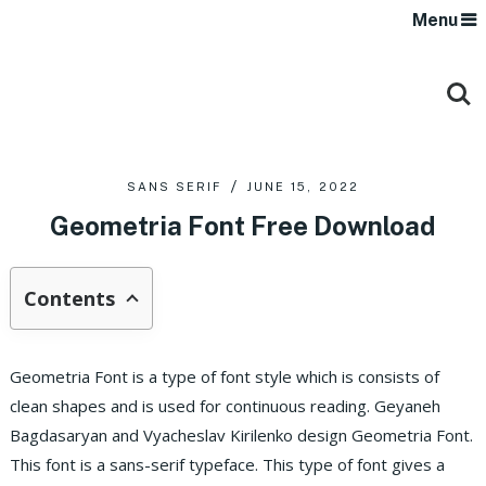
Menu
SANS SERIF
JUNE 15, 2022
Geometria Font Free Download
Contents
Geometria Font is a type of font style which is consists of
clean shapes and is used for continuous reading. Geyaneh
Bagdasaryan and Vyacheslav Kirilenko design Geometria Font.
This font is a sans-serif typeface. This type of font gives a