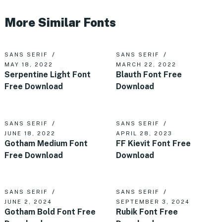
More Similar Fonts
SANS SERIF
SANS SERIF
MAY 18, 2022
MARCH 22, 2022
Serpentine Light Font
Blauth Font Free
Free Download
Download
SANS SERIF
SANS SERIF
JUNE 18, 2022
APRIL 28, 2023
Gotham Medium Font
FF Kievit Font Free
Free Download
Download
SANS SERIF
SANS SERIF
JUNE 2, 2024
SEPTEMBER 3, 2024
Gotham Bold Font Free
Rubik Font Free