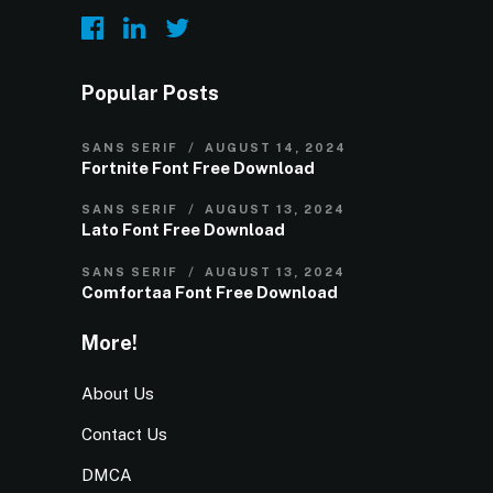
Popular Posts
SANS SERIF
AUGUST 14, 2024
Fortnite Font Free Download
SANS SERIF
AUGUST 13, 2024
Lato Font Free Download
SANS SERIF
AUGUST 13, 2024
Comfortaa Font Free Download
More!
About Us
Contact Us
DMCA