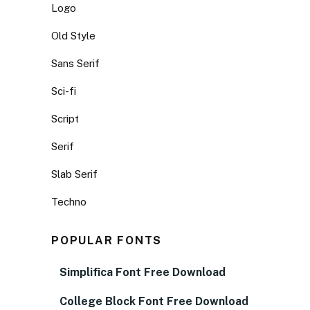
Logo
Old Style
Sans Serif
Sci-fi
Script
Serif
Slab Serif
Techno
POPULAR FONTS
Simplifica Font Free Download
College Block Font Free Download