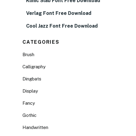
Klinic Slab Font Free Download
Verlag Font Free Download
Cool Jazz Font Free Download
CATEGORIES
Brush
Calligraphy
Dingbats
Display
Fancy
Gothic
Handwritten