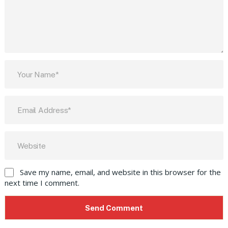
Save my name, email, and website in this browser for the
next time I comment.