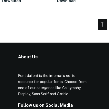
Download
Download
About Us
Font dafont is the internet’s go-to
resource for popular fonts. Choose from
one of our categories like Calligraphy,
Display, Sans Serif and Gothic.
Follow us on Social Media