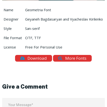
Name
Geometria Font
Designer
Geyaneh Bagdasaryan and Vyacheslav Kirilenko
Style
San-serif
File Format
OTF, TTF
License
Free For Personal Use
Download
More Fonts
Give a Comment