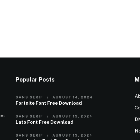
Popular Posts
M
Ab
SANS SERIF
AUGUST 14, 2024
Fortnite Font Free Download
Co
ies
SANS SERIF
AUGUST 13, 2024
D
Lato Font Free Download
N
SANS SERIF
AUGUST 13, 2024