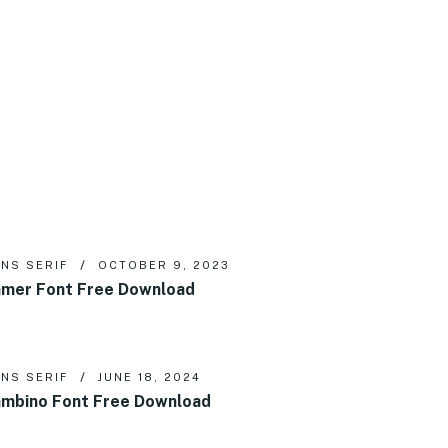
NS SERIF
OCTOBER 9, 2023
mer Font Free Download
NS SERIF
JUNE 18, 2024
mbino Font Free Download