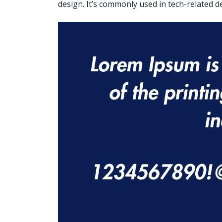
design. It’s commonly used in tech-related de