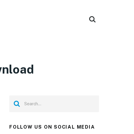
wnload
FOLLOW US ON SOCIAL MEDIA