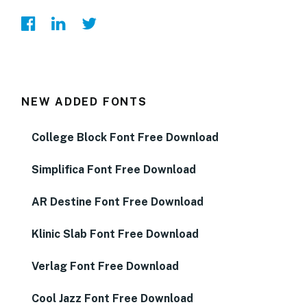
NEW ADDED FONTS
College Block Font Free Download
Simplifica Font Free Download
AR Destine Font Free Download
Klinic Slab Font Free Download
Verlag Font Free Download
Cool Jazz Font Free Download