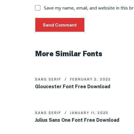
Save my name, email, and website in this b
More Similar Fonts
SANS SERIF
FEBRUARY 2, 2022
Gloucester Font Free Download
SANS SERIF
JANUARY 11, 2025
Julius Sans One Font Free Download