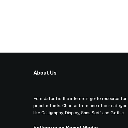
About Us
Font dafont is the internet’s go-to resource for
popular fonts. Choose from one of our categor
like Calligraphy, Display, Sans Serif and Gothic.
Follow us on Social Media