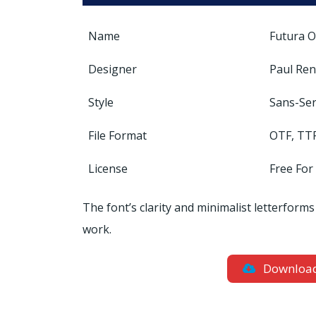
Name
Futura O
Designer
Paul Re
Style
Sans-Ser
File Format
OTF, TT
License
Free For
The font’s clarity and minimalist letterforms
work.
Downloa