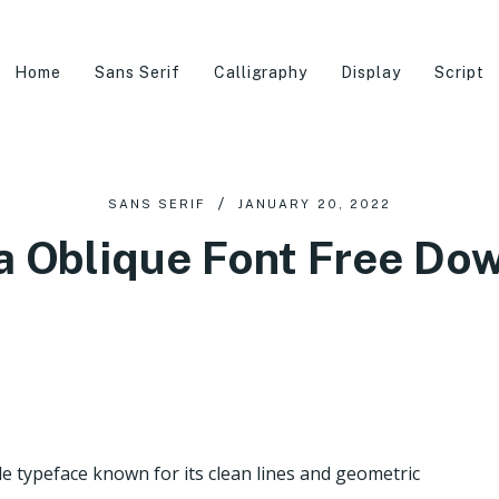
Home
Sans Serif
Calligraphy
Display
Script
SANS SERIF
JANUARY 20, 2022
a Oblique Font Free Do
le typeface known for its clean lines and geometric