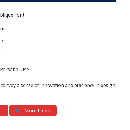
blique Font
nner
if
F
 Personal Use
 convey a sense of innovation and efficiency in design
d
More Fonts