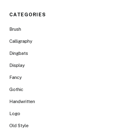
CATEGORIES
Brush
Calligraphy
Dingbats
Display
Fancy
Gothic
Handwritten
Logo
Old Style