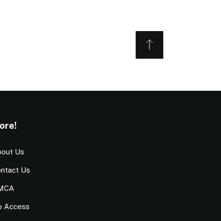
ore!
out Us
ntact Us
MCA
o Access