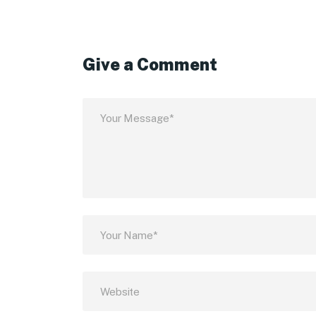
Give a Comment