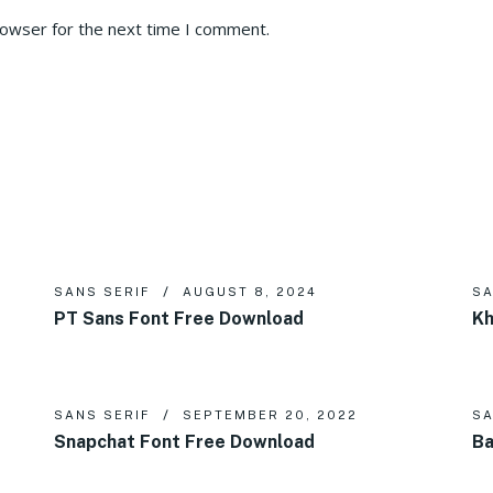
rowser for the next time I comment.
SANS SERIF
AUGUST 8, 2024
SA
PT Sans Font Free Download
Kh
SANS SERIF
SEPTEMBER 20, 2022
SA
Snapchat Font Free Download
Ba