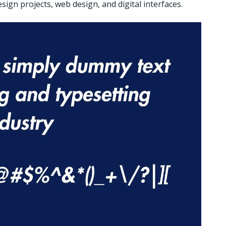
sign projects, web design, and digital interfaces.