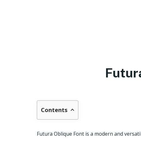
Futur
Contents
Futura Oblique Font is a modern and versati