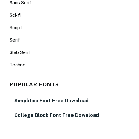
Sans Serif
Sci-fi
Script
Serif
Slab Serif
Techno
POPULAR FONTS
Simplifica Font Free Download
College Block Font Free Download