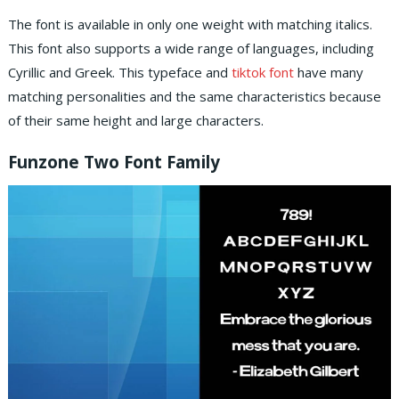
The font is available in only one weight with matching italics.
This font also supports a wide range of languages, including
Cyrillic and Greek. This typeface and
tiktok font
have many
matching personalities and the same characteristics because
of their same height and large characters.
Funzone Two Font Family