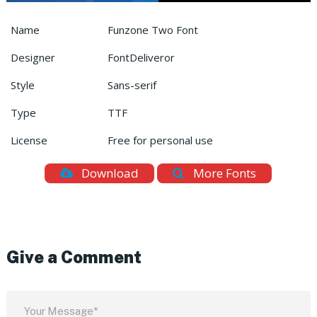
Name
Funzone Two Font
Designer
FontDeliveror
Style
Sans-serif
Type
TTF
License
Free for personal use
Download
More Fonts
Give a Comment