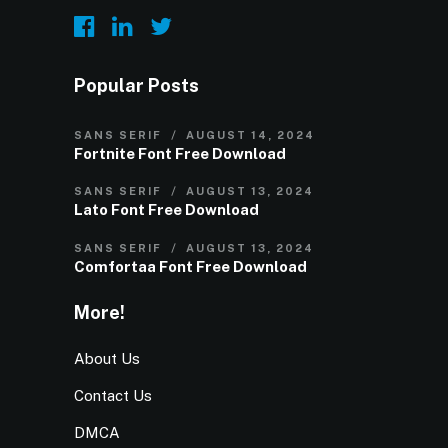
Popular Posts
SANS SERIF
AUGUST 14, 2024
Fortnite Font Free Download
SANS SERIF
AUGUST 13, 2024
Lato Font Free Download
SANS SERIF
AUGUST 13, 2024
Comfortaa Font Free Download
More!
About Us
Contact Us
DMCA