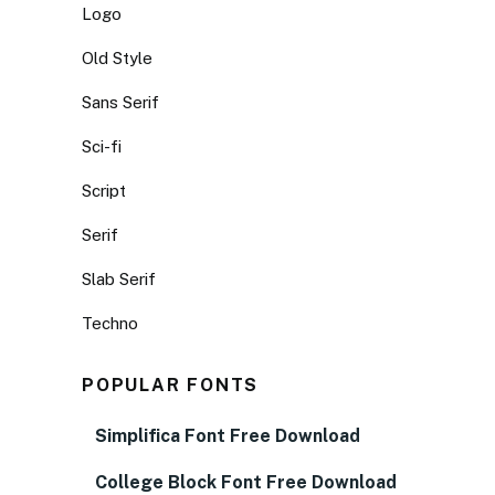
Logo
Old Style
Sans Serif
Sci-fi
Script
Serif
Slab Serif
Techno
POPULAR FONTS
Simplifica Font Free Download
College Block Font Free Download