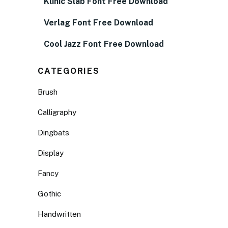
Klinic Slab Font Free Download
Verlag Font Free Download
Cool Jazz Font Free Download
CATEGORIES
Brush
Calligraphy
Dingbats
Display
Fancy
Gothic
Handwritten