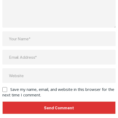
Save my name, email, and website in this browser for the
next time I comment.