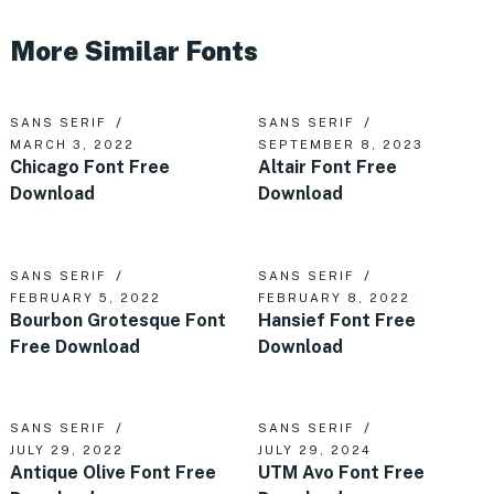
More Similar Fonts
SANS SERIF
SANS SERIF
MARCH 3, 2022
SEPTEMBER 8, 2023
Chicago Font Free
Altair Font Free
Download
Download
SANS SERIF
SANS SERIF
FEBRUARY 5, 2022
FEBRUARY 8, 2022
Bourbon Grotesque Font
Hansief Font Free
Free Download
Download
SANS SERIF
SANS SERIF
JULY 29, 2022
JULY 29, 2024
Antique Olive Font Free
UTM Avo Font Free