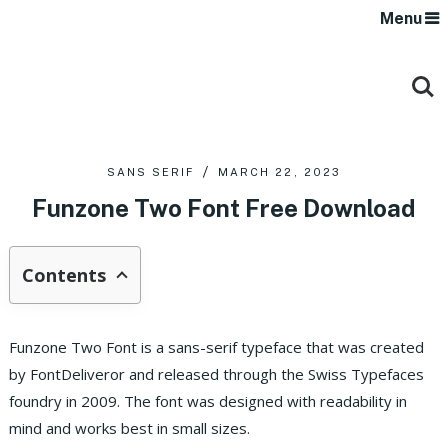
Menu
SANS SERIF
MARCH 22, 2023
Funzone Two Font Free Download
Contents
Funzone Two Font is a sans-serif typeface that was created
by FontDeliveror and released through the Swiss Typefaces
foundry in 2009. The font was designed with readability in
mind and works best in small sizes.