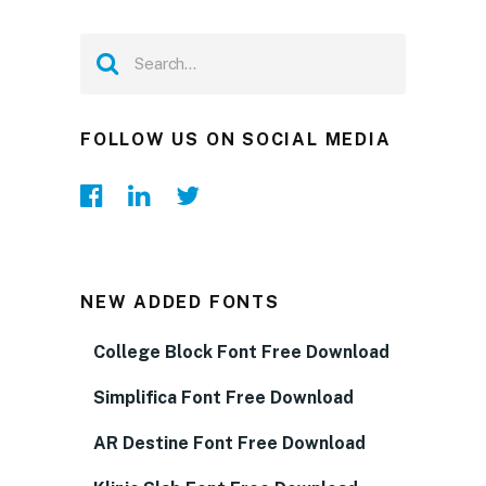
FOLLOW US ON SOCIAL MEDIA
NEW ADDED FONTS
College Block Font Free Download
Simplifica Font Free Download
AR Destine Font Free Download