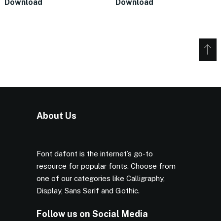
Download
Download
About Us
Font dafont is the internet’s go-to
resource for popular fonts. Choose from
one of our categories like Calligraphy,
Display, Sans Serif and Gothic.
Follow us on Social Media