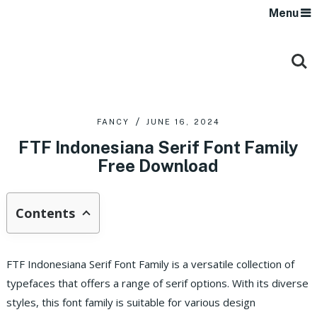
Menu
FANCY
JUNE 16, 2024
FTF Indonesiana Serif Font Family
Free Download
Contents
FTF Indonesiana Serif Font Family is a versatile collection of
typefaces that offers a range of serif options. With its diverse
styles, this font family is suitable for various design