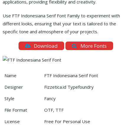
applications, providing flexibility and creativity.
Use FTF Indonesiana Serif Font Family to experiment with
different looks, ensuring that your text is tailored to the
specific tone and atmosphere of your projects.
Download
More Fonts
Name
FTF Indonesiana Serif Font
Designer
Fizzetica.id Typefoundry
Style
Fancy
File Format
OTF, TTF
License
Free For Personal Use