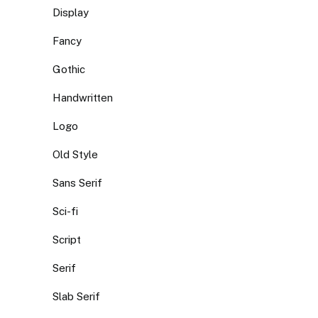
Display
Fancy
Gothic
Handwritten
Logo
Old Style
Sans Serif
Sci-fi
Script
Serif
Slab Serif