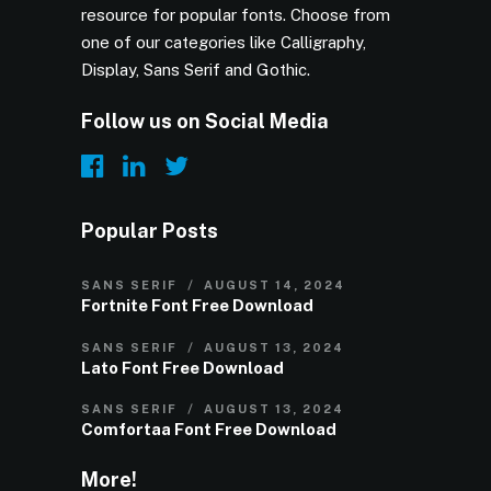
resource for popular fonts. Choose from
one of our categories like Calligraphy,
Display, Sans Serif and Gothic.
Follow us on Social Media
Popular Posts
SANS SERIF
AUGUST 14, 2024
Fortnite Font Free Download
SANS SERIF
AUGUST 13, 2024
Lato Font Free Download
SANS SERIF
AUGUST 13, 2024
Comfortaa Font Free Download
More!