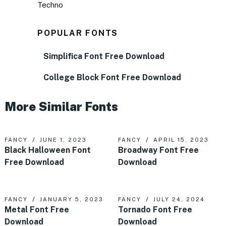
Techno
POPULAR FONTS
Simplifica Font Free Download
College Block Font Free Download
More Similar Fonts
FANCY
JUNE 1, 2023
FANCY
APRIL 15, 2023
Black Halloween Font
Broadway Font Free
Free Download
Download
FANCY
JANUARY 5, 2023
FANCY
JULY 24, 2024
Metal Font Free
Tornado Font Free
Download
Download