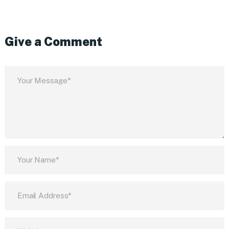
Give a Comment