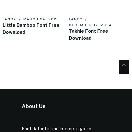
FANCY
MARCH 24, 2023
FANCY
Little Bamboo Font Free
DECEMBER 17, 2024
Takhie Font Free
Download
Download
About Us
Font dafont is the internet’s go-to