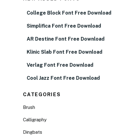
College Block Font Free Download
Simplifica Font Free Download
AR Destine Font Free Download
Klinic Slab Font Free Download
Verlag Font Free Download
Cool Jazz Font Free Download
CATEGORIES
Brush
Calligraphy
Dingbats