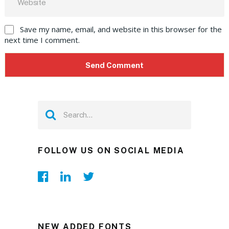
Save my name, email, and website in this browser for the
next time I comment.
FOLLOW US ON SOCIAL MEDIA
NEW ADDED FONTS