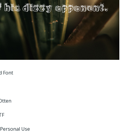
d Font
Otten
TF
 Personal Use