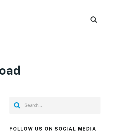
load
FOLLOW US ON SOCIAL MEDIA