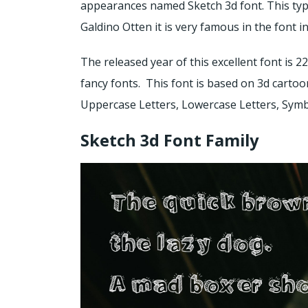
appearances named Sketch 3d font. This typ
Galdino Otten it is very famous in the font i
The released year of this excellent font is 2
fancy fonts. This font is based on 3d cartoo
Uppercase Letters, Lowercase Letters, Symbo
Sketch 3d Font Family