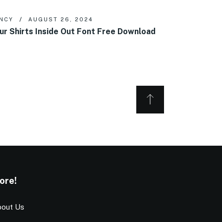
NCY
AUGUST 26, 2024
ur Shirts Inside Out Font Free Download
ore!
out Us