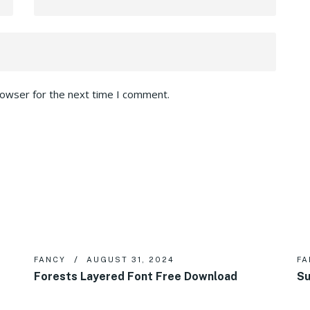
rowser for the next time I comment.
FANCY
AUGUST 31, 2024
FA
Forests Layered Font Free Download
Su