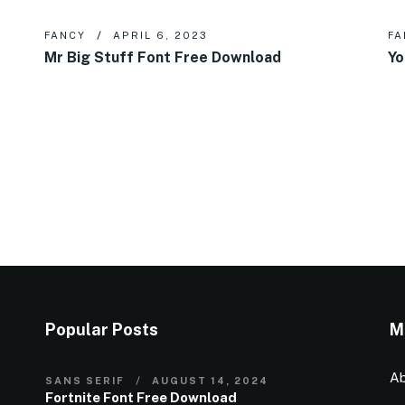
FANCY
APRIL 6, 2023
FA
Mr Big Stuff Font Free Download
Yo
Popular Posts
M
Ab
SANS SERIF
AUGUST 14, 2024
Fortnite Font Free Download