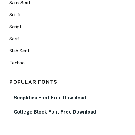
Sans Serif
Sci-fi
Script
Serif
Slab Serif
Techno
POPULAR FONTS
Simplifica Font Free Download
College Block Font Free Download