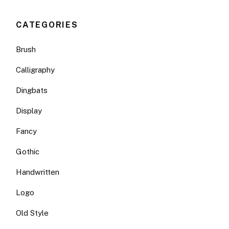
CATEGORIES
Brush
Calligraphy
Dingbats
Display
Fancy
Gothic
Handwritten
Logo
Old Style