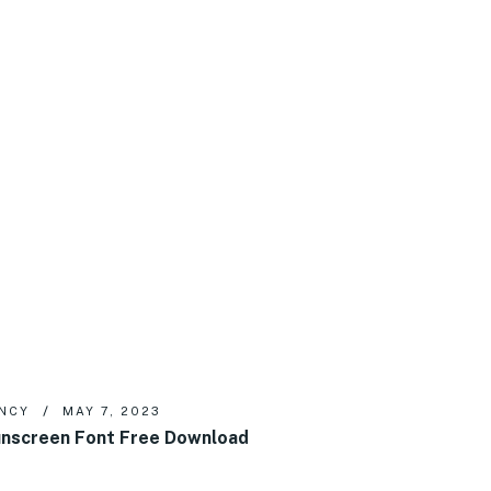
NCY
MAY 7, 2023
nscreen Font Free Download