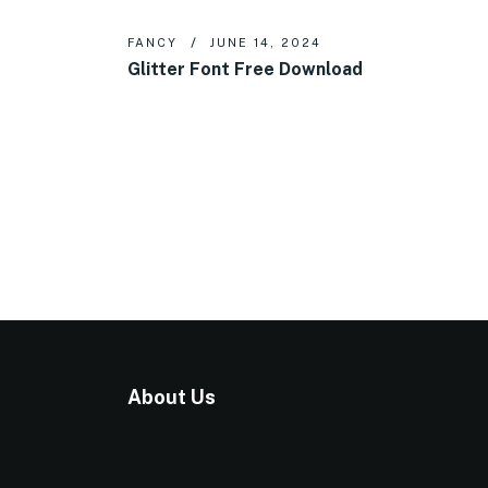
FANCY
JUNE 14, 2024
Glitter Font Free Download
About Us