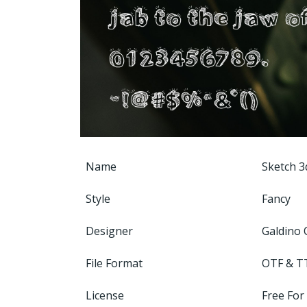
Name
Sketch 3
Style
Fancy
Designer
Galdino 
File Format
OTF & T
License
Free For