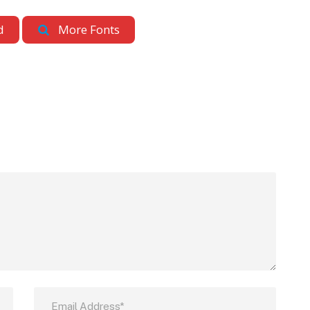
d
More Fonts