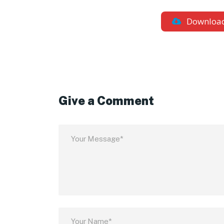
Downloa
Give a Comment