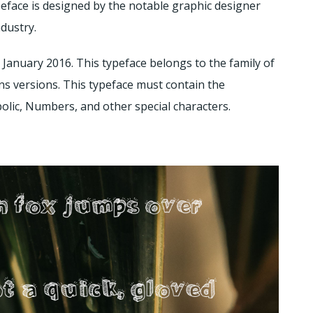
eface is designed by the notable graphic designer
ndustry.
2 January 2016. This typeface belongs to the family of
ns versions. This typeface must contain the
lic, Numbers, and other special characters.