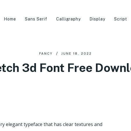
Home
Sans Serif
Calligraphy
Display
Script
FANCY
JUNE 18, 2022
tch 3d Font Free Down
ry elegant typeface that has clear textures and