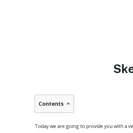
Ske
Contents
Today we are going to provide you with a ve