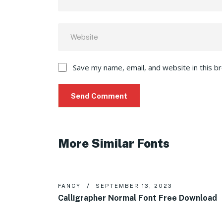
Save my name, email, and website in this b
More Similar Fonts
FANCY
SEPTEMBER 13, 2023
Calligrapher Normal Font Free Download