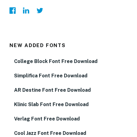
NEW ADDED FONTS
College Block Font Free Download
Simplifica Font Free Download
AR Destine Font Free Download
Klinic Slab Font Free Download
Verlag Font Free Download
Cool Jazz Font Free Download