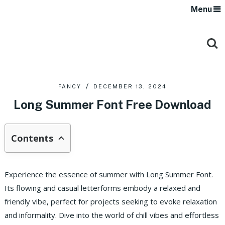
Menu
FANCY
DECEMBER 13, 2024
Long Summer Font Free Download
Contents
Experience the essence of summer with Long Summer Font.
Its flowing and casual letterforms embody a relaxed and
friendly vibe, perfect for projects seeking to evoke relaxation
and informality. Dive into the world of chill vibes and effortless