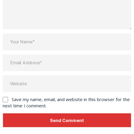
Save my name, email, and website in this browser for the
next time I comment.