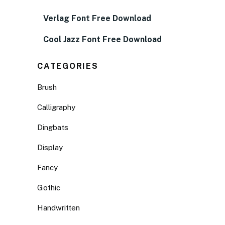
Verlag Font Free Download
Cool Jazz Font Free Download
CATEGORIES
Brush
Calligraphy
Dingbats
Display
Fancy
Gothic
Handwritten