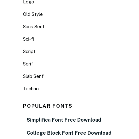
Logo
Old Style
Sans Serif
Sci-fi
Script
Serif
Slab Serif
Techno
POPULAR FONTS
Simplifica Font Free Download
College Block Font Free Download