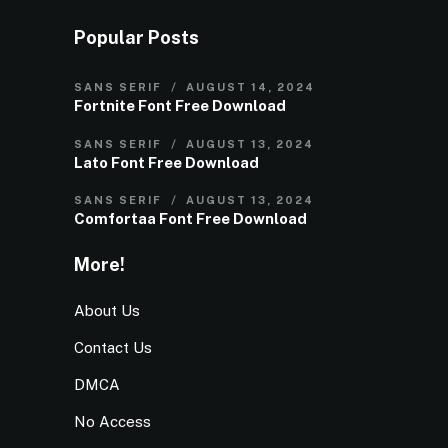
Popular Posts
SANS SERIF
AUGUST 14, 2024
Fortnite Font Free Download
SANS SERIF
AUGUST 13, 2024
Lato Font Free Download
SANS SERIF
AUGUST 13, 2024
Comfortaa Font Free Download
More!
About Us
Contact Us
DMCA
No Access