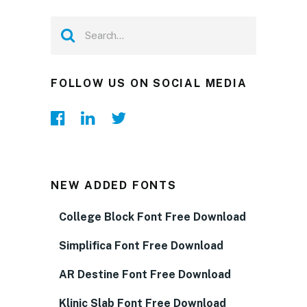
FOLLOW US ON SOCIAL MEDIA
NEW ADDED FONTS
College Block Font Free Download
Simplifica Font Free Download
AR Destine Font Free Download
Klinic Slab Font Free Download