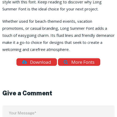
style with this font. Keep reading to discover why Long
Summer Font is the ideal choice for your next project.
Whether used for beach-themed events, vacation
promotions, or casual branding, Long Summer Font adds a
touch of easygoing charm. Its fluid lines and friendly demeanor
make it a go-to choice for designs that seek to create a
welcoming and carefree atmosphere.
Download
More Fonts
Give a Comment