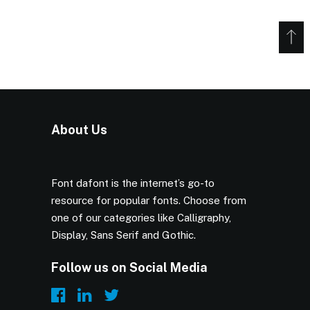
About Us
Font dafont is the internet’s go-to
resource for popular fonts. Choose from
one of our categories like Calligraphy,
Display, Sans Serif and Gothic.
Follow us on Social Media