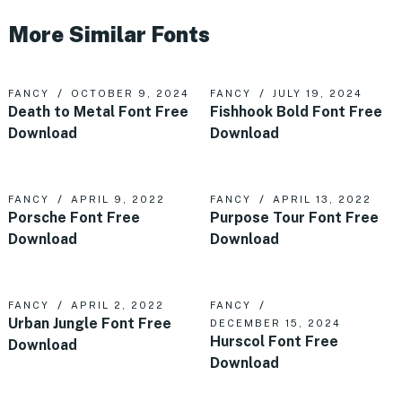
More Similar Fonts
FANCY
OCTOBER 9, 2024
FANCY
JULY 19, 2024
Death to Metal Font Free
Fishhook Bold Font Free
Download
Download
FANCY
APRIL 9, 2022
FANCY
APRIL 13, 2022
Porsche Font Free
Purpose Tour Font Free
Download
Download
FANCY
APRIL 2, 2022
FANCY
Urban Jungle Font Free
DECEMBER 15, 2024
Hurscol Font Free
Download
Download