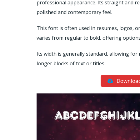
professional appearance. Its straight and re
polished and contemporary feel.
This font is often used in resumes, logos, or
varies from regular to bold, offering options
Its width is generally standard, allowing for 
longer blocks of text or titles.
Downloa