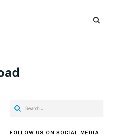
load
FOLLOW US ON SOCIAL MEDIA