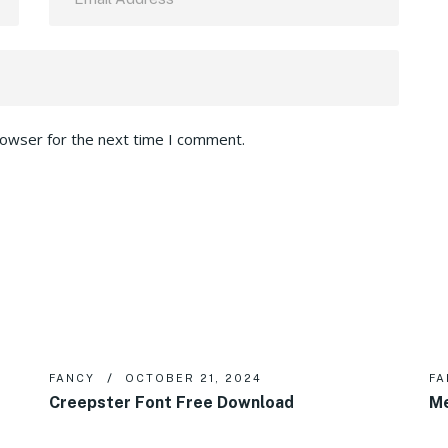
rowser for the next time I comment.
FANCY
OCTOBER 21, 2024
FA
Creepster Font Free Download
Me