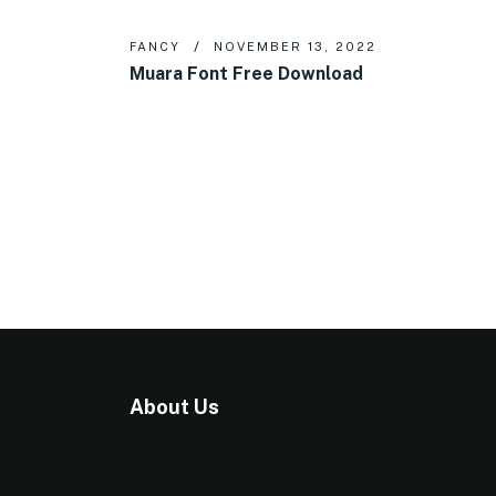
FANCY
NOVEMBER 13, 2022
Muara Font Free Download
About Us