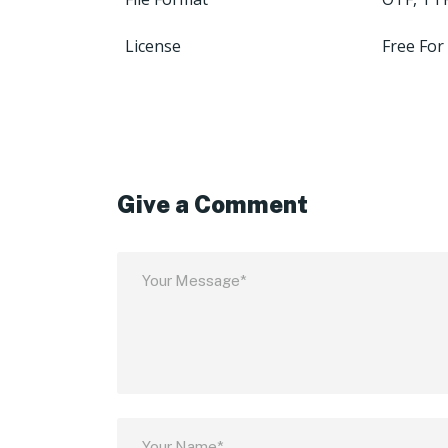
License
Free For
Give a Comment