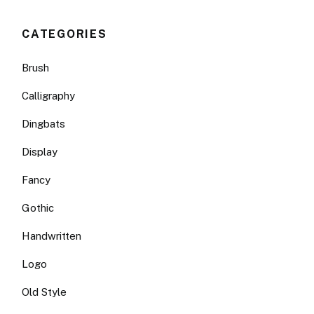
CATEGORIES
Brush
Calligraphy
Dingbats
Display
Fancy
Gothic
Handwritten
Logo
Old Style