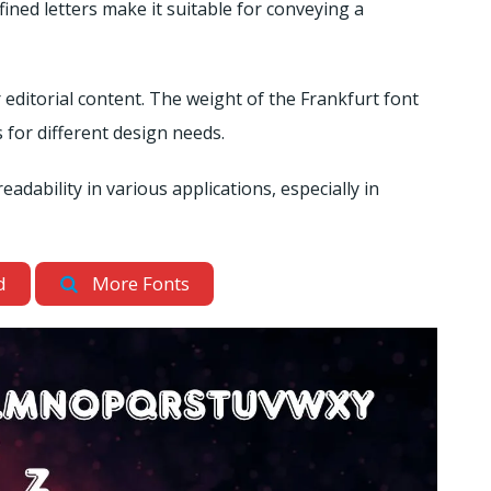
fined letters make it suitable for conveying a
 editorial content. The weight of the Frankfurt font
 for different design needs.
readability in various applications, especially in
d
More Fonts