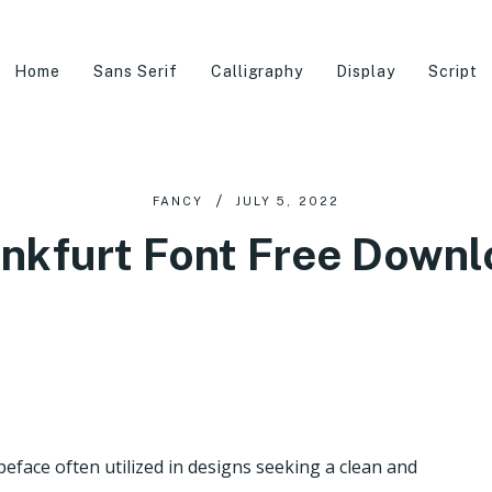
Home
Sans Serif
Calligraphy
Display
Script
FANCY
JULY 5, 2022
nkfurt Font Free Down
eface often utilized in designs seeking a clean and