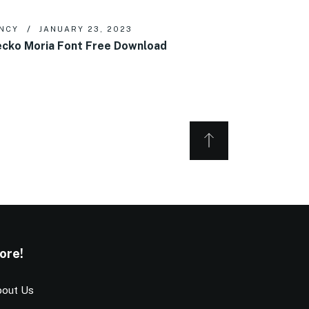
NCY
JANUARY 23, 2023
cko Moria Font Free Download
ore!
out Us