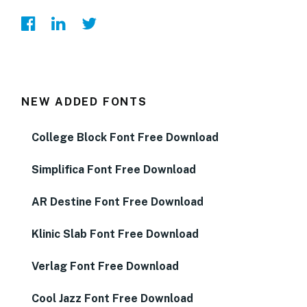
NEW ADDED FONTS
College Block Font Free Download
Simplifica Font Free Download
AR Destine Font Free Download
Klinic Slab Font Free Download
Verlag Font Free Download
Cool Jazz Font Free Download