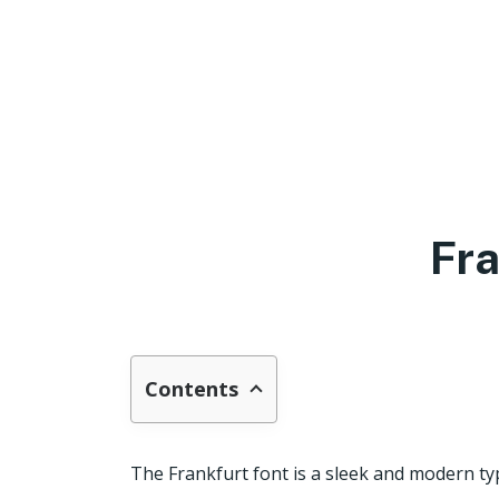
Fra
Contents
The Frankfurt font is a sleek and modern typ