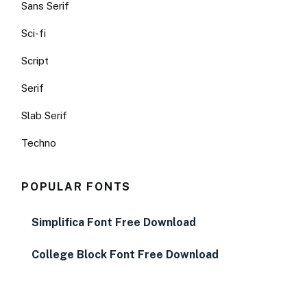
Sans Serif
Sci-fi
Script
Serif
Slab Serif
Techno
POPULAR FONTS
Simplifica Font Free Download
College Block Font Free Download