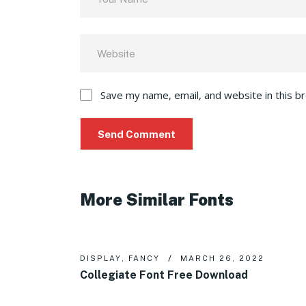
Save my name, email, and website in this b
More Similar Fonts
DISPLAY
,
FANCY
MARCH 26, 2022
Collegiate Font Free Download