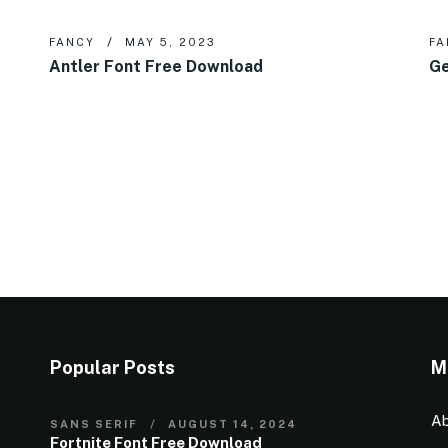
FANCY
MAY 5, 2023
FA
Antler Font Free Download
Ge
Popular Posts
M
Ab
SANS SERIF
AUGUST 14, 2024
Fortnite Font Free Download