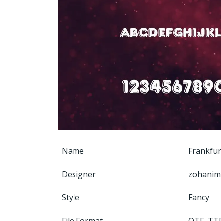
Name
Frankfur
Designer
zohanim
Style
Fancy
File Format
OTF, TT