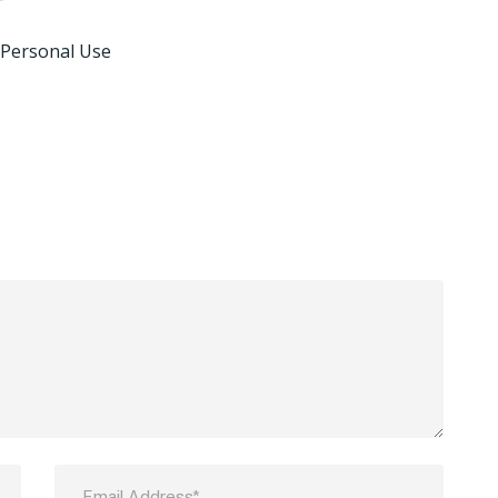
 Personal Use