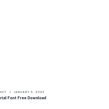
NCY
JANUARY 5, 2023
tal Font Free Download