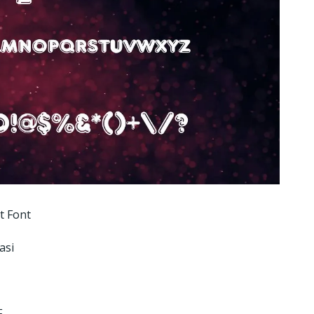
t Font
asi
F