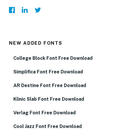
NEW ADDED FONTS
College Block Font Free Download
Simplifica Font Free Download
AR Destine Font Free Download
Klinic Slab Font Free Download
Verlag Font Free Download
Cool Jazz Font Free Download