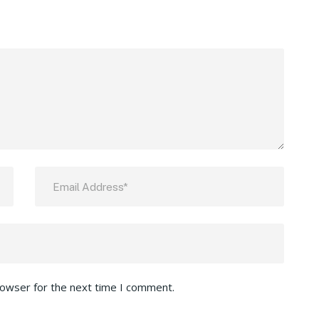
rowser for the next time I comment.