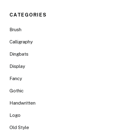
CATEGORIES
Brush
Calligraphy
Dingbats
Display
Fancy
Gothic
Handwritten
Logo
Old Style