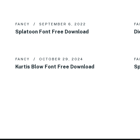
FANCY
SEPTEMBER 6, 2022
FA
Splatoon Font Free Download
Di
FANCY
OCTOBER 29, 2024
FA
Kurtis Blow Font Free Download
Sp