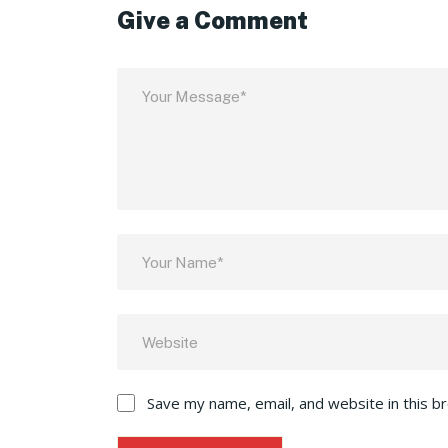
Give a Comment
Save my name, email, and website in this b