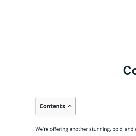
Co
Contents
We’re offering another stunning, bold, and