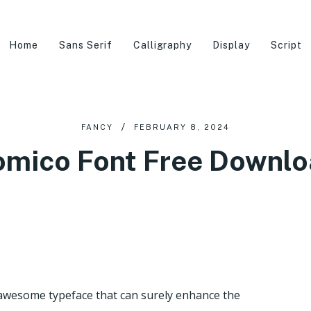
Home
Sans Serif
Calligraphy
Display
Script
FANCY
FEBRUARY 8, 2024
mico Font Free Downl
 awesome typeface that can surely enhance the