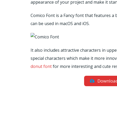
appearance of your project and make it stan
Comico Font is a Fancy font that features a 
can be used in macOS and iOS.
It also includes attractive characters in up
special characters which make it more innov
donut font
for more interesting and cute res
Downloa