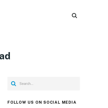
oad
FOLLOW US ON SOCIAL MEDIA