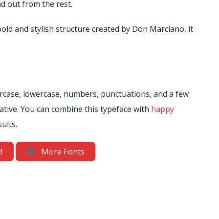
d out from the rest.
bold and stylish structure created by Don Marciano, it
percase, lowercase, numbers, punctuations, and a few
ative. You can combine this typeface with
happy
ults.
d
More Fonts