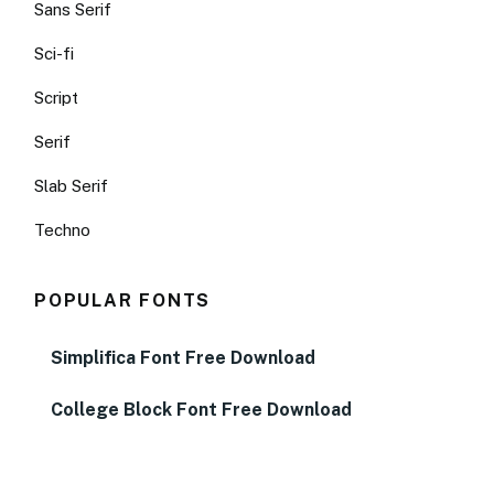
Sans Serif
Sci-fi
Script
Serif
Slab Serif
Techno
POPULAR FONTS
Simplifica Font Free Download
College Block Font Free Download