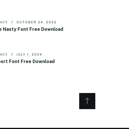
NCY
OCTOBER 24, 2022
e Nasty Font Free Download
NCY
JULY 1, 2024
ort Font Free Download