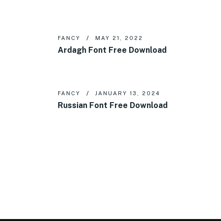
FANCY
MAY 21, 2022
Ardagh Font Free Download
FANCY
JANUARY 13, 2024
Russian Font Free Download