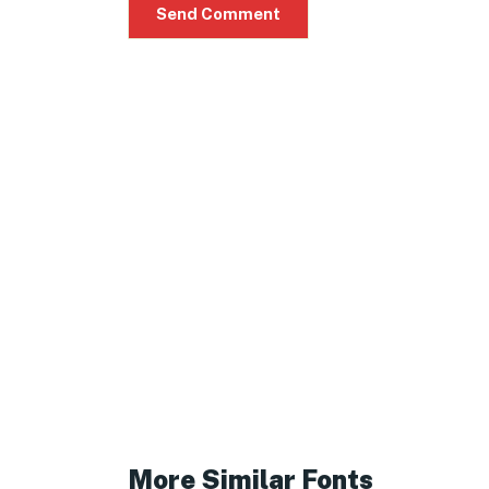
More Similar Fonts