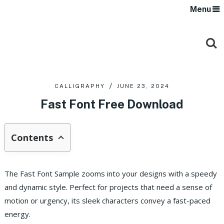
Menu
CALLIGRAPHY
JUNE 23, 2024
Fast Font Free Download
Contents
The Fast Font Sample zooms into your designs with a speedy
and dynamic style. Perfect for projects that need a sense of
motion or urgency, its sleek characters convey a fast-paced
energy.