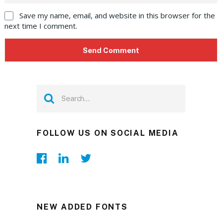
Save my name, email, and website in this browser for the
next time I comment.
FOLLOW US ON SOCIAL MEDIA
NEW ADDED FONTS