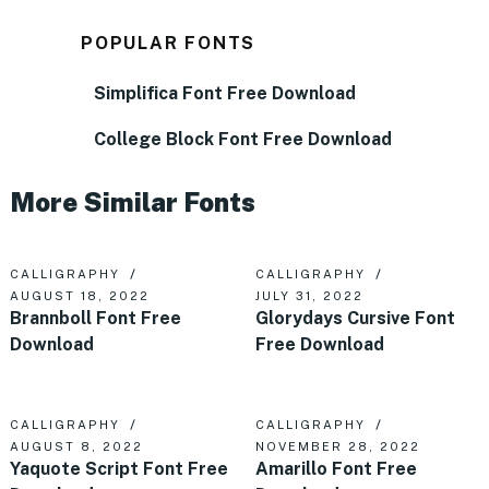
POPULAR FONTS
Simplifica Font Free Download
College Block Font Free Download
More Similar Fonts
CALLIGRAPHY
CALLIGRAPHY
AUGUST 18, 2022
JULY 31, 2022
Brannboll Font Free
Glorydays Cursive Font
Download
Free Download
CALLIGRAPHY
CALLIGRAPHY
AUGUST 8, 2022
NOVEMBER 28, 2022
Yaquote Script Font Free
Amarillo Font Free