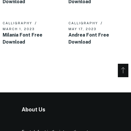
Download
Download
CALLIGRAPHY
CALLIGRAPHY
MARCH 1, 2023
MAY 17, 2023
Milania Font Free
Andrea Font Free
Download
Download
About Us