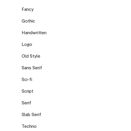
Fancy
Gothic
Handwritten
Logo
Old Style
Sans Serif
Sci-fi
Script
Serif
Slab Serif
Techno