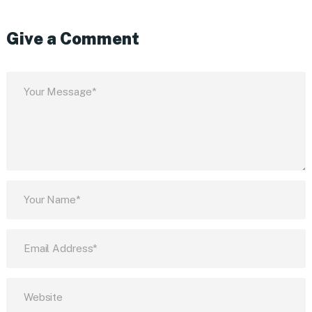
Give a Comment