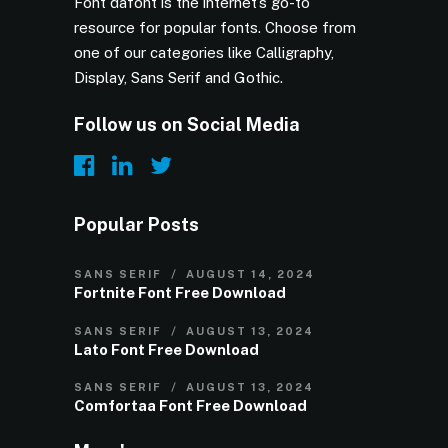
Font dafont is the internet’s go-to
resource for popular fonts. Choose from
one of our categories like Calligraphy,
Display, Sans Serif and Gothic.
Follow us on Social Media
Popular Posts
SANS SERIF
AUGUST 14, 2024
Fortnite Font Free Download
SANS SERIF
AUGUST 13, 2024
Lato Font Free Download
SANS SERIF
AUGUST 13, 2024
Comfortaa Font Free Download