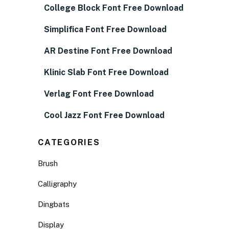
College Block Font Free Download
Simplifica Font Free Download
AR Destine Font Free Download
Klinic Slab Font Free Download
Verlag Font Free Download
Cool Jazz Font Free Download
CATEGORIES
Brush
Calligraphy
Dingbats
Display