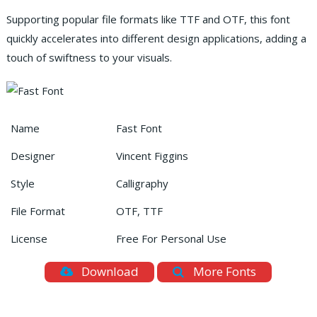
Supporting popular file formats like TTF and OTF, this font
quickly accelerates into different design applications, adding a
touch of swiftness to your visuals.
Name
Fast Font
Designer
Vincent Figgins
Style
Calligraphy
File Format
OTF, TTF
License
Free For Personal Use
Download
More Fonts