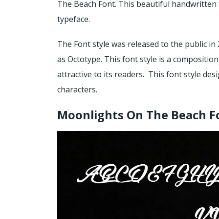
The Beach Font. This beautiful handwritten 
typeface.
The Font style was released to the public in 
as Octotype. This font style is a composition
attractive to its readers. This font style de
characters.
Moonlights On The Beach F