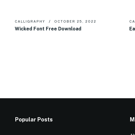
CALLIGRAPHY
OCTOBER 25, 2022
CA
Wicked Font Free Download
Ea
Popular Posts
M