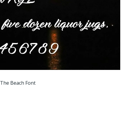
 The Beach Font