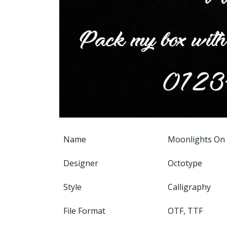
Name
Moonlights On
Designer
Octotype
Style
Calligraphy
File Format
OTF, TTF