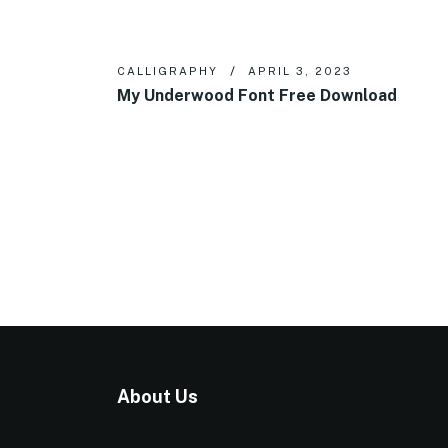
CALLIGRAPHY
APRIL 3, 2023
My Underwood Font Free Download
About Us