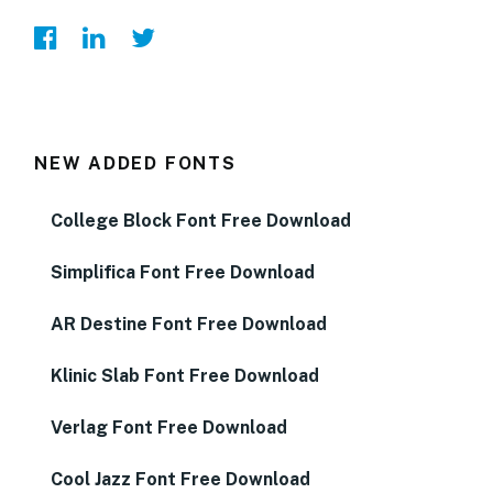
NEW ADDED FONTS
College Block Font Free Download
Simplifica Font Free Download
AR Destine Font Free Download
Klinic Slab Font Free Download
Verlag Font Free Download
Cool Jazz Font Free Download