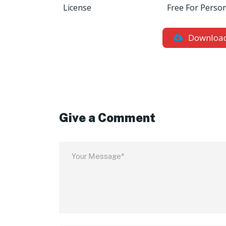
License
Free For Perso
Downloa
Give a Comment