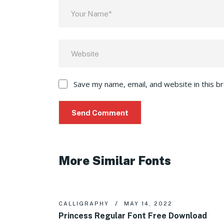
Save my name, email, and website in this b
More Similar Fonts
CALLIGRAPHY
MAY 14, 2022
Princess Regular Font Free Download