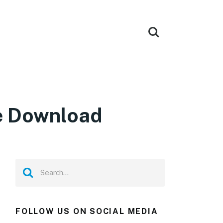
ee Download
FOLLOW US ON SOCIAL MEDIA