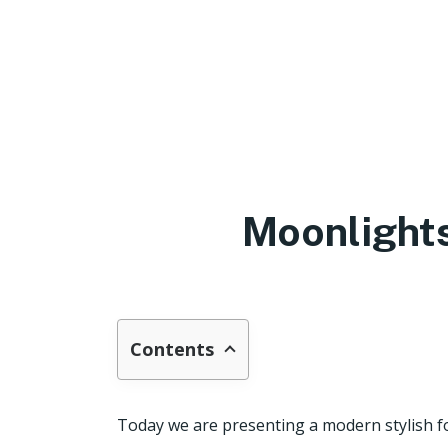
Moonlights
Contents
Today we are presenting a modern stylish f