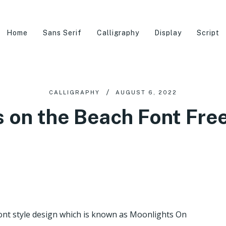
Home
Sans Serif
Calligraphy
Display
Script
CALLIGRAPHY
AUGUST 6, 2022
 on the Beach Font Fr
ont style design which is known as Moonlights On