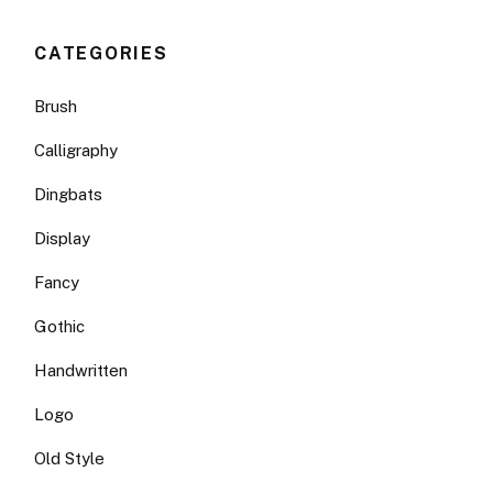
CATEGORIES
Brush
Calligraphy
Dingbats
Display
Fancy
Gothic
Handwritten
Logo
Old Style