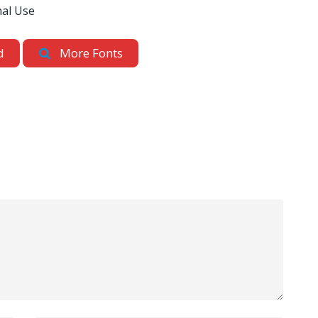
nal Use
d
More Fonts