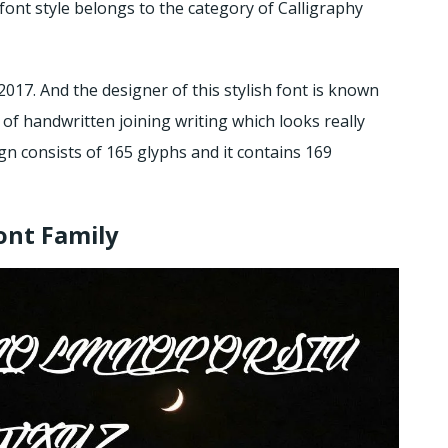
font style belongs to the category of Calligraphy
2017. And the designer of this stylish font is known
 of handwritten joining writing which looks really
sign consists of 165 glyphs and it contains 169
ont Family