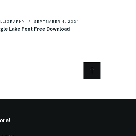
LLIGRAPHY
SEPTEMBER 4, 2024
gle Lake Font Free Download
ore!