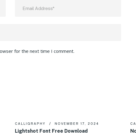
rowser for the next time I comment.
CALLIGRAPHY
NOVEMBER 17, 2024
CA
Lightshot Font Free Download
No