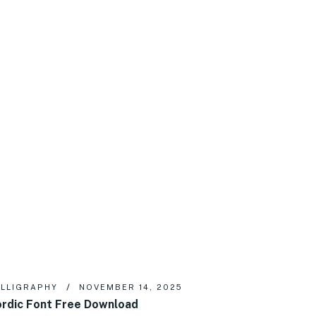
LLIGRAPHY
NOVEMBER 14, 2025
rdic Font Free Download