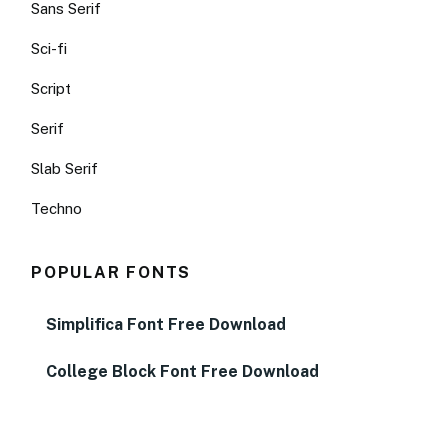
Sans Serif
Sci-fi
Script
Serif
Slab Serif
Techno
POPULAR FONTS
Simplifica Font Free Download
College Block Font Free Download