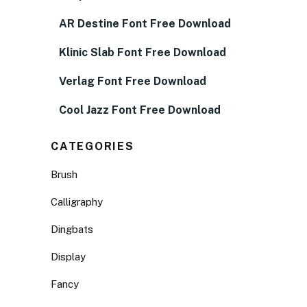
AR Destine Font Free Download
Klinic Slab Font Free Download
Verlag Font Free Download
Cool Jazz Font Free Download
CATEGORIES
Brush
Calligraphy
Dingbats
Display
Fancy