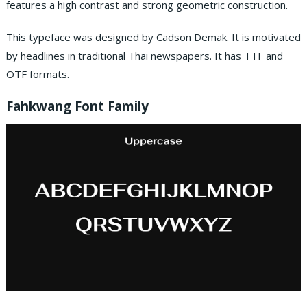
features a high contrast and strong geometric construction.
This typeface was designed by Cadson Demak. It is motivated
by headlines in traditional Thai newspapers. It has TTF and
OTF formats.
Fahkwang Font Family