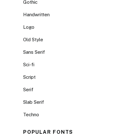
Gothic
Handwritten
Logo
Old Style
Sans Serif
Sci-fi
Script
Serif
Slab Serif
Techno
POPULAR FONTS