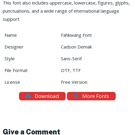
This font also includes uppercase, lowercase, figures, glyphs,
punctuations, and a wide range of international language
support.
Name
Fahkwang Font
Designer
Cadson Demak
Style
Sans-Serif
File Format
OTF, TTF
License
Free Version
Download
More Fonts
Give a Comment