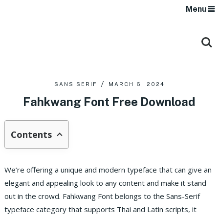
Menu
SANS SERIF
MARCH 6, 2024
Fahkwang Font Free Download
Contents
We’re offering a unique and modern typeface that can give an
elegant and appealing look to any content and make it stand
out in the crowd.
Fahkwang Font belongs to the Sans-Serif
typeface category that supports Thai and Latin scripts, it