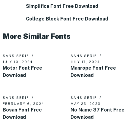
Simplifica Font Free Download
College Block Font Free Download
More Similar Fonts
SANS SERIF
SANS SERIF
JULY 10, 2024
JULY 17, 2024
Motor Font Free
Manrope Font Free
Download
Download
SANS SERIF
SANS SERIF
FEBRUARY 6, 2024
MAY 23, 2023
Bosan Font Free
No Name 37 Font Free
Download
Download