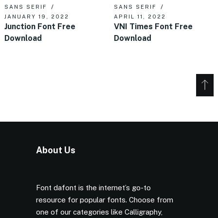
SANS SERIF
SANS SERIF
JANUARY 19, 2022
APRIL 11, 2022
Junction Font Free
VNI Times Font Free
Download
Download
About Us
Font dafont is the internet’s go-to
resource for popular fonts. Choose from
one of our categories like Calligraphy,