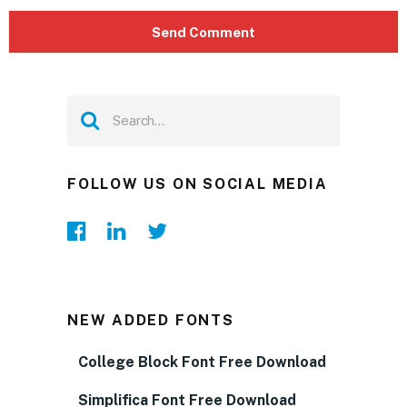
FOLLOW US ON SOCIAL MEDIA
NEW ADDED FONTS
College Block Font Free Download
Simplifica Font Free Download