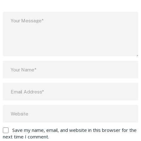
Save my name, email, and website in this browser for the
next time I comment.