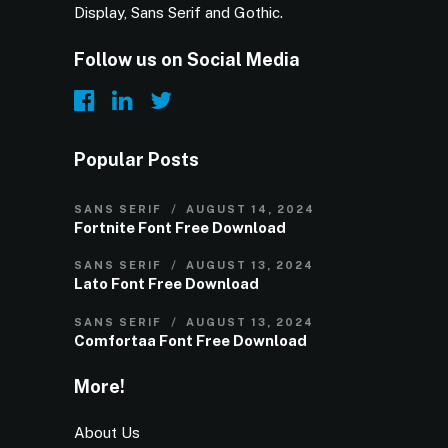
Display, Sans Serif and Gothic.
Follow us on Social Media
Popular Posts
SANS SERIF
AUGUST 14, 2024
Fortnite Font Free Download
SANS SERIF
AUGUST 13, 2024
Lato Font Free Download
SANS SERIF
AUGUST 13, 2024
Comfortaa Font Free Download
More!
About Us